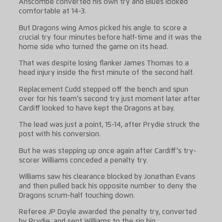
Anscombe converted his own try and Blues looked
comfortable at 14-3.
But Dragons wing Amos picked his angle to score a
crucial try four minutes before half-time and it was the
home side who turned the game on its head.
That was despite losing flanker James Thomas to a
head injury inside the first minute of the second half.
Replacement Cudd stepped off the bench and spun
over for his team’s second try just moment later after
Cardiff looked to have kept the Dragons at bay.
The lead was just a point, 15-14, after Prydie struck the
post with his conversion.
But he was stepping up once again after Cardiff’s try-
scorer Williams conceded a penalty try.
Williams saw his clearance blocked by Jonathan Evans
and then pulled back his opposite number to deny the
Dragons scrum-half touching down.
Referee JP Doyle awarded the penalty try, converted
by Prydie, and sent Williams to the sin bin.