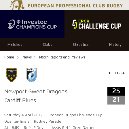
25
21
Matches
Clubs
Statistics
History
Home
News
Match Reports and Previews
HT
10 - 14
25
Newport Gwent Dragons
21
Cardiff Blues
Saturday 4 April 2015
European Rugby Challenge Cup
Quarter-finals
Rodney Parade
Att: 8,119
Ref: JP Doyle
Assis Ref 1: Greg Garner