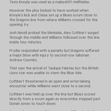
Tavis Knoyle was used as a makeshift midfielder.
However the ploy looked to have worked when
Knoyle’s kick and chase set up a Blues scrum close to
the Dragons line from where Williams crossed for the
opening try.
Josh Navidi probed the blindside, Alex Cuthbert surged
through the middle and Williams followed over the line
inside four minutes.
Prydie responded with a penalty but Dragons suffered
a major blow with injury to second-row talisman
Andrew Coombs.
That saw the arrival of Taulupe Faletau but the British
Lions star was unable to stem the Blue tide.
Cuthbert threatened in an open and entertaining
encounter while Williams went close to a second.
Cuthbert was held up over the line but Blues scored
directly from a scrum again as Anscombe stepped past
Dorian Jones to touch down.