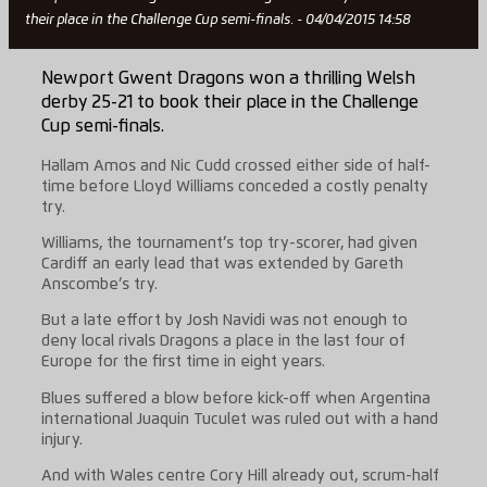
their place in the Challenge Cup semi-finals. - 04/04/2015 14:58
Newport Gwent Dragons won a thrilling Welsh
derby 25-21 to book their place in the Challenge
Cup semi-finals.
Hallam Amos and Nic Cudd crossed either side of half-
time before Lloyd Williams conceded a costly penalty
try.
Williams, the tournament’s top try-scorer, had given
Cardiff an early lead that was extended by Gareth
Anscombe’s try.
But a late effort by Josh Navidi was not enough to
deny local rivals Dragons a place in the last four of
Europe for the first time in eight years.
Blues suffered a blow before kick-off when Argentina
international Juaquin Tuculet was ruled out with a hand
injury.
And with Wales centre Cory Hill already out, scrum-half