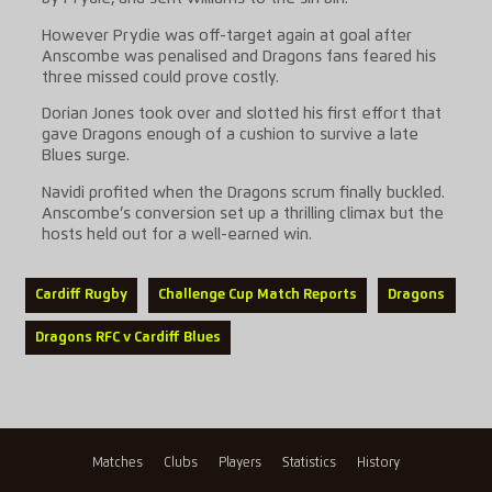
However Prydie was off-target again at goal after
Anscombe was penalised and Dragons fans feared his
three missed could prove costly.
Dorian Jones took over and slotted his first effort that
gave Dragons enough of a cushion to survive a late
Blues surge.
Navidi profited when the Dragons scrum finally buckled.
Anscombe’s conversion set up a thrilling climax but the
hosts held out for a well-earned win.
Cardiff Rugby
Challenge Cup Match Reports
Dragons
Dragons RFC v Cardiff Blues
Matches
Clubs
Players
Statistics
History