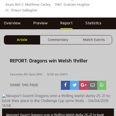
Assis Ref 2: Matthew Carley
TMO: Graham Hughes
CC: Shaun Gallagher
Overview
Preview
Report
Statistics
Article
Commentary
Match Events
REPORT: Dragons win Welsh thriller
Saturday 4th April 2015
12:00 am (GMT)
SHARE THIS PAGE
Newport Gwent Dragons won a thrilling Welsh derby 25-21 to book