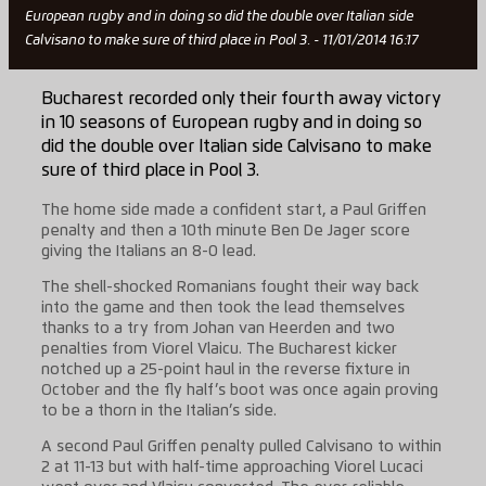
European rugby and in doing so did the double over Italian side
Calvisano to make sure of third place in Pool 3. - 11/01/2014 16:17
Bucharest recorded only their fourth away victory
in 10 seasons of European rugby and in doing so
did the double over Italian side Calvisano to make
sure of third place in Pool 3.
The home side made a confident start, a Paul Griffen
penalty and then a 10th minute Ben De Jager score
giving the Italians an 8-0 lead.
The shell-shocked Romanians fought their way back
into the game and then took the lead themselves
thanks to a try from Johan van Heerden and two
penalties from Viorel Vlaicu. The Bucharest kicker
notched up a 25-point haul in the reverse fixture in
October and the fly half’s boot was once again proving
to be a thorn in the Italian’s side.
A second Paul Griffen penalty pulled Calvisano to within
2 at 11-13 but with half-time approaching Viorel Lucaci