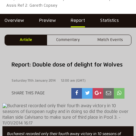
Assis Ref 2: Gareth Copsey
Overview
Preview
Report
Statistics
Article
Commentary
Match Events
Report: Double dose of delight for Wolves
Saturday 11th January 2014
12:00 am (GMT)
SHARE THIS PAGE
Bucharest recorded only their fourth away victory in 10 seasons of