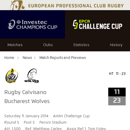
11
23
Matches
Clubs
Statistics
History
Home
News
Match Reports and Previews
HT
11 - 23
11
Rugby Calvisano
23
Bucharest Wolves
Saturday 11 January 2014
Amlin Challenge Cup
Round 5
Pool 3
Peroni Stadium
Att: 1,500
Ref: Matthew Carley
Assis Ref 1: Tom Foley