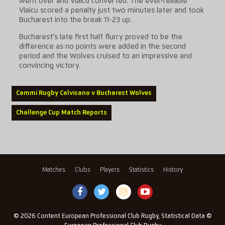
went over and Vlaicu converted. The ever-reliable
Vlaicu scored a penalty just two minutes later and took
Bucharest into the break 11-23 up.
Bucharest’s late first half flurry proved to be the
difference as no points were added in the second
period and the Wolves cruised to an impressive and
convincing victory.
Cammi Rugby Calvisano v Bucharest Wolves
Challenge Cup Match Reports
Matches
Clubs
Players
Statistics
History
© 2026 Content European Professional Club Rugby, Statistical Data ©