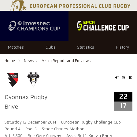
22
17
Matches
Clubs
Statistics
History
Home
News
Match Reports and Previews
HT
15 - 10
22
Oyonnax Rugby
17
Brive
Saturday 13 December 2014
European Rugby Challenge Cup
Round 4
Pool 5
Stade Charles-Mathon
Att: 5,500
Ref: Gary Conway
Assis Ref 1: Kieran Barry