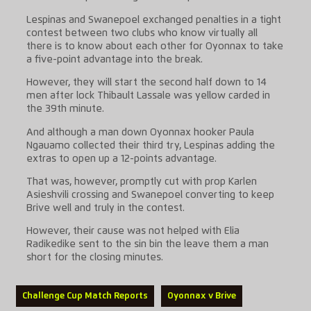
Lespinas and Swanepoel exchanged penalties in a tight
contest between two clubs who know virtually all
there is to know about each other for Oyonnax to take
a five-point advantage into the break.
However, they will start the second half down to 14
men after lock Thibault Lassale was yellow carded in
the 39th minute.
And although a man down Oyonnax hooker Paula
Ngauamo collected their third try, Lespinas adding the
extras to open up a 12-points advantage.
That was, however, promptly cut with prop Karlen
Asieshvili crossing and Swanepoel converting to keep
Brive well and truly in the contest.
However, their cause was not helped with Elia
Radikedike sent to the sin bin the leave them a man
short for the closing minutes.
Challenge Cup Match Reports
Oyonnax v Brive