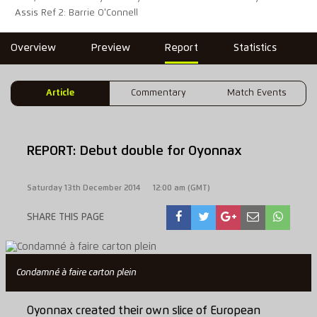
Assis Ref 2: Barrie O'Connell
Overview
Preview
Report
Statistics
Article
Commentary
Match Events
REPORT: Debut double for Oyonnax
Saturday 13th December 2014
12:00 am (GMT)
SHARE THIS PAGE
Condamné à faire carton plein
Oyonnax created their own slice of European