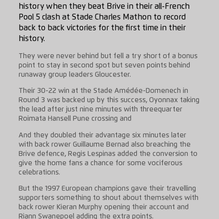
history when they beat Brive in their all-French
Pool 5 clash at Stade Charles Mathon to record
back to back victories for the first time in their
history.
They were never behind but fell a try short of a bonus
point to stay in second spot but seven points behind
runaway group leaders Gloucester.
Their 30-22 win at the Stade Amédée-Domenech in
Round 3 was backed up by this success, Oyonnax taking
the lead after just nine minutes with threequarter
Roimata Hansell Pune crossing and
And they doubled their advantage six minutes later
with back rower Guillaume Bernad also breaching the
Brive defence, Regis Lespinas added the conversion to
give the home fans a chance for some vociferous
celebrations.
But the 1997 European champions gave their travelling
supporters something to shout about themselves with
back rower Kieran Murphy opening their account and
Riann Swanepoel adding the extra points.