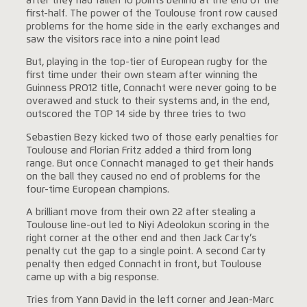
after they had fallen 10 points behind at the end of the
first-half. The power of the Toulouse front row caused
problems for the home side in the early exchanges and
saw the visitors race into a nine point lead
But, playing in the top-tier of European rugby for the
first time under their own steam after winning the
Guinness PRO12 title, Connacht were never going to be
overawed and stuck to their systems and, in the end,
outscored the TOP 14 side by three tries to two
Sebastien Bezy kicked two of those early penalties for
Toulouse and Florian Fritz added a third from long
range. But once Connacht managed to get their hands
on the ball they caused no end of problems for the
four-time European champions.
A brilliant move from their own 22 after stealing a
Toulouse line-out led to Niyi Adeolokun scoring in the
right corner at the other end and then Jack Carty’s
penalty cut the gap to a single point. A second Carty
penalty then edged Connacht in front, but Toulouse
came up with a big response.
Tries from Yann David in the left corner and Jean-Marc