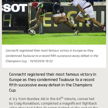
Connacht registered their most famous victory in Europe as they
condemned Toulouse to a record fifth successive away defeat in the
Champions Cup. - 15/10/2016 19:53
Connacht registered their most famous victory in
Europe as they condemned Toulouse to a record
fifth successive away defeat in the Champions
Cup.
th
A try from Bundee Aki in the 64
minute, converted
by Craig Ronaldson, completed a magnificent fightback