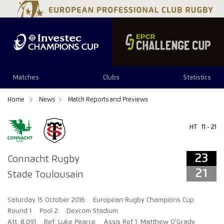
23
21
Matches
Clubs
Statistics
Home
News
Match Reports and Previews
HT
11 - 21
23
Connacht Rugby
21
Stade Toulousain
Saturday 15 October 2016
European Rugby Champions Cup
Round 1
Pool 2
Dexcom Stadium
Att: 8,091
Ref: Luke Pearce
Assis Ref 1: Matthew O'Grady