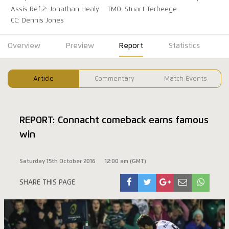
Assis Ref 2: Jonathan Healy
TMO: Stuart Terheege
CC: Dennis Jones
Overview
Preview
Report
Statistics
Article
Commentary
Match Events
REPORT: Connacht comeback earns famous
win
Saturday 15th October 2016
12:00 am (GMT)
SHARE THIS PAGE