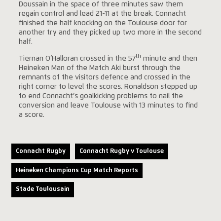
Doussain in the space of three minutes saw them
regain control and lead 21-11 at the break. Connacht
finished the half knocking on the Toulouse door for
another try and they picked up two more in the second
half.
th
Tiernan O’Halloran crossed in the 57
minute and then
Heineken Man of the Match Aki burst through the
remnants of the visitors defence and crossed in the
right corner to level the scores. Ronaldson stepped up
to end Connacht’s goalkicking problems to nail the
conversion and leave Toulouse with 13 minutes to find
a score.
Connacht Rugby
Connacht Rugby v Toulouse
Heineken Champions Cup Match Reports
Stade Toulousain