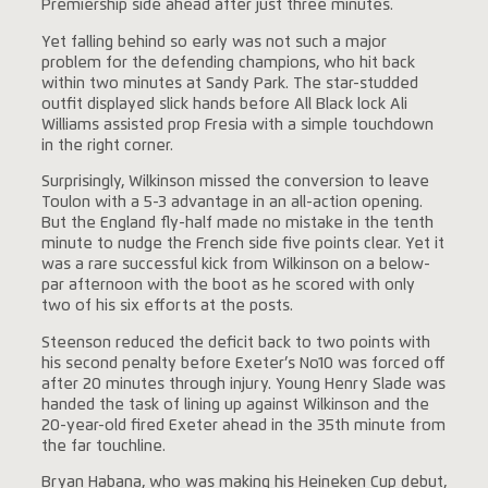
Premiership side ahead after just three minutes.
Yet falling behind so early was not such a major
problem for the defending champions, who hit back
within two minutes at Sandy Park. The star-studded
outfit displayed slick hands before All Black lock Ali
Williams assisted prop Fresia with a simple touchdown
in the right corner.
Surprisingly, Wilkinson missed the conversion to leave
Toulon with a 5-3 advantage in an all-action opening.
But the England fly-half made no mistake in the tenth
minute to nudge the French side five points clear. Yet it
was a rare successful kick from Wilkinson on a below-
par afternoon with the boot as he scored with only
two of his six efforts at the posts.
Steenson reduced the deficit back to two points with
his second penalty before Exeter’s No10 was forced off
after 20 minutes through injury. Young Henry Slade was
handed the task of lining up against Wilkinson and the
20-year-old fired Exeter ahead in the 35th minute from
the far touchline.
Bryan Habana, who was making his Heineken Cup debut,