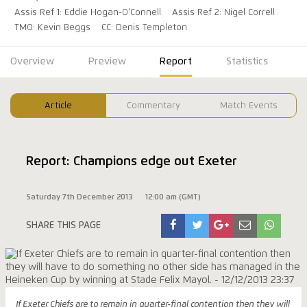
Assis Ref 1: Eddie Hogan-O'Connell
Assis Ref 2: Nigel Correll
TMO: Kevin Beggs
CC: Denis Templeton
Overview
Preview
Report
Statistics
Article
Commentary
Match Events
Report: Champions edge out Exeter
Saturday 7th December 2013
12:00 am (GMT)
SHARE THIS PAGE
If Exeter Chiefs are to remain in quarter-final contention then they will