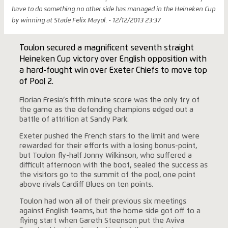
have to do something no other side has managed in the Heineken Cup
by winning at Stade Felix Mayol. - 12/12/2013 23:37
Toulon secured a magnificent seventh straight
Heineken Cup victory over English opposition with
a hard-fought win over Exeter Chiefs to move top
of Pool 2.
Florian Fresia’s fifth minute score was the only try of
the game as the defending champions edged out a
battle of attrition at Sandy Park.
Exeter pushed the French stars to the limit and were
rewarded for their efforts with a losing bonus-point,
but Toulon fly-half Jonny Wilkinson, who suffered a
difficult afternoon with the boot, sealed the success as
the visitors go to the summit of the pool, one point
above rivals Cardiff Blues on ten points.
Toulon had won all of their previous six meetings
against English teams, but the home side got off to a
flying start when Gareth Steenson put the Aviva