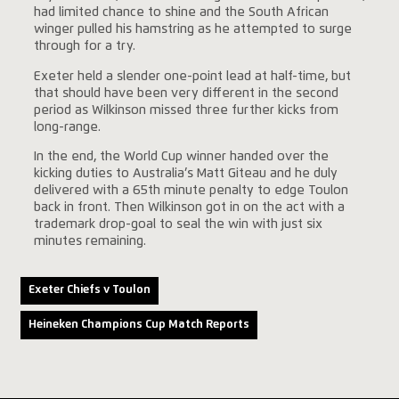
had limited chance to shine and the South African
winger pulled his hamstring as he attempted to surge
through for a try.
Exeter held a slender one-point lead at half-time, but
that should have been very different in the second
period as Wilkinson missed three further kicks from
long-range.
In the end, the World Cup winner handed over the
kicking duties to Australia’s Matt Giteau and he duly
delivered with a 65th minute penalty to edge Toulon
back in front. Then Wilkinson got in on the act with a
trademark drop-goal to seal the win with just six
minutes remaining.
Exeter Chiefs v Toulon
Heineken Champions Cup Match Reports