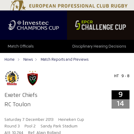
9
14
Match Officials
Disciplinary Hearing Decisions
Home
News
Match Reports and Previews
HT
9 - 8
9
Exeter Chiefs
14
RC Toulon
Saturday 7 December 2013
Heineken Cup
Round 3
Pool 2
Sandy Park Stadium
Att: 10,744
Ref: Alain Rolland