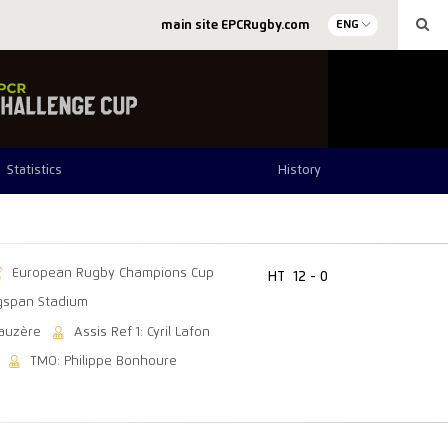
main site EPCRugby.com
ENG
Statistics
History
European Rugby Champions Cup
HT
12 - 0
gspan Stadium
Gauzère
Assis Ref 1: Cyril Lafon
TMO: Philippe Bonhoure