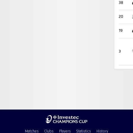
38
20
19
3
Matches
Clubs
Players
Statistics
History