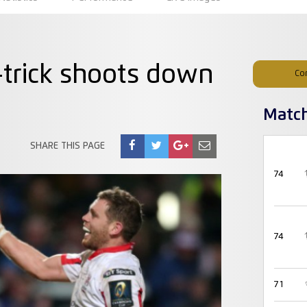
trick shoots down
Co
Matc
SHARE THIS PAGE
74
74
71