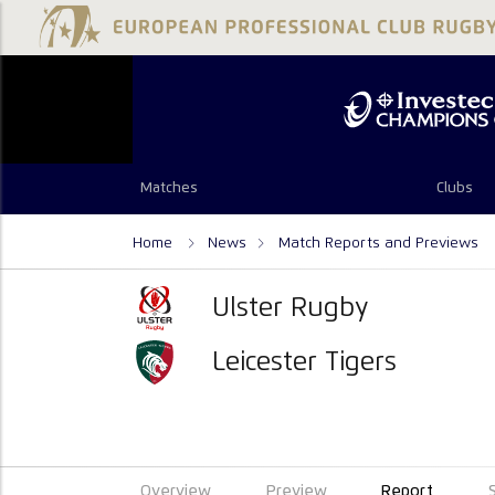
Matches
Clubs
Home
News
Match Reports and Previews
Ulster Rugby
Leicester Tigers
Overview
Preview
Report