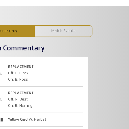
mmentary
Match Events
h Commentary
REPLACEMENT
Off: C. Black
On: B. Ross
REPLACEMENT
Off: R. Best
On: R. Herring
Yellow Card
W. Herbst