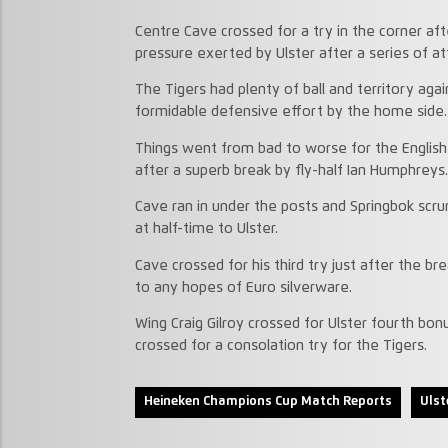
Centre Cave crossed for a try in the corner af
pressure exerted by Ulster after a series of atta
The Tigers had plenty of ball and territory aga
formidable defensive effort by the home side.
Things went from bad to worse for the English
after a superb break by fly-half Ian Humphreys.
Cave ran in under the posts and Springbok scr
at half-time to Ulster.
Cave crossed for his third try just after the br
to any hopes of Euro silverware.
Wing Craig Gilroy crossed for Ulster fourth b
crossed for a consolation try for the Tigers.
Heineken Champions Cup Match Reports
Ulst