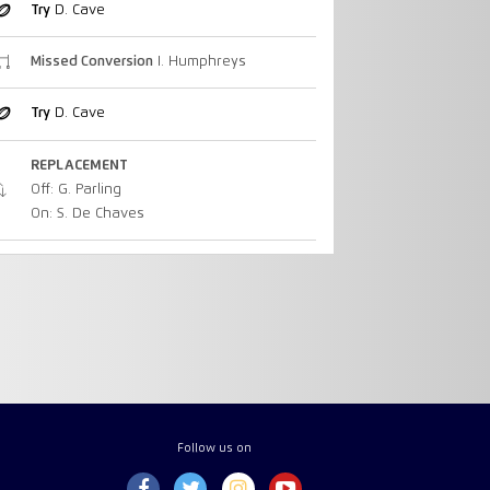
Try
D. Cave
Missed Conversion
I. Humphreys
Try
D. Cave
REPLACEMENT
Off: G. Parling
On: S. De Chaves
Follow us on