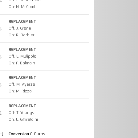
Off: I. Henderson
On: N. McComb
REPLACEMENT
Off: J. Crane
On: R. Barbieri
REPLACEMENT
Off: L. Mulipola
On: F. Balmain
REPLACEMENT
Off: M. Ayerza
On: M. Rizzo
REPLACEMENT
Off: T. Youngs
On: L. Ghiraldini
Conversion
F. Burns