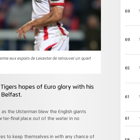
69
69
terme aux espoirs de Leicester de retrouver un quart
65
Tigers hopes of Euro glory with his
n Belfast.
61
as the Ulsterman blew the English giants
er-final place out of the water in no
61
es to keep themselves in with any chance of