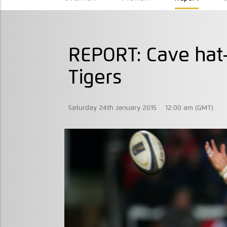
REPORT: Cave hat-
Tigers
Saturday 24th January 2015
12:00 am (GMT)