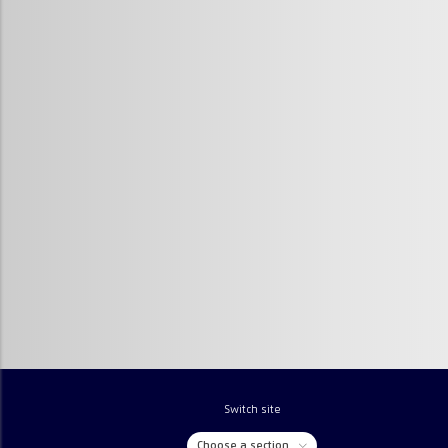
Switch site
Choose a section