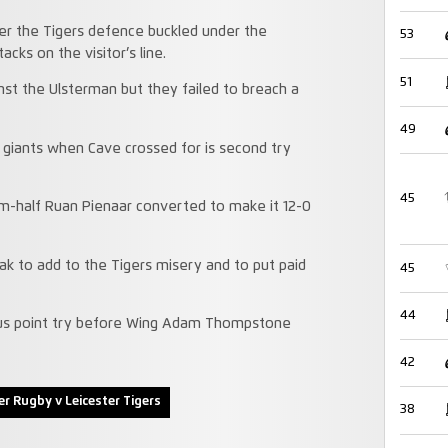
ter the Tigers defence buckled under the
53
cks on the visitor’s line.
51
inst the Ulsterman but they failed to breach a
49
 giants when Cave crossed for is second try
45
um-half Ruan Pienaar converted to make it 12-0
eak to add to the Tigers misery and to put paid
45
44
onus point try before Wing Adam Thompstone
42
er Rugby v Leicester Tigers
38