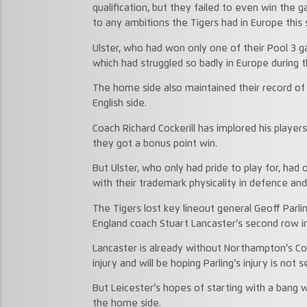
qualification, but they failed to even win the g
to any ambitions the Tigers had in Europe this
Ulster, who had won only one of their Pool 3 g
which had struggled so badly in Europe during t
The home side also maintained their record of
English side.
Coach Richard Cockerill has implored his player
they got a bonus point win.
But Ulster, who only had pride to play for, had 
with their trademark physicality in defence and
The Tigers lost key lineout general Geoff Parli
England coach Stuart Lancaster’s second row i
Lancaster is already without Northampton’s C
injury and will be hoping Parling’s injury is not s
But Leicester’s hopes of starting with a bang 
the home side.