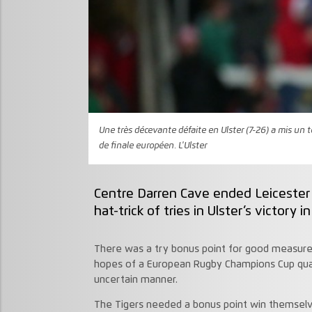
Une très décevante défaite en Ulster (7-26) a mis un 
de finale européen. L'Ulster
Centre Darren Cave ended Leicester 
hat-trick of tries in Ulster’s victory i
There was a try bonus point for good measure 
hopes of a European Rugby Champions Cup quart
uncertain manner.
The Tigers needed a bonus point win themselv