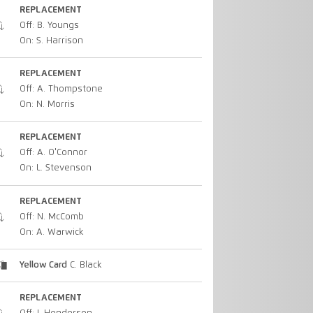
REPLACEMENT
Off: B. Youngs
On: S. Harrison
REPLACEMENT
Off: A. Thompstone
On: N. Morris
REPLACEMENT
Off: A. O'Connor
On: L. Stevenson
REPLACEMENT
Off: N. McComb
On: A. Warwick
Yellow Card
C. Black
REPLACEMENT