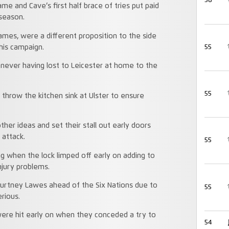
58
ame and Cave’s first half brace of tries put paid
 season.
ames, were a different proposition to the side
55
his campaign.
 never having lost to Leicester at home to the
55
s throw the kitchen sink at Ulster to ensure
other ideas and set their stall out early doors
 attack.
55
ng when the lock limped off early on adding to
njury problems.
ourtney Lawes ahead of the Six Nations due to
55
erious.
were hit early on when they conceded a try to
54