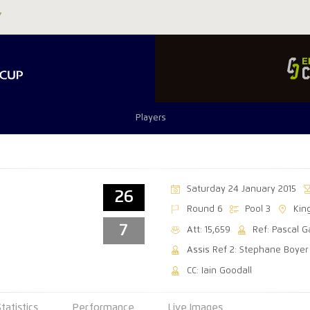
Players
Saturday 24 January 2015
26
Round 6
Pool 3
Kin
7
Att: 15,659
Ref: Pascal 
Assis Ref 2: Stephane Boyer
CC: Iain Goodall
Statistics
Performance
Live Images