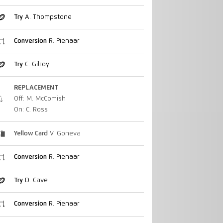
Try
A. Thompstone
Conversion
R. Pienaar
Try
C. Gilroy
REPLACEMENT
Off: M. McComish
On: C. Ross
Yellow Card
V. Goneva
Conversion
R. Pienaar
Try
D. Cave
Conversion
R. Pienaar