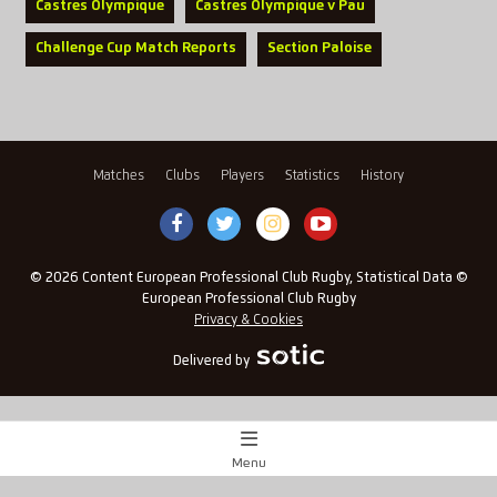
Castres Olympique
Castres Olympique v Pau
Challenge Cup Match Reports
Section Paloise
Matches
Clubs
Players
Statistics
History
© 2026 Content European Professional Club Rugby, Statistical Data ©
European Professional Club Rugby
Privacy & Cookies
Delivered by
Menu
Match Centre