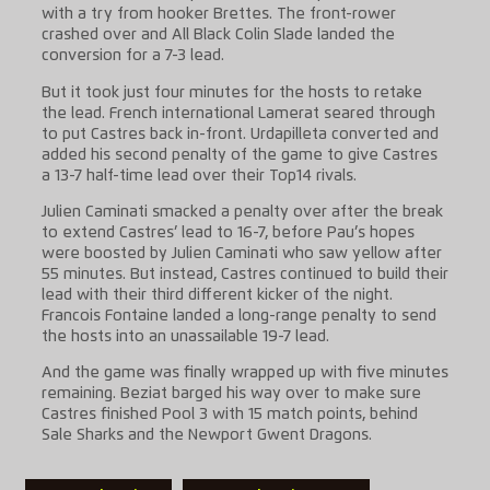
with a try from hooker Brettes. The front-rower
crashed over and All Black Colin Slade landed the
conversion for a 7-3 lead.
But it took just four minutes for the hosts to retake
the lead. French international Lamerat seared through
to put Castres back in-front. Urdapilleta converted and
added his second penalty of the game to give Castres
a 13-7 half-time lead over their Top14 rivals.
Julien Caminati smacked a penalty over after the break
to extend Castres’ lead to 16-7, before Pau’s hopes
were boosted by Julien Caminati who saw yellow after
55 minutes. But instead, Castres continued to build their
lead with their third different kicker of the night.
Francois Fontaine landed a long-range penalty to send
the hosts into an unassailable 19-7 lead.
And the game was finally wrapped up with five minutes
remaining. Beziat barged his way over to make sure
Castres finished Pool 3 with 15 match points, behind
Sale Sharks and the Newport Gwent Dragons.