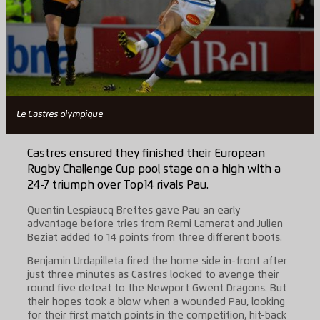
Le Castres olympique
Castres ensured they finished their European
Rugby Challenge Cup pool stage on a high with a
24-7 triumph over Top14 rivals Pau.
Quentin Lespiaucq Brettes gave Pau an early
advantage before tries from Remi Lamerat and Julien
Beziat added to 14 points from three different boots.
Benjamin Urdapilleta fired the home side in-front after
just three minutes as Castres looked to avenge their
round five defeat to the Newport Gwent Dragons. But
their hopes took a blow when a wounded Pau, looking
for their first match points in the competition, hit-back