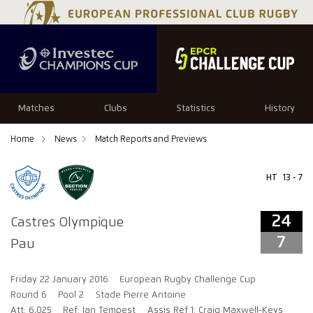
24
7
Matches
Clubs
Statistics
History
Home
News
Match Reports and Previews
HT
13 - 7
24
Castres Olympique
7
Pau
Friday 22 January 2016
European Rugby Challenge Cup
Round 6
Pool 2
Stade Pierre Antoine
Att: 6,025
Ref: Ian Tempest
Assis Ref 1: Craig Maxwell-Keys