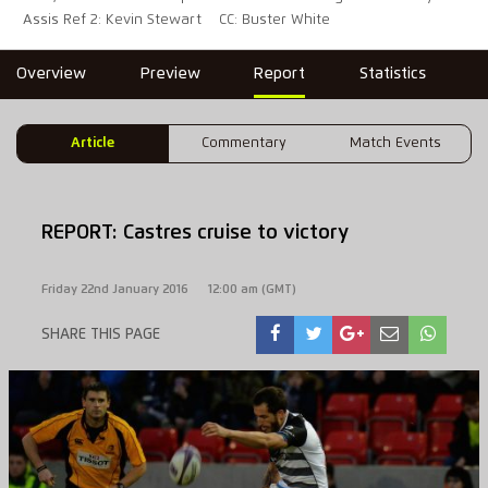
Assis Ref 2: Kevin Stewart
CC: Buster White
Overview
Preview
Report
Statistics
Article
Commentary
Match Events
REPORT: Castres cruise to victory
Friday 22nd January 2016
12:00 am (GMT)
SHARE THIS PAGE