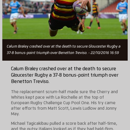
Calum Braley crashed over at the death to secure Gloucester Rugby a
37-8 bonus-point triumph over Benetton Treviso. - 22/10/2016 16:59
Calum Braley crashed over at the death to secure
Gloucester Rugby a 37-8 bonus-point triumph over
Benetton Treviso.
The replacement scrum-half made sure the Cherry and
Whites kept pace with La Rochelle at the top of
European Rugby Challenge Cup Pool One. His try came
after efforts from Matt Scott, Lewis Ludlow and Jonny
May.
Michael Tagicakibau pulled a score back after half-time,
and the gutsy Italians looked as if they had held-firm,