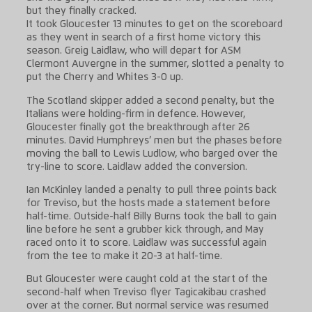
but they finally cracked.
It took Gloucester 13 minutes to get on the scoreboard
as they went in search of a first home victory this
season. Greig Laidlaw, who will depart for ASM
Clermont Auvergne in the summer, slotted a penalty to
put the Cherry and Whites 3-0 up.
The Scotland skipper added a second penalty, but the
Italians were holding-firm in defence. However,
Gloucester finally got the breakthrough after 26
minutes. David Humphreys’ men but the phases before
moving the ball to Lewis Ludlow, who barged over the
try-line to score. Laidlaw added the conversion.
Ian McKinley landed a penalty to pull three points back
for Treviso, but the hosts made a statement before
half-time. Outside-half Billy Burns took the ball to gain
line before he sent a grubber kick through, and May
raced onto it to score. Laidlaw was successful again
from the tee to make it 20-3 at half-time.
But Gloucester were caught cold at the start of the
second-half when Treviso flyer Tagicakibau crashed
over at the corner. But normal service was resumed