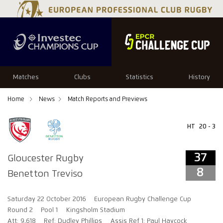
37
8
Matches
Clubs
Statistics
History
Home
News
Match Reports and Previews
HT
20 - 3
37
Gloucester Rugby
8
Benetton Treviso
Saturday 22 October 2016
European Rugby Challenge Cup
Round 2
Pool 1
Kingsholm Stadium
Att: 9,618
Ref: Dudley Phillips
Assis Ref 1: Paul Haycock