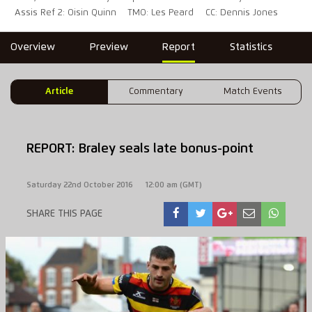
Assis Ref 2: Oisin Quinn
TMO: Les Peard
CC: Dennis Jones
Overview
Preview
Report
Statistics
Article
Commentary
Match Events
REPORT: Braley seals late bonus-point
Saturday 22nd October 2016
12:00 am (GMT)
SHARE THIS PAGE