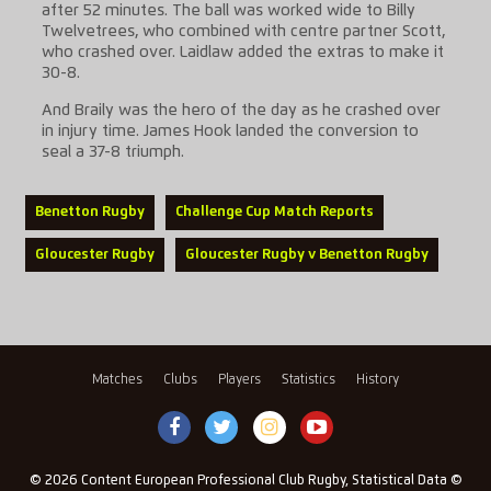
after 52 minutes. The ball was worked wide to Billy
Twelvetrees, who combined with centre partner Scott,
who crashed over. Laidlaw added the extras to make it
30-8.
And Braily was the hero of the day as he crashed over
in injury time. James Hook landed the conversion to
seal a 37-8 triumph.
Benetton Rugby
Challenge Cup Match Reports
Gloucester Rugby
Gloucester Rugby v Benetton Rugby
Matches
Clubs
Players
Statistics
History
© 2026 Content European Professional Club Rugby, Statistical Data ©