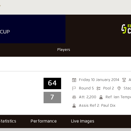
Players
Friday 10 January 2014
A
64
Round 5
Pool 2
Sta
7
Att: 2,200
Ref: Ian Temp
Assis Ref 2: Paul Dix
Statistics
Performance
Live Images