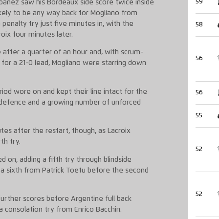
59
banez saw his Bordeaux side score twice inside
kely to be any way back for Mogliano from
penalty try just five minutes in, with the
58
oix four minutes later.
 after a quarter of an hour and, with scrum-
56
s for a 21-0 lead, Mogliano were starring down
od wore on and kept their line intact for the
56
 defence and a growing number of unforced
55
es after the restart, though, as Lacroix
th try.
52
d on, adding a fifth try through blindside
 a sixth from Patrick Toetu before the second
52
urther scores before Argentine full back
a consolation try from Enrico Bacchin.