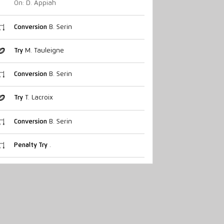
On: D. Appiah
Conversion
B. Serin
Try
M. Tauleigne
Conversion
B. Serin
Try
T. Lacroix
Conversion
B. Serin
Penalty Try
.