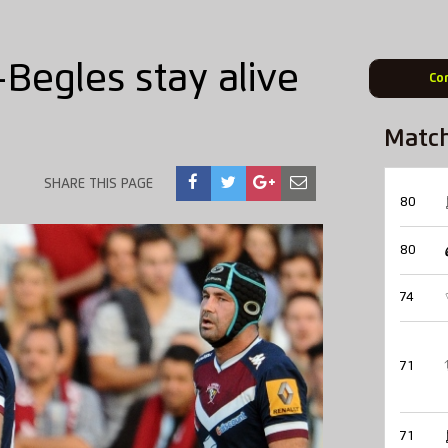
Begles stay alive
Co
Matc
SHARE THIS PAGE
80
80
74
71
71