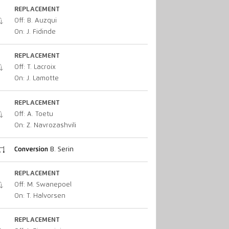
REPLACEMENT
Off: B. Auzqui
On: J. Fidinde
REPLACEMENT
Off: T. Lacroix
On: J. Lamotte
REPLACEMENT
Off: A. Toetu
On: Z. Navrozashvili
Conversion
B. Serin
REPLACEMENT
Off: M. Swanepoel
On: T. Halvorsen
REPLACEMENT