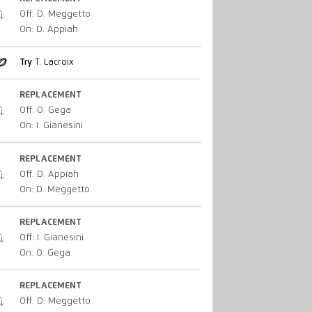
Off: D. Meggetto
On: D. Appiah
Try
T. Lacroix
REPLACEMENT
Off: O. Gega
On: I. Gianesini
REPLACEMENT
Off: D. Appiah
On: D. Meggetto
REPLACEMENT
Off: I. Gianesini
On: O. Gega
REPLACEMENT
Off: D. Meggetto