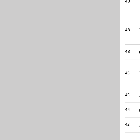
48
48
48
45
45
44
42