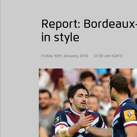
Report: Bordeaux-
in style
Friday 10th January 2014
12:00 am (GMT)