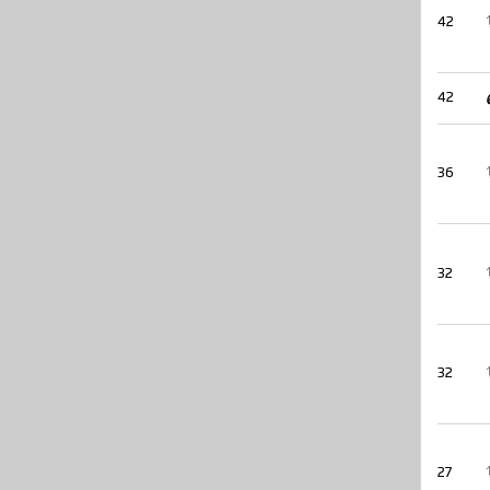
42
42
36
32
32
27