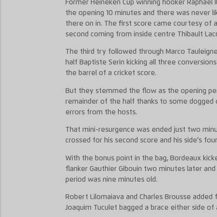
Former Heineken Cup winning hooker Raphael I
the opening 10 minutes and there was never li
there on in. The first score came courtesy of a 
second coming from inside centre Thibault Lacr
The third try followed through Marco Tauleigne
half Baptiste Serin kicking all three conversion
the barrel of a cricket score.
But they stemmed the flow as the opening peri
remainder of the half thanks to some dogged
errors from the hosts.
That mini-resurgence was ended just two minut
crossed for his second score and his side’s four
With the bonus point in the bag, Bordeaux kicke
flanker Gauthier Gibouin two minutes later and
period was nine minutes old.
Robert Lilomaiava and Charles Brousse added f
Joaquim Tuculet bagged a brace either side of 