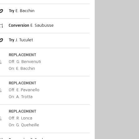
Try
E. Bacchin
Conversion
E. Saubusse
Try
J. Tuculet
REPLACEMENT
Off: G. Benvenuti
On: E. Bacchin
REPLACEMENT
Off: E. Pavanello
On: A. Trotta
REPLACEMENT
Off: R. Lonca
On: G. Queheille