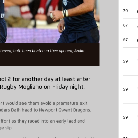
70
67
67
having both been beaten in their opening Amlin
59
ol 2 for another day at least after
 Rugby Mogliano on Friday night.
59
ort would see them avoid a premature exit
leaders Bath head to Newport Gwent Dragons.
59
fort as they raced into an early lead and
e slip.