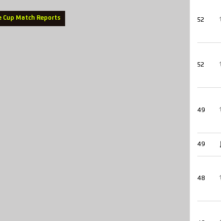
e Cup Match Reports
52
52
49
49
48