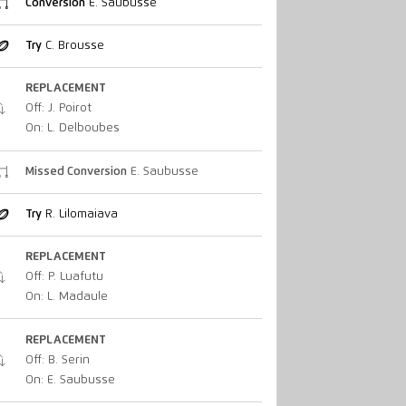
Conversion
E. Saubusse
Try
C. Brousse
REPLACEMENT
Off: J. Poirot
On: L. Delboubes
Missed Conversion
E. Saubusse
Try
R. Lilomaiava
REPLACEMENT
Off: P. Luafutu
On: L. Madaule
REPLACEMENT
Off: B. Serin
On: E. Saubusse