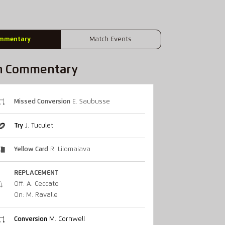
mmentary
Match Events
h Commentary
Missed Conversion
E. Saubusse
Try
J. Tuculet
Yellow Card
R. Lilomaiava
REPLACEMENT
Off: A. Ceccato
On: M. Ravalle
Conversion
M. Cornwell