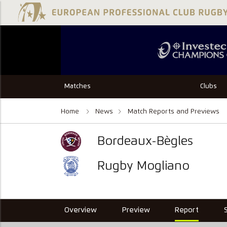
Matches
Clubs
Home
News
Match Reports and Previews
Bordeaux-Bègles
Rugby Mogliano
Overview
Preview
Report