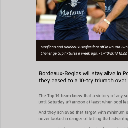
Mogliano and Bordeaux-Begles face off in Round Two 
Challenge Cup fixtures a week ago. - 17/10/2013 12:22
Bordeaux-Begles will stay alive in Po
they eased to a 10-try triumph over
The Top 14 team knew that a victory of any s
until Saturday afternoon at least when pool 
And they achieved that target with minimum ef
never looked in danger of letting that advantag