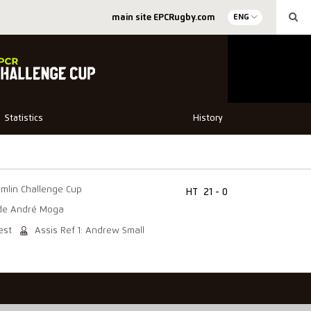
main site EPCRugby.com
ENG
Statistics
History
mlin Challenge Cup
HT
21 - 0
de André Moga
est
Assis Ref 1: Andrew Small