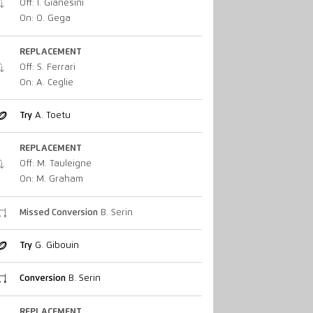
Off: I. Gianesini
On: O. Gega
REPLACEMENT
Off: S. Ferrari
On: A. Ceglie
Try
A. Toetu
REPLACEMENT
Off: M. Tauleigne
On: M. Graham
Missed Conversion
B. Serin
Try
G. Gibouin
Conversion
B. Serin
REPLACEMENT