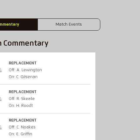
mmentary
Match Events
h Commentary
REPLACEMENT
Off: A. Lewington
On: C. Gilsenan
REPLACEMENT
Off: R. Skeate
On: H. Roodt
REPLACEMENT
Off: C. Noakes
On: E. Griffin