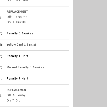
On: D. Allinson
REPLACEMENT
Off: R. Choirat
On: A. Buckle
Penalty
C. Noakes
Yellow Card
J. Sinclair
Penalty
J. Hart
Missed Penalty
C. Noakes
Penalty
J. Hart
REPLACEMENT
Off: A. Fenby
On: T. Ojo