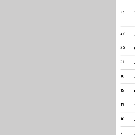
41
27
26
21
16
15
13
10
7