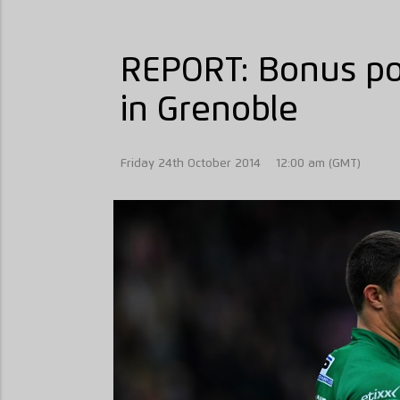
REPORT: Bonus poi
in Grenoble
Friday 24th October 2014
12:00 am (GMT)