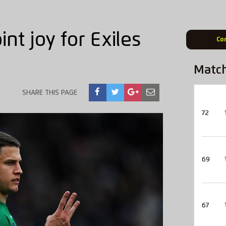
nt joy for Exiles
Co
Matc
SHARE THIS PAGE
72
69
67