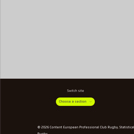
Switch site
Choose a section
© 2026 Content European Professional Club Rugby, Statistica