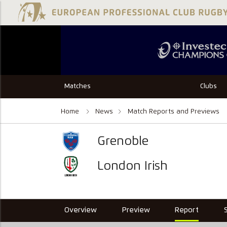
Matches
Clubs
Home
News
Match Reports and Previews
Grenoble
London Irish
Overview
Preview
Report