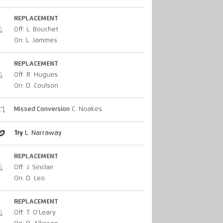
REPLACEMENT
Off: L. Bouchet
On: L. Jammes
REPLACEMENT
Off: R. Hugues
On: D. Coulson
Missed Conversion
C. Noakes
Try
L. Narraway
REPLACEMENT
Off: J. Sinclair
On: D. Leo
REPLACEMENT
Off: T. O'Leary