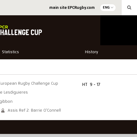
main site EPCRugby.com
ENG
Statistics
History
European Rugby Challenge Cup
HT
9 - 17
e Lesdiguieres
zgibbon
Assis Ref 2: Barrie O'Connell