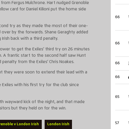
try from Fergus Mulchrone. Hart nudged Grenoble
llow card for Daniel Kilioni put the home side
66
second try as they made the most of their one-
 over by the forwards. Shane Geraghty added
rish back with a third penalty.
66
er to get the Exiles’ third try on 26 minutes
 A frantic start to the second half saw Hunt
 penalty from the Exiles’ Chris Noakes.
66
but they were soon to extend their lead with a
66
iles with his first try for the club since
65
rth wayward kick of the night, and that made
sitors but they held on for the win.
57
renoble v London Irish
London Irish