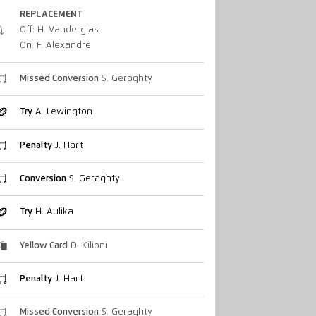
REPLACEMENT
Off: H. Vanderglas
On: F. Alexandre
Missed Conversion
S. Geraghty
Try
A. Lewington
Penalty
J. Hart
Conversion
S. Geraghty
Try
H. Aulika
Yellow Card
D. Kilioni
Penalty
J. Hart
Missed Conversion
S. Geraghty