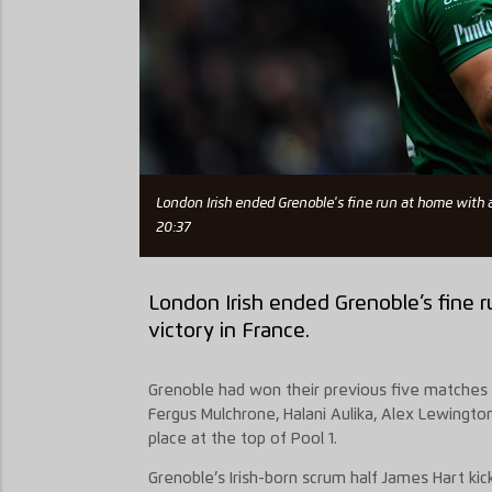
London Irish ended Grenoble's fine run at home with a
20:37
London Irish ended Grenoble’s fine 
victory in France.
Grenoble had won their previous five matches 
Fergus Mulchrone, Halani Aulika, Alex Lewingto
place at the top of Pool 1.
Grenoble’s Irish-born scrum half James Hart ki