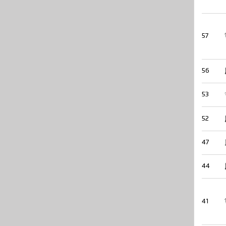
57
56
53
52
47
44
41