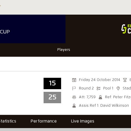
Players
Friday 24 October 2014
15
Round 2
Pool 1
Stad
25
Att: 7,759
Ref: Peter Fit
Assis Ref 1: David Wilkinson
Statistics
Performance
Live Images