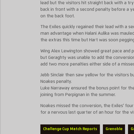
lead but the visitors hit straight back with a 
back in front with a second penalty before a ye
on the back foot.
The Exiles quickly regained their lead with a 
man advantage when Halani Aulika was mauled
the extras this time but Hart was soon pegging I
Wing Alex Lewington showed great pace and pow
but Geraghty was unable to add the conversion.
add two more penalties either side of a missed
Jebb Sinclair then saw yellow for the visitors 
Noakes penalty.
Luke Narraway ensured the bonus point for the Ex
joining from Perpignan in the summer.
Noakes missed the conversion, the Exiles’ fou
for a nervous last quarter of an hour for the vi
Challenge Cup Match Reports
Grenoble
G