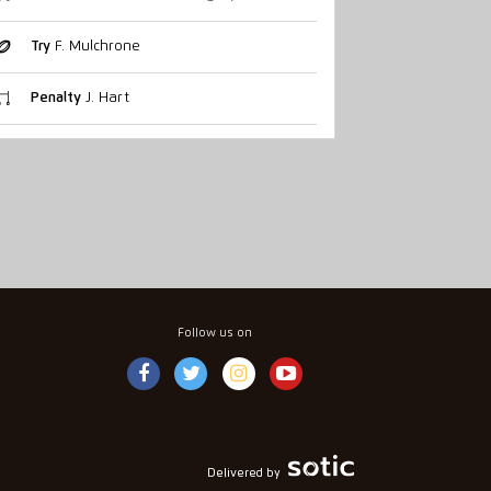
Try
F. Mulchrone
Penalty
J. Hart
Follow us on
Delivered by