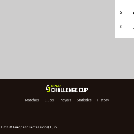
6
2
Matches
Clubs
Players
Statistics
History
l Data © European Professional Club