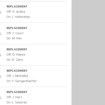
REPLACEMENT
Off: H. Aulika
On: L. Halavatau
REPLACEMENT
Off: T. Court
On: M. Parr
REPLACEMENT
Off: D. Hayes
On: R. Caire
REPLACEMENT
Off: J. Michallet
On: F. Gengenbacher
REPLACEMENT
Off: J. Hart
On: L. Saseras