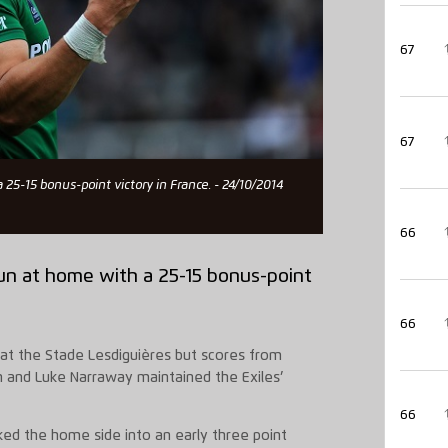
67
67
 25-15 bonus-point victory in France. - 24/10/2014
66
run at home with a 25-15 bonus-point
66
at the Stade Lesdiguières but scores from
n and Luke Narraway maintained the Exiles’
66
cked the home side into an early three point