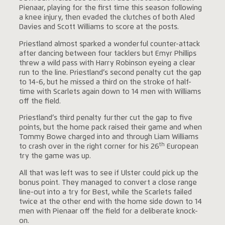
Pienaar, playing for the first time this season following
a knee injury, then evaded the clutches of both Aled
Davies and Scott Williams to score at the posts.
Priestland almost sparked a wonderful counter-attack
after dancing between four tacklers but Emyr Phillips
threw a wild pass with Harry Robinson eyeing a clear
run to the line. Priestland’s second penalty cut the gap
to 14-6, but he missed a third on the stroke of half-
time with Scarlets again down to 14 men with Williams
off the field.
Priestland’s third penalty further cut the gap to five
points, but the home pack raised their game and when
Tommy Bowe charged into and through Liam Williams
th
to crash over in the right corner for his 26
European
try the game was up.
All that was left was to see if Ulster could pick up the
bonus point. They managed to convert a close range
line-out into a try for Best, while the Scarlets failed
twice at the other end with the home side down to 14
men with Pienaar off the field for a deliberate knock-
on.