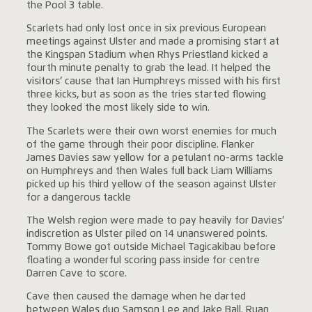
the Pool 3 table.
Scarlets had only lost once in six previous European
meetings against Ulster and made a promising start at
the Kingspan Stadium when Rhys Priestland kicked a
fourth minute penalty to grab the lead. It helped the
visitors’ cause that Ian Humphreys missed with his first
three kicks, but as soon as the tries started flowing
they looked the most likely side to win.
The Scarlets were their own worst enemies for much
of the game through their poor discipline. Flanker
James Davies saw yellow for a petulant no-arms tackle
on Humphreys and then Wales full back Liam Williams
picked up his third yellow of the season against Ulster
for a dangerous tackle
The Welsh region were made to pay heavily for Davies’
indiscretion as Ulster piled on 14 unanswered points.
Tommy Bowe got outside Michael Tagicakibau before
floating a wonderful scoring pass inside for centre
Darren Cave to score.
Cave then caused the damage when he darted
between Wales duo Samson Lee and Jake Ball. Ruan