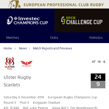
24
9
Matches
Clubs
Statistics
Home
News
Match Reports and Previews
HT
14 - 6
24
Ulster Rugby
9
Scarlets
Saturday 6 December 2014
European Rugby Champions Cup
Round 3
Pool 3
Kingspan Stadium
Att: 15,946
Ref: Luke Pearce
Assis Ref 1: Tim Wigglesworth