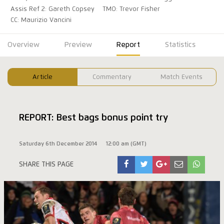
Assis Ref 2: Gareth Copsey
TMO: Trevor Fisher
CC: Maurizio Vancini
Overview
Preview
Report
Statistics
Article
Commentary
Match Events
REPORT: Best bags bonus point try
Saturday 6th December 2014
12:00 am (GMT)
SHARE THIS PAGE