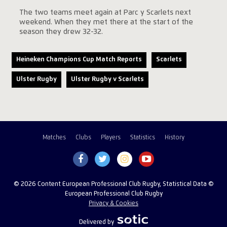
The two teams meet again at Parc y Scarlets next
weekend. When they met there at the start of the
season they drew 32-32.
Heineken Champions Cup Match Reports
Scarlets
Ulster Rugby
Ulster Rugby v Scarlets
Matches
Clubs
Players
Statistics
History
© 2026 Content European Professional Club Rugby, Statistical Data ©
European Professional Club Rugby
Privacy & Cookies
Delivered by