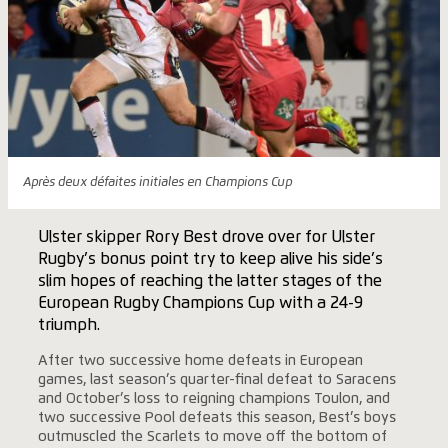
Après deux défaites initiales en Champions Cup
Ulster skipper Rory Best drove over for Ulster
Rugby’s bonus point try to keep alive his side’s
slim hopes of reaching the latter stages of the
European Rugby Champions Cup with a 24-9
triumph.
After two successive home defeats in European
games, last season’s quarter-final defeat to Saracens
and October’s loss to reigning champions Toulon, and
two successive Pool defeats this season, Best’s boys
outmuscled the Scarlets to move off the bottom of