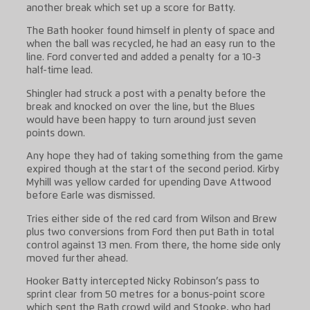
another break which set up a score for Batty.
The Bath hooker found himself in plenty of space and
when the ball was recycled, he had an easy run to the
line. Ford converted and added a penalty for a 10-3
half-time lead.
Shingler had struck a post with a penalty before the
break and knocked on over the line, but the Blues
would have been happy to turn around just seven
points down.
Any hope they had of taking something from the game
expired though at the start of the second period. Kirby
Myhill was yellow carded for upending Dave Attwood
before Earle was dismissed.
Tries either side of the red card from Wilson and Brew
plus two conversions from Ford then put Bath in total
control against 13 men. From there, the home side only
moved further ahead.
Hooker Batty intercepted Nicky Robinson’s pass to
sprint clear from 50 metres for a bonus-point score
which sent the Bath crowd wild and Stooke, who had