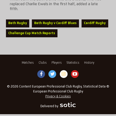
replaced Charlie Ewels in the first half, added a late
fifth.
Bath Rugby
Bath Rugby v Cardiff Blues
Cardiff Rugby
Challenge Cup Match Reports
Matches
Clubs
Players
Statistics
History
© 2026 Content European Professional Club Rugby, Statistical Data ©
European Professional Club Rugby
Privacy & Cookies
Delivered by