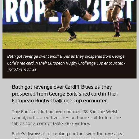
Bath got revenge over Cardiff Blues as they prospered from George
Earle's red card in their European Rugby Challenge Cup encounter. -
15/12/2016 22:41
Bath got revenge over Cardiff Blues as they
prospered from George Earle’s red card in their
European Rugby Challenge Cup encounter.
The English side had been beaten 28-3 in the Welsh
capital, but scored five tries on home soil to turn the
tables for a comfortable 38-3 victory.
Earle’s dismissal for making contact with the eye area