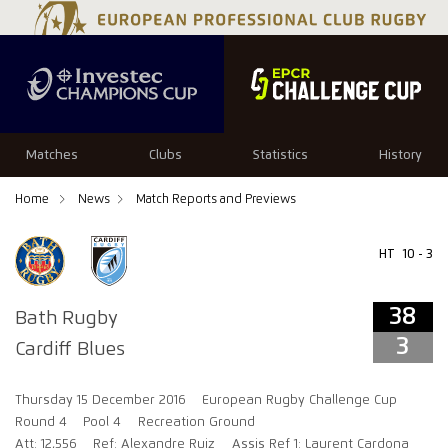
38
3
Matches
Clubs
Statistics
History
Home
News
Match Reports and Previews
HT
10 - 3
38
Bath Rugby
3
Cardiff Blues
Thursday 15 December 2016
European Rugby Challenge Cup
Round 4
Pool 4
Recreation Ground
Att: 12,556
Ref: Alexandre Ruiz
Assis Ref 1: Laurent Cardona