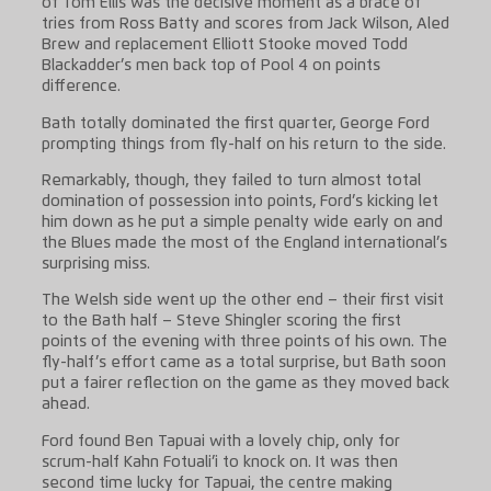
of Tom Ellis was the decisive moment as a brace of
tries from Ross Batty and scores from Jack Wilson, Aled
Brew and replacement Elliott Stooke moved Todd
Blackadder’s men back top of Pool 4 on points
difference.
Bath totally dominated the first quarter, George Ford
prompting things from fly-half on his return to the side.
Remarkably, though, they failed to turn almost total
domination of possession into points, Ford’s kicking let
him down as he put a simple penalty wide early on and
the Blues made the most of the England international’s
surprising miss.
The Welsh side went up the other end – their first visit
to the Bath half – Steve Shingler scoring the first
points of the evening with three points of his own. The
fly-half’s effort came as a total surprise, but Bath soon
put a fairer reflection on the game as they moved back
ahead.
Ford found Ben Tapuai with a lovely chip, only for
scrum-half Kahn Fotuali’i to knock on. It was then
second time lucky for Tapuai, the centre making