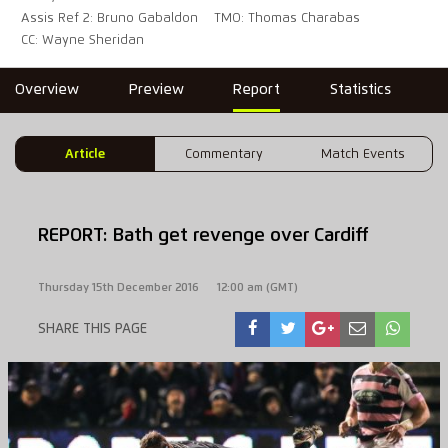
Assis Ref 2: Bruno Gabaldon
TMO: Thomas Charabas
CC: Wayne Sheridan
Overview
Preview
Report
Statistics
Article
Commentary
Match Events
REPORT: Bath get revenge over Cardiff
Thursday 15th December 2016
12:00 am (GMT)
SHARE THIS PAGE