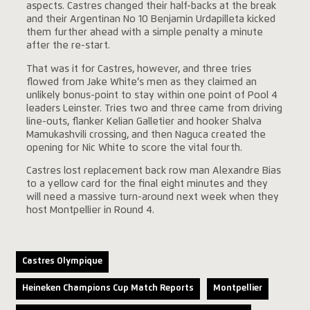
aspects. Castres changed their half-backs at the break
and their Argentinan No 10 Benjamin Urdapilleta kicked
them further ahead with a simple penalty a minute
after the re-start.
That was it for Castres, however, and three tries
flowed from Jake White’s men as they claimed an
unlikely bonus-point to stay within one point of Pool 4
leaders Leinster. Tries two and three came from driving
line-outs, flanker Kelian Galletier and hooker Shalva
Mamukashvili crossing, and then Naguca created the
opening for Nic White to score the vital fourth.
Castres lost replacement back row man Alexandre Bias
to a yellow card for the final eight minutes and they
will need a massive turn-around next week when they
host Montpellier in Round 4.
Castres Olympique
Heineken Champions Cup Match Reports
Montpellier