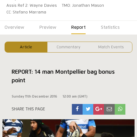
Assis Ref 2: Wayne Davies
TMO: Jonathan Mason
CC: Stefano Marrama
Overview
Preview
Report
Statistics
Article
Commentary
Match Events
REPORT: 14 man Montpellier bag bonus
point
Sunday 11th December 2016
12:00 am (GMT)
SHARE THIS PAGE