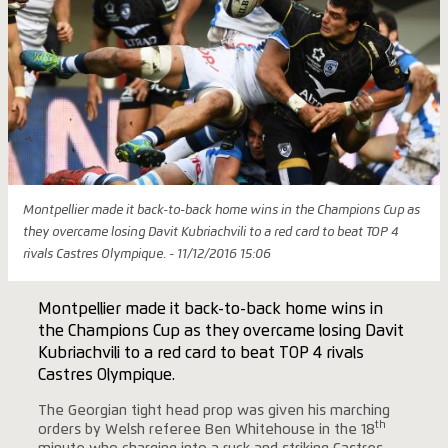
Montpellier made it back-to-back home wins in the Champions Cup as
they overcame losing Davit Kubriachvili to a red card to beat TOP 4
rivals Castres Olympique. - 11/12/2016 15:06
Montpellier made it back-to-back home wins in
the Champions Cup as they overcame losing Davit
Kubriachvili to a red card to beat TOP 4 rivals
Castres Olympique.
The Georgian tight head prop was given his marching
th
orders by Welsh referee Ben Whitehouse in the 18