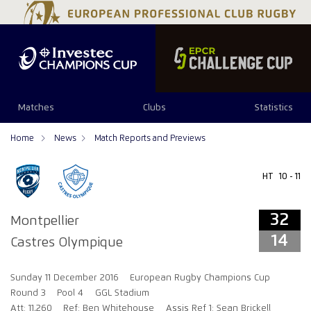
32
14
Matches
Clubs
Statistics
Home
News
Match Reports and Previews
HT
10 - 11
32
Montpellier
14
Castres Olympique
Sunday 11 December 2016
European Rugby Champions Cup
Round 3
Pool 4
GGL Stadium
Att: 11,260
Ref: Ben Whitehouse
Assis Ref 1: Sean Brickell