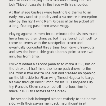
minute who charging into a ruck and striking Castres
lock Thibault Lassale in the face with his shoulder.
At that stage Castres were leading 8-3 thanks to an
early Rory Kockott penalty and a 40 metre interception
ruby by the right wing Remi Grosso after he picked off
a long, floating pass from Jesse Mogg.
Playing against 14 men for 62 minutes the visitors must
have fancied their chances, but they found it difficult to
come to terms with the Montpellier scrum and
eventually conceded three tries from driving line-outs
and saw the home side grab a bonus-point score two
minutes from time..
Kockott added a second penalty to make it 11-3, but on
the stroke of half-time the home pack drove to the
line from a five metre line-out and created an opening
on the blindside for Fijian wing Timoci Naguca to barge
th
his way through David Smith for his 11
European Cup
try. Francois Steyn converted off the touchline to
make it 11-10 to Castres at the break.
The second half belonged almost entirely to the home
side, with their seven man pack magnificent in all