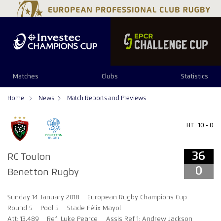
36
0
Matches
Clubs
Statistics
Home
News
Match Reports and Previews
HT
10 - 0
36
RC Toulon
0
Benetton Rugby
Sunday 14 January 2018
European Rugby Champions Cup
Round 5
Pool 5
Stade Félix Mayol
Att: 13,489
Ref: Luke Pearce
Assis Ref 1: Andrew Jackson