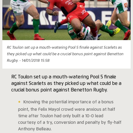
RC Toulon set up a mouth-watering Pool 5 finale against Scarlets as
they picked up what could be a crucial bonus point against Benetton
Rugby. - 14/01/2018 15:58
RC Toulon set up a mouth-watering Pool 5 finale
against Scarlets as they picked up what could be a
crucial bonus point against Benetton Rugby.
Knowing the potential importance of a bonus
point, the Felix Mayol crowd were anxious at half
time after Toulon had only built a 10-0 lead
courtesy of a try, conversion and penalty by fly-half
Anthony Belleau.