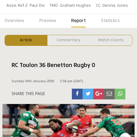
Assis Ref 2: Paul Dix
TMO: Graham Hughes
CC: Dennis Jones
Overview
Preview
Report
Statistics
Article
Commentary
Match Events
RC Toulon 36 Benetton Rugby 0
Sunday 14th January 2018
3:58 pm (GMT)
SHARE THIS PAGE