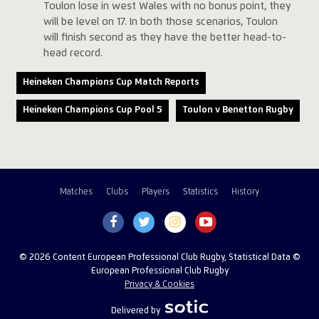
Toulon lose in west Wales with no bonus point, they
will be level on 17. In both those scenarios, Toulon
will finish second as they have the better head-to-
head record.
Heineken Champions Cup Match Reports
Heineken Champions Cup Pool 5
Toulon v Benetton Rugby
Matches
Clubs
Players
Statistics
History
© 2026 Content European Professional Club Rugby, Statistical Data ©
European Professional Club Rugby
Privacy & Cookies
Delivered by