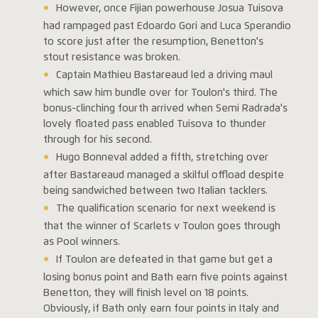
However, once Fijian powerhouse Josua Tuisova
had rampaged past Edoardo Gori and Luca Sperandio
to score just after the resumption, Benetton's
stout resistance was broken.
Captain Mathieu Bastareaud led a driving maul
which saw him bundle over for Toulon's third. The
bonus-clinching fourth arrived when Semi Radrada's
lovely floated pass enabled Tuisova to thunder
through for his second.
Hugo Bonneval added a fifth, stretching over
after Bastareaud managed a skilful offload despite
being sandwiched between two Italian tacklers.
The qualification scenario for next weekend is
that the winner of Scarlets v Toulon goes through
as Pool winners.
If Toulon are defeated in that game but get a
losing bonus point and Bath earn five points against
Benetton, they will finish level on 18 points.
Obviously, if Bath only earn four points in Italy and