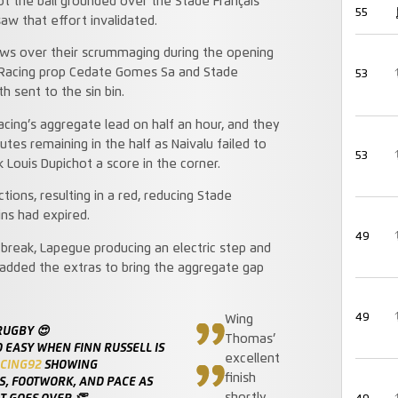
ot the ball grounded over the Stade Français
55
saw that effort invalidated.
ws over their scrummaging during the opening
s Racing prop Cedate Gomes Sa and Stade
53
 sent to the sin bin.
cing’s aggregate lead on half an hour, and they
es remaining in the half as Naivalu failed to
53
 Louis Dupichot a score in the corner.
tions, resulting in a red, reducing Stade
ins had expired.
49
 break, Lapegue producing an electric step and
 added the extras to bring the aggregate gap
49
Wing
RUGBY 😍
Thomas’
O EASY WHEN FINN RUSSELL IS
excellent
CING92
SHOWING
finish
, FOOTWORK, AND PACE AS