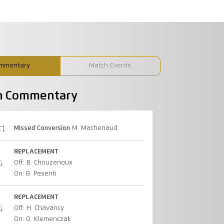
mmentary
Match Events
h Commentary
Missed Conversion
M. Machenaud
REPLACEMENT
Off: B. Chouzenoux
On: B. Pesenti
REPLACEMENT
Off: H. Chavancy
On: O. Klemenczak