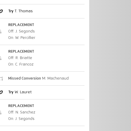
Try
T. Thomas
REPLACEMENT
Off: J. Segonds
On: W. Percillier
REPLACEMENT
Off: R. Briatte
On: C. Francoz
Missed Conversion
M. Machenaud
Try
W. Lauret
REPLACEMENT
Off: N. Sanchez
On: J. Segonds