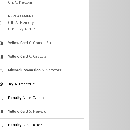
On: V. Kakovin
REPLACEMENT
Off: A. Hemery
On: T. Nyakane
Yellow Card
C. Gomes Sa
Yellow Card
C. Castets
Missed Conversion
N. Sanchez
Try
A. Lapegue
Penalty
N. Le Garrec
Yellow Card
S. Naivalu
Penalty
N. Sanchez