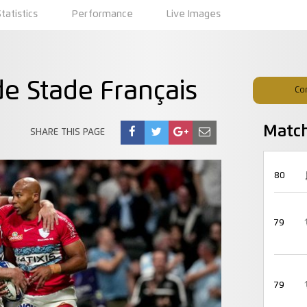
Statistics
Performance
Live Images
e Stade Français
Co
Matc
SHARE THIS PAGE
80
79
79