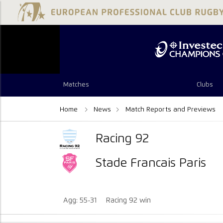
Matches
Clubs
Home
News
Match Reports and Previews
Racing 92
Stade Francais Paris
Agg: 55-31
Racing 92 win