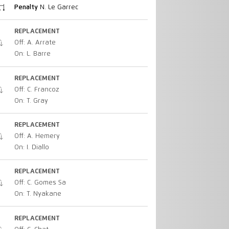
Penalty
N. Le Garrec
REPLACEMENT
Off: A. Arrate
On: L. Barre
REPLACEMENT
Off: C. Francoz
On: T. Gray
REPLACEMENT
Off: A. Hemery
On: I. Diallo
REPLACEMENT
Off: C. Gomes Sa
On: T. Nyakane
REPLACEMENT