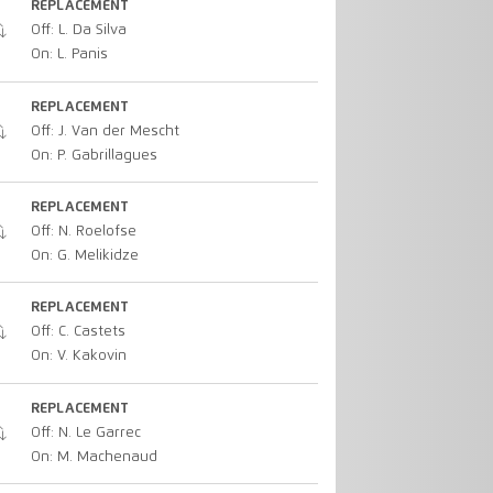
REPLACEMENT
Off: L. Da Silva
On: L. Panis
REPLACEMENT
Off: J. Van der Mescht
On: P. Gabrillagues
REPLACEMENT
Off: N. Roelofse
On: G. Melikidze
REPLACEMENT
Off: C. Castets
On: V. Kakovin
REPLACEMENT
Off: N. Le Garrec
On: M. Machenaud