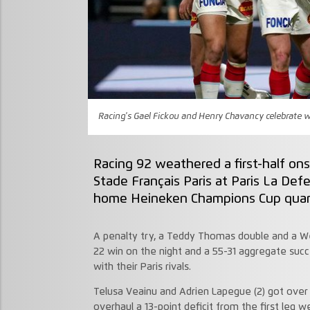
Racing's Gael Fickou and Henry Chavancy celebrate w
Racing 92 weathered a first-half on
Stade Français Paris at Paris La De
home Heineken Champions Cup quarte
A penalty try, a Teddy Thomas double and a W
22 win on the night and a 55-31 aggregate suc
with their Paris rivals.
Telusa Veainu and Adrien Lapegue (2) got over f
overhaul a 13-point deficit from the first leg w