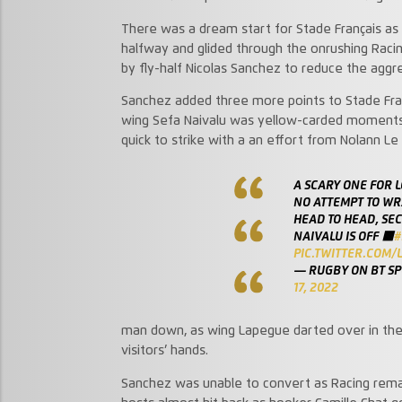
There was a dream start for Stade Français as 
halfway and glided through the onrushing Raci
by fly-half Nicolas Sanchez to reduce the aggreg
Sanchez added three more points to Stade Franç
wing Sefa Naivalu was yellow-carded moments la
quick to strike with a an effort from Nolann Le
A SCARY ONE FOR L
NO ATTEMPT TO WR
HEAD TO HEAD, SE
NAIVALU IS OFF 🟥
#
PIC.TWITTER.COM/L
— RUGBY ON BT S
17, 2022
man down, as wing Lapegue darted over in the 
visitors’ hands.
Sanchez was unable to convert as Racing rema