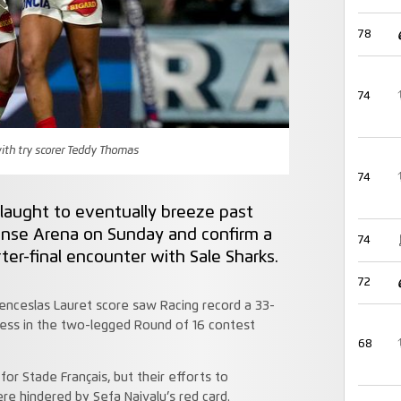
78
74
ith try scorer Teddy Thomas
74
slaught to eventually breeze past
fense Arena on Sunday and confirm a
74
r-final encounter with Sale Sharks.
72
enceslas Lauret score saw Racing record a 33-
cess in the two-legged Round of 16 contest
68
or Stade Français, but their efforts to
ere hindered by Sefa Naivalu’s red card.