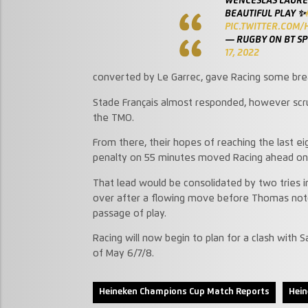
WENCESLAS LAURET
BEAUTIFUL PLAY ✨
PIC.TWITTER.COM
— RUGBY ON BT S
17, 2022
converted by Le Garrec, gave Racing some bre
Stade Français almost responded, however scru
the TMO.
From there, their hopes of reaching the last ei
penalty on 55 minutes moved Racing ahead on t
That lead would be consolidated by two tries in
over after a flowing move before Thomas notche
passage of play.
Racing will now begin to plan for a clash with
of May 6/7/8.
Heineken Champions Cup Match Reports
Hei