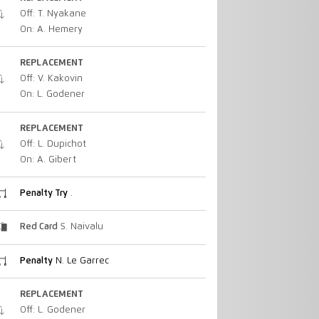
Off: T. Nyakane
On: A. Hemery
REPLACEMENT
Off: V. Kakovin
On: L. Godener
REPLACEMENT
Off: L. Dupichot
On: A. Gibert
Penalty Try
.
Red Card
S. Naivalu
Penalty
N. Le Garrec
REPLACEMENT
Off: L. Godener