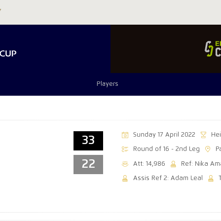
Players
Sunday 17 April 2022
He
33
Round of 16 - 2nd Leg
P
22
Att: 14,986
Ref: Nika Am
Assis Ref 2: Adam Leal