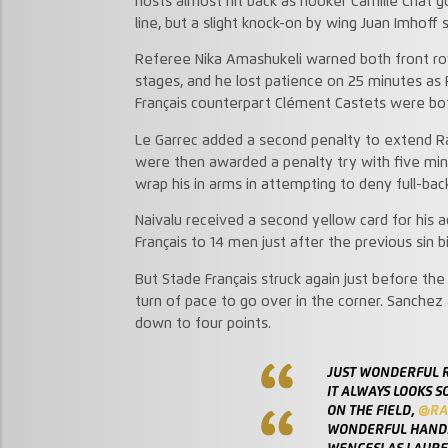
hosts almost hit back as hooker Camille Chat g
line, but a slight knock-on by wing Juan Imhoff 
Referee Nika Amashukeli warned both front ro
stages, and he lost patience on 25 minutes a
Français counterpart Clément Castets were both
Le Garrec added a second penalty to extend Ra
were then awarded a penalty try with five minut
wrap his in arms in attempting to deny full-back
Naivalu received a second yellow card for his ac
Français to 14 men just after the previous sin b
But Stade Français struck again just before the
turn of pace to go over in the corner. Sanchez
down to four points.
JUST WONDERFUL 
IT ALWAYS LOOKS S
ON THE FIELD,
@RA
WONDERFUL HANDS