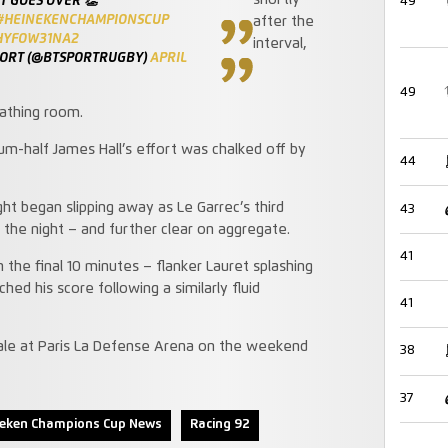
shortly
 GOES OVER 👏
49
#HEINEKENCHAMPIONSCUP
after the
/HYFOW31NA2
interval,
PORT (@BTSPORTRUGBY)
APRIL
49
athing room.
m-half James Hall’s effort was chalked off by
44
ght began slipping away as Le Garrec’s third
43
he night – and further clear on aggregate.
41
 the final 10 minutes – flanker Lauret splashing
d his score following a similarly fluid
41
 Sale at Paris La Defense Arena on the weekend
38
37
neken Champions Cup News
Racing 92