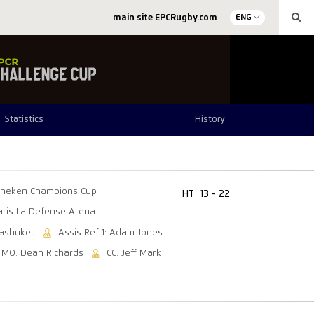
main site EPCRugby.com
ENG
Statistics
History
ineken Champions Cup
HT
13 - 22
aris La Defense Arena
ashukeli
Assis Ref 1: Adam Jones
TMO: Dean Richards
CC: Jeff Mark