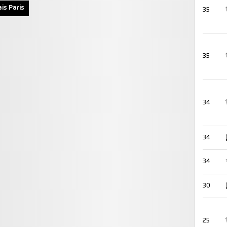
is Paris
35
35
34
34
34
30
25