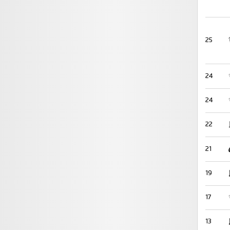
25
24
24
22
21
19
17
13