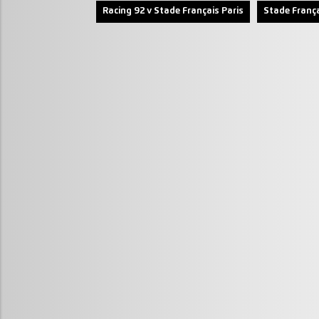
Racing 92 v Stade Français Paris
Stade França