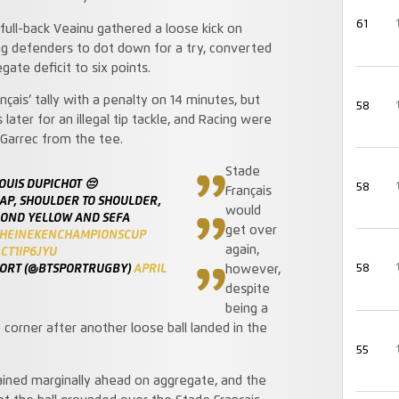
61
full-back Veainu gathered a loose kick on
ng defenders to dot down for a try, converted
ate deficit to six points.
ais’ tally with a penalty on 14 minutes, but
58
ter for an illegal tip tackle, and Racing were
 Garrec from the tee.
Stade
OUIS DUPICHOT 😔
58
Français
AP, SHOULDER TO SHOULDER,
would
COND YELLOW AND SEFA
get over
HEINEKENCHAMPIONSCUP
again,
CT1IP6JYU
PORT (@BTSPORTRUGBY)
APRIL
58
however,
despite
being a
corner after another loose ball landed in the
55
ined marginally ahead on aggregate, and the