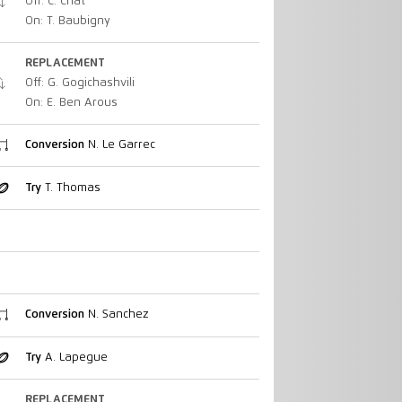
Off: C. Chat
On: T. Baubigny
REPLACEMENT
Off: G. Gogichashvili
On: E. Ben Arous
Conversion
N. Le Garrec
Try
T. Thomas
Conversion
N. Sanchez
Try
A. Lapegue
REPLACEMENT