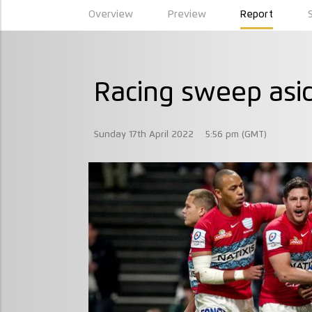
Overview
Preview
Report
Racing sweep asid
Sunday 17th April 2022
5:56 pm (GMT)