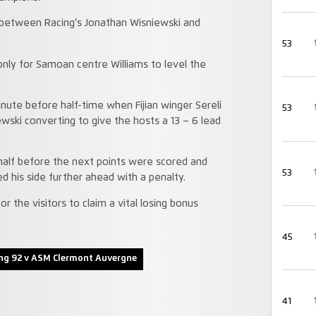
 between Racing’s Jonathan Wisniewski and
53
nly for Samoan centre Williams to level the
nute before half-time when Fijian winger Sereli
53
wski converting to give the hosts a 13 – 6 lead
half before the next points were scored and
53
d his side further ahead with a penalty.
 the visitors to claim a vital losing bonus
45
ng 92 v ASM Clermont Auvergne
41