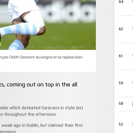
64
62
61
ançais l'ASM Clermont Auvergne et se replace bien
59
, coming out on top in the all
58
ide which defeated Saracens in style last
es throughout the afternoon.
53
week ago in Dublin, but claimed their first
hampions.