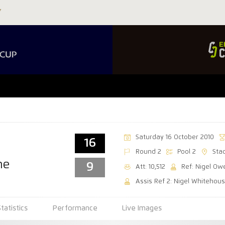
Saturday 16 October 2010
16
Round 2
Pool 2
Sta
ne
9
Att: 10,512
Ref: Nigel Ow
Assis Ref 2: Nigel Whitehou
Statistics
Performance
Live Images