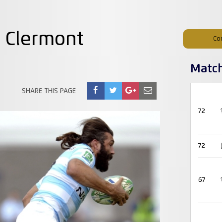
9 Clermont
Co
Matc
SHARE THIS PAGE
72
72
67