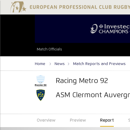
Match Officials
Home
News
Match Reports and Previews
Racing Metro 92
ASM Clermont Auverg
Overview
Preview
Report