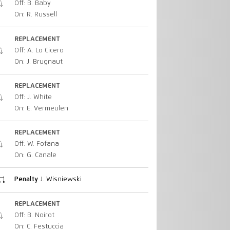
Off: B. Baby
On: R. Russell
REPLACEMENT
Off: A. Lo Cicero
On: J. Brugnaut
REPLACEMENT
Off: J. White
On: E. Vermeulen
REPLACEMENT
Off: W. Fofana
On: G. Canale
Penalty
J. Wisniewski
REPLACEMENT
Off: B. Noirot
On: C. Festuccia