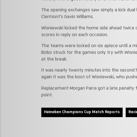
The opening exchanges saw simply a kick dual
Clermont’s Gavin Williams.
Wisniewski kicked the home side ahead twice o
scores in reply on each occasion.
The teams were locked on six apiece until a mi
Bobo struck for the games only try with Wisnie
at the break.
It was nearly twenty minutes into the second 
again it was the boot of Wisniewski, who pushe
Replacement Morgan Parra got a late penalty for
point.
Heineken Champions Cup Match Reports
Raci