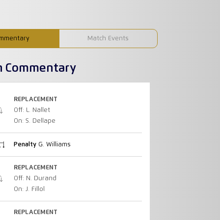
mmentary
Match Events
h Commentary
REPLACEMENT
Off: L. Nallet
On: S. Dellape
Penalty
G. Williams
REPLACEMENT
Off: N. Durand
On: J. Fillol
REPLACEMENT