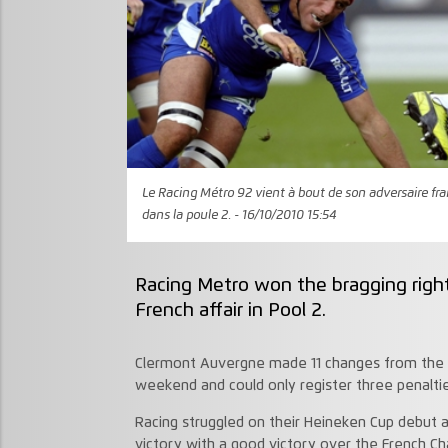
Le Racing Métro 92 vient à bout de son adversaire fr
dans la poule 2. - 16/10/2010 15:54
Racing Metro won the bragging rights
French affair in Pool 2.
Clermont Auvergne made 11 changes from the s
weekend and could only register three penalti
Racing struggled on their Heineken Cup debut a 
victory with a good victory over the French C