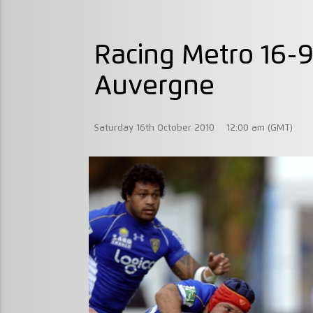
Racing Metro 16-
Auvergne
Saturday 16th October 2010
12:00 am (GMT)