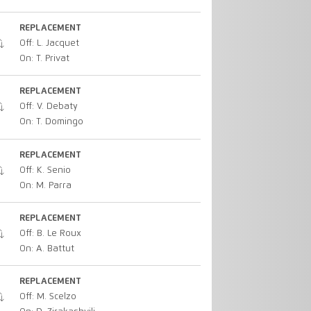
REPLACEMENT
Off: L. Jacquet
On: T. Privat
REPLACEMENT
Off: V. Debaty
On: T. Domingo
REPLACEMENT
Off: K. Senio
On: M. Parra
REPLACEMENT
Off: B. Le Roux
On: A. Battut
REPLACEMENT
Off: M. Scelzo