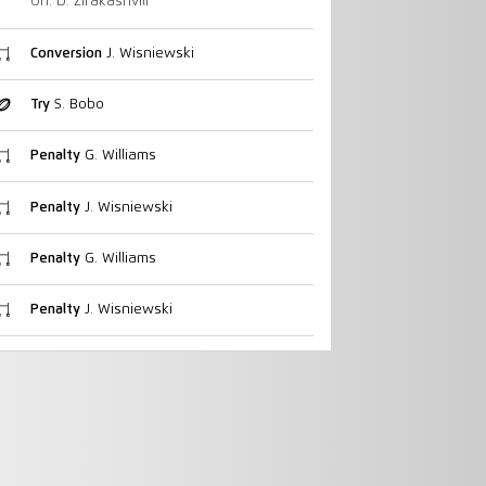
On: D. Zirakashvili
Conversion
J. Wisniewski
Try
S. Bobo
Penalty
G. Williams
Penalty
J. Wisniewski
Penalty
G. Williams
Penalty
J. Wisniewski