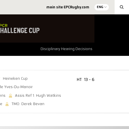
main site EPCRugby.com
ENG
Disciplinary Hearing Decisions
Heineken Cup
HT
13 - 6
de Yves-Du-Manoir
ens
Assis Ref 1: Hugh Watkins
se
TMO: Derek Bevan