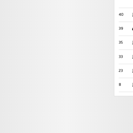
40
39
35
33
23
8