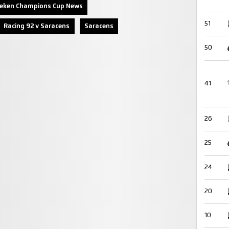
neken Champions Cup News
51
Racing 92 v Saracens
Saracens
50
41
26
25
24
20
10