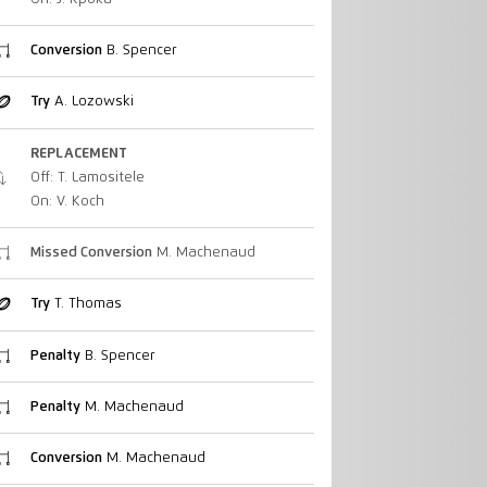
Conversion
B. Spencer
Try
A. Lozowski
REPLACEMENT
Off: T. Lamositele
On: V. Koch
Missed Conversion
M. Machenaud
Try
T. Thomas
Penalty
B. Spencer
Penalty
M. Machenaud
Conversion
M. Machenaud