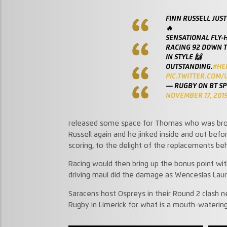
FINN RUSSELL JUST
🔥
SENSATIONAL FLY-
RACING 92 DOWN T
IN STYLE 🙌
OUTSTANDING.
#HE
PIC.TWITTER.COM
— RUGBY ON BT S
NOVEMBER 17, 201
released some space for Thomas who was broug
Russell again and he jinked inside and out befo
scoring, to the delight of the replacements beh
Racing would then bring up the bonus point wit
driving maul did the damage as Wenceslas Laur
Saracens host Ospreys in their Round 2 clash 
Rugby in Limerick for what is a mouth-waterin