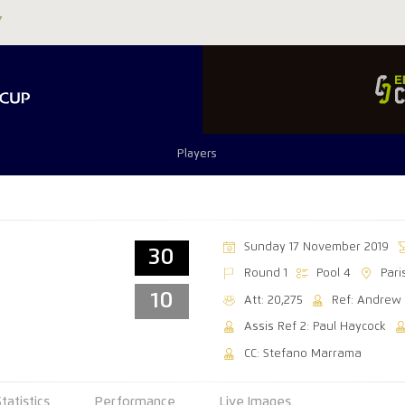
Players
Sunday 17 November 2019
30
Round 1
Pool 4
Par
10
Att: 20,275
Ref: Andrew
Assis Ref 2: Paul Haycock
CC: Stefano Marrama
Statistics
Performance
Live Images