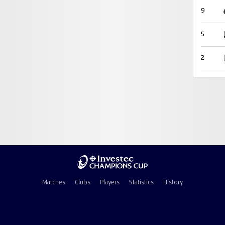
9
5
2
Matches
Clubs
Players
Statistics
History