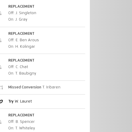
REPLACEMENT
Off: J. Singleton
On: J. Gray
REPLACEMENT
Off: E. Ben Arous
On: H. Kolingar
REPLACEMENT
Off: C. Chat
On: T. Baubigny
Missed Conversion
T. Iribaren
Try
W. Lauret
REPLACEMENT
Off: B. Spencer
On: T. Whiteley