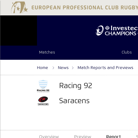
Matches
Clubs
Home
News
Match Reports and Previews
Racing 92
Saracens
Overview
Preview
Report