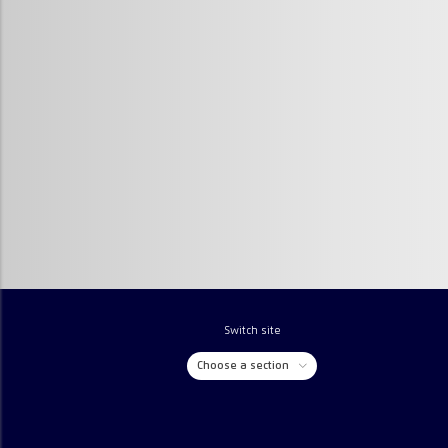
Switch site
Choose a section