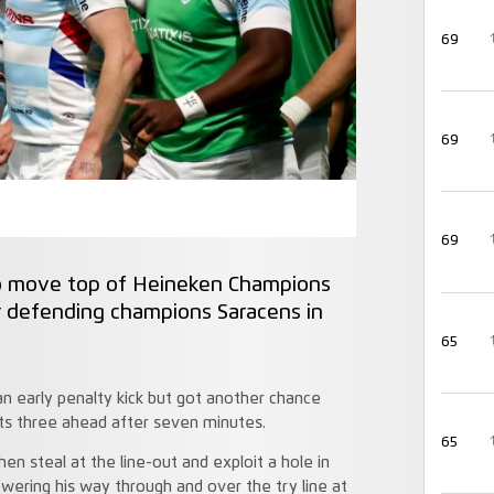
69
69
69
 to move top of Heineken Champions
er defending champions Saracens in
65
 early penalty kick but got another chance
sts three ahead after seven minutes.
65
hen steal at the line-out and exploit a hole in
wering his way through and over the try line at