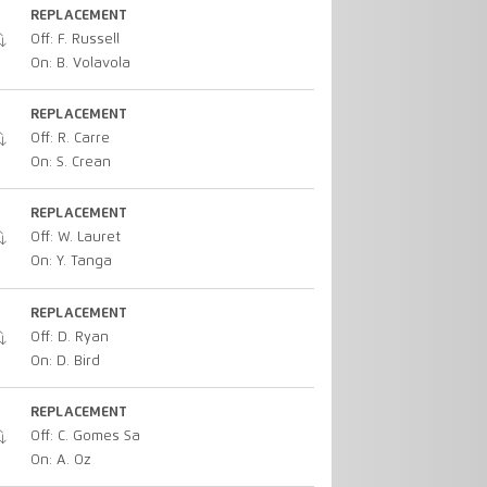
REPLACEMENT
Off: F. Russell
On: B. Volavola
REPLACEMENT
Off: R. Carre
On: S. Crean
REPLACEMENT
Off: W. Lauret
On: Y. Tanga
REPLACEMENT
Off: D. Ryan
On: D. Bird
REPLACEMENT
Off: C. Gomes Sa
On: A. Oz