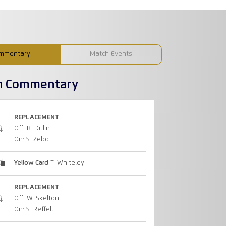
mmentary
Match Events
h Commentary
REPLACEMENT
Off: B. Dulin
On: S. Zebo
Yellow Card
T. Whiteley
REPLACEMENT
Off: W. Skelton
On: S. Reffell