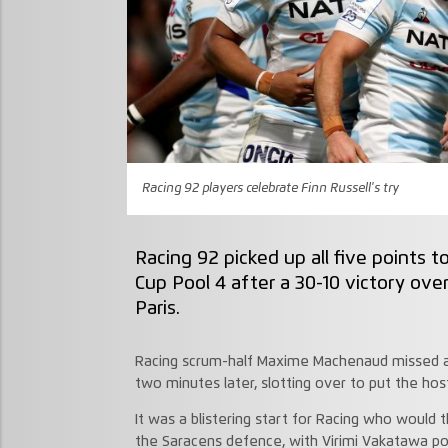
Racing 92 players celebrate Finn Russell's try
Racing 92 picked up all five points
Cup Pool 4 after a 30-10 victory ov
Paris.
Racing scrum-half Maxime Machenaud missed an
two minutes later, slotting over to put the ho
It was a blistering start for Racing who would t
the Saracens defence, with Virimi Vakatawa po