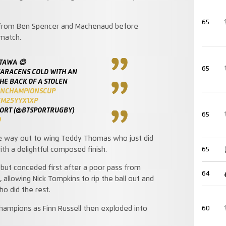
65
s from Ben Spencer and Machenaud before
 match.
ATAWA 😍
65
SARACENS COLD WITH AN
HE BACK OF A STOLEN
ENCHAMPIONSCUP
CM25YYX1XP
PORT (@BTSPORTRUGBY)
65
9
he way out to wing Teddy Thomas who just did
ith a delightful composed finish.
65
but conceded first after a poor pass from
64
lowing Nick Tompkins to rip the ball out and
ho did the rest.
hampions as Finn Russell then exploded into
60