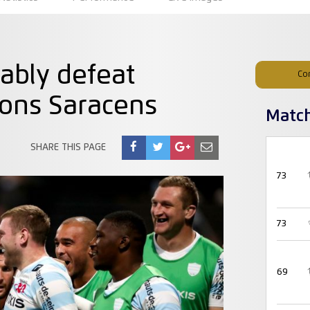
ably defeat
Co
ons Saracens
Matc
SHARE THIS PAGE
73
73
69