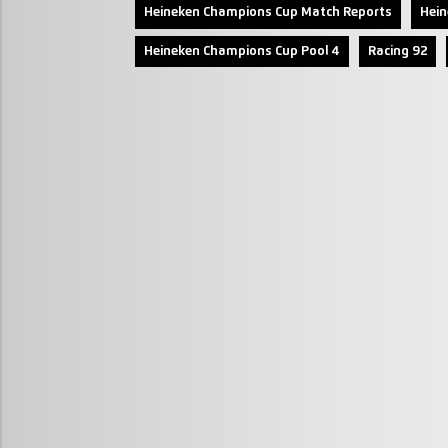
Heineken Champions Cup Match Reports
Hei
Heineken Champions Cup Pool 4
Racing 92