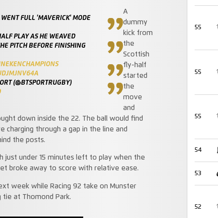
A
 WENT FULL 'MAVERICK' MODE
dummy
55
kick from
HALF PLAY AS HE WEAVED
the
HE PITCH BEFORE FINISHING
Scottish
INEKENCHAMPIONS
fly-half
55
/UDJMJNV64A
started
PORT (@BTSPORTRUGBY)
the
9
move
and
55
ht down inside the 22. The ball would find
re charging through a gap in the line and
ind the posts.
54
h just under 15 minutes left to play when the
et broke away to score with relative ease.
53
next week while Racing 92 take on Munster
g tie at Thomond Park.
52