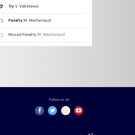
Try
V. Vakatawa
Penalty
M. Machenaud
Missed Penalty
M. Machenaud
Follow us on