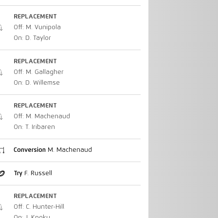
REPLACEMENT
Off: M. Vunipola
On: D. Taylor
REPLACEMENT
Off: M. Gallagher
On: D. Willemse
REPLACEMENT
Off: M. Machenaud
On: T. Iribaren
Conversion
M. Machenaud
Try
F. Russell
REPLACEMENT
Off: C. Hunter-Hill
On: J. Kpoku