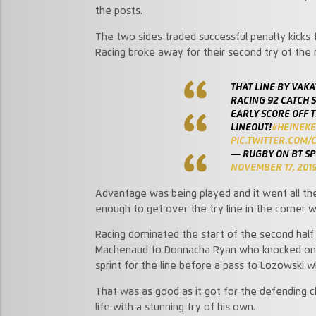
the posts.
The two sides traded successful penalty kick
Racing broke away for their second try of the
THAT LINE BY VAK
RACING 92 CATCH 
EARLY SCORE OFF T
LINEOUT!
#HEINEK
PIC.TWITTER.COM/
— RUGBY ON BT S
NOVEMBER 17, 201
Advantage was being played and it went all t
enough to get over the try line in the corner w
Racing dominated the start of the second half 
Machenaud to Donnacha Ryan who knocked on, al
sprint for the line before a pass to Lozowski w
That was as good as it got for the defending c
life with a stunning try of his own.