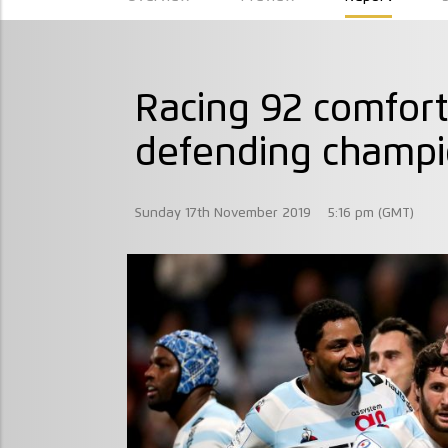
Racing 92 comfort
defending champi
Sunday 17th November 2019
5:16 pm (GMT)