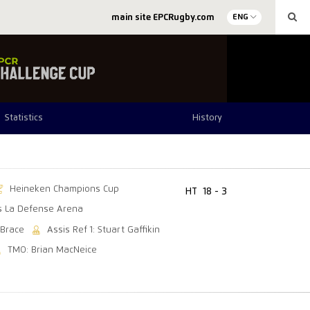
main site EPCRugby.com
ENG
Statistics
History
Heineken Champions Cup
HT
18 - 3
is La Defense Arena
 Brace
Assis Ref 1: Stuart Gaffikin
TMO: Brian MacNeice