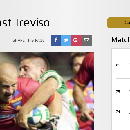
st Treviso
Co
Matc
SHARE THIS PAGE
80
75
74