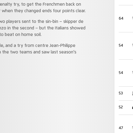
 penalty try, to get the Frenchmen back on
ar when they changed ends four points clear.
64
two players sent to the sin-bin – skipper de
anzo in the second – but the Italians showed
to beat on home soil.
e, and a try from centre Jean-Philippe
54
n the two teams and saw last season’s
54
53
52
47