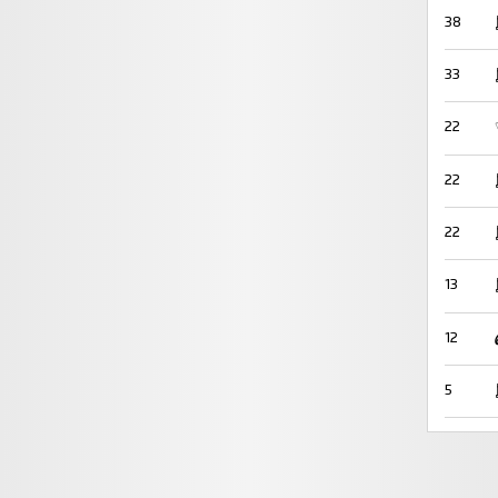
38
33
22
22
22
13
12
5