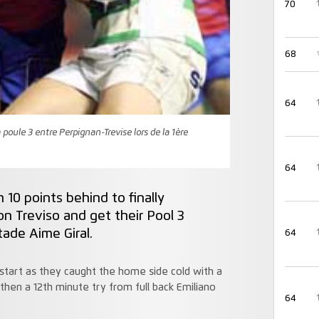
70
68
64
poule 3 entre Perpignan-Trevise lors de la 1ère
64
10 points behind to finally
 Treviso and get their Pool 3
tade Aime Giral.
64
g start as they caught the home side cold with a
hen a 12th minute try from full back Emiliano
64