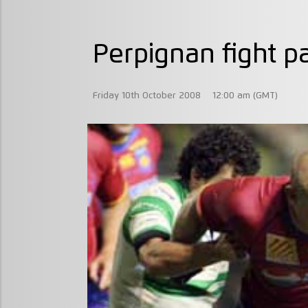
Perpignan fight pa
Friday 10th October 2008
12:00 am (GMT)