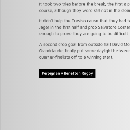
It took two tries before the break, the first a
course, although they were still not in the cle
It didn’t help the Treviso cause that they had 
Jager in the first half and prop Salvatore Cost
enough to prove they are going to be difficult 
A second drop goal from outside half David Mel
Grandclaude, finally put some daylight betwee
quarter-finalists off to a winning start.
Perpignan v Benetton Rugby