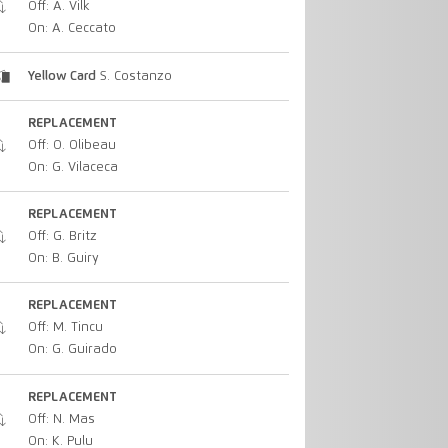
Off: A. Vilk
On: A. Ceccato
Yellow Card
S. Costanzo
REPLACEMENT
Off: O. Olibeau
On: G. Vilaceca
REPLACEMENT
Off: G. Britz
On: B. Guiry
REPLACEMENT
Off: M. Tincu
On: G. Guirado
REPLACEMENT
Off: N. Mas
On: K. Pulu