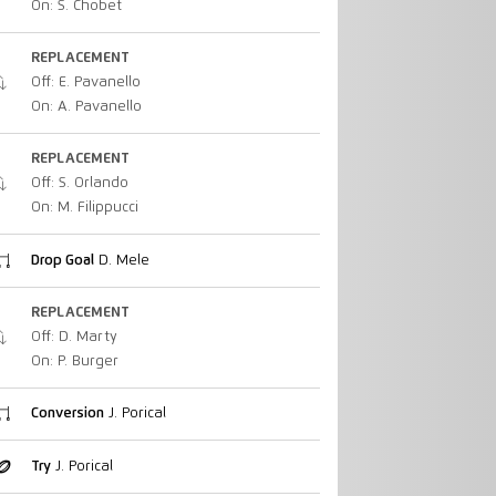
On: S. Chobet
REPLACEMENT
Off: E. Pavanello
On: A. Pavanello
REPLACEMENT
Off: S. Orlando
On: M. Filippucci
Drop Goal
D. Mele
REPLACEMENT
Off: D. Marty
On: P. Burger
Conversion
J. Porical
Try
J. Porical