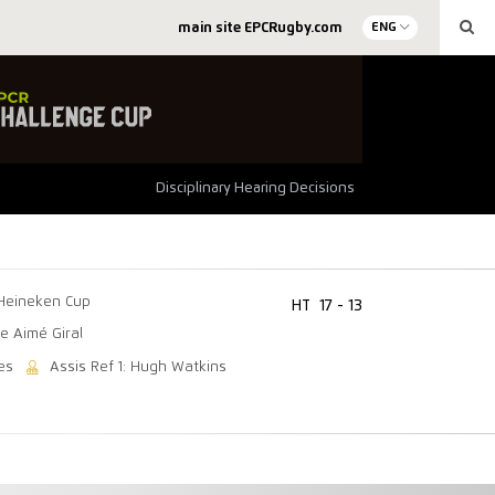
main site EPCRugby.com
ENG
Disciplinary Hearing Decisions
Heineken Cup
HT
17 - 13
e Aimé Giral
es
Assis Ref 1: Hugh Watkins