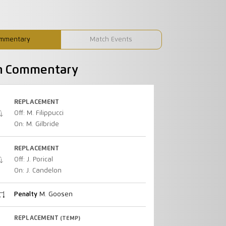
mmentary
Match Events
h Commentary
REPLACEMENT
Off: M. Filippucci
On: M. Gilbride
REPLACEMENT
Off: J. Porical
On: J. Candelon
Penalty
M. Goosen
REPLACEMENT
(TEMP)