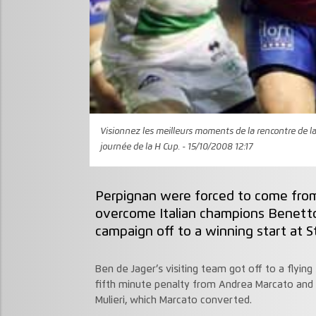
Visionnez les meilleurs moments de la rencontre de la 
journée de la H Cup. - 15/10/2008 12:17
Perpignan were forced to come from 
overcome Italian champions Benetton
campaign off to a winning start at S
Ben de Jager’s visiting team got off to a flyin
fifth minute penalty from Andrea Marcato and t
Mulieri, which Marcato converted.