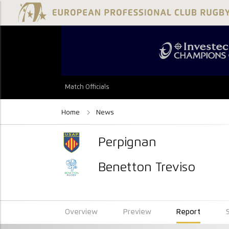
Match Officials
Home
News
Perpignan
Benetton Treviso
Overview
Preview
Report