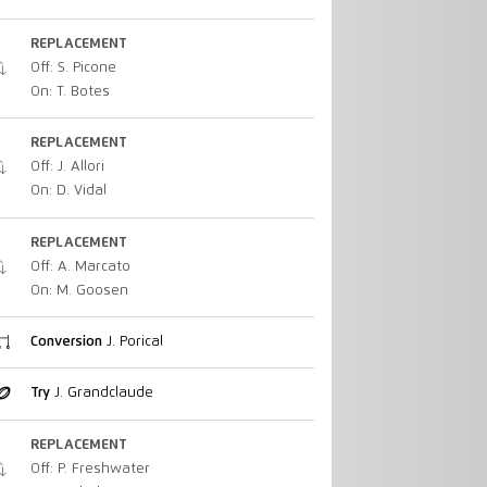
REPLACEMENT
Off: S. Picone
On: T. Botes
REPLACEMENT
Off: J. Allori
On: D. Vidal
REPLACEMENT
Off: A. Marcato
On: M. Goosen
Conversion
J. Porical
Try
J. Grandclaude
REPLACEMENT
Off: P. Freshwater