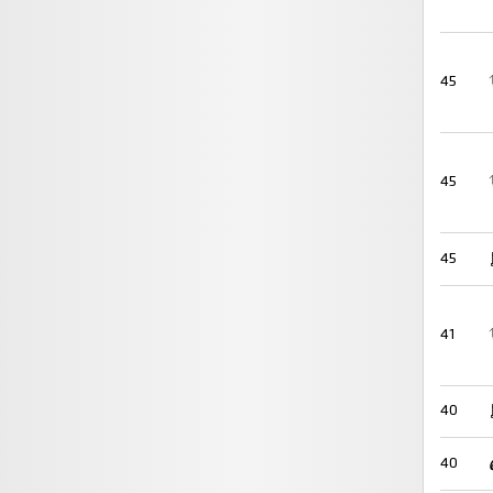
45
45
45
41
40
40