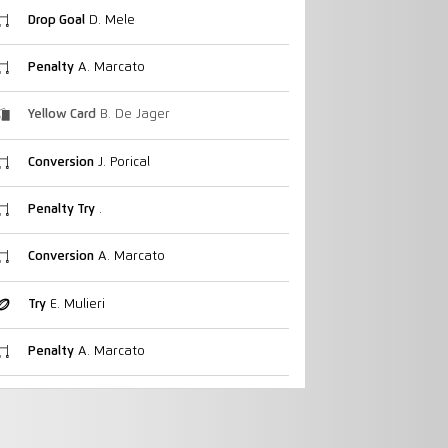
Drop Goal
D. Mele
Penalty
A. Marcato
Yellow Card
B. De Jager
Conversion
J. Porical
Penalty Try
.
Conversion
A. Marcato
Try
E. Mulieri
Penalty
A. Marcato