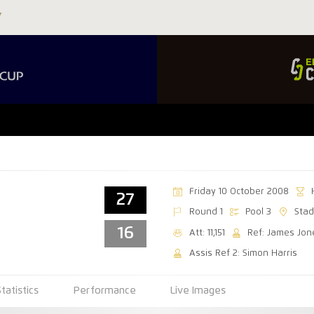
Friday 10 October 2008
27
Round 1
Pool 3
Stad
16
Att: 11,151
Ref: James Jon
Assis Ref 2: Simon Harris
Statistics
Performance
Live Images