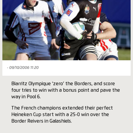
- 09/10/2006 11:20
Biarritz Olympique ‘zero’ the Borders, and score
four tries to win with a bonus point and pave the
way in Pool 6.
The French champions extended their perfect
Heineken Cup start with a 25-0 win over the
Border Reivers in Galashiels.