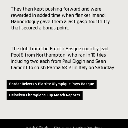
They then kept pushing forward and were
rewarded in added time when flanker Imanol
Harinordoquy gave them a last-gasp fourth try
that secured a bonus point.
The club from the French Basque country lead
Pool 6 from Northampton, who ran in 10 tries
including two each from Paul Diggin and Sean
Lamont to crush Parma 68-21 in Italy on Saturday.
Border Reivers v Biarritz Olympique Pays Basque
Heineken Champions Cup Match Reports