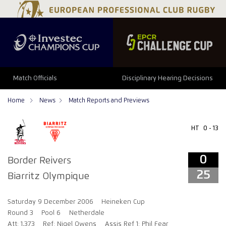
0
25
Match Officials
Disciplinary Hearing Decisions
Home
News
Match Reports and Previews
HT
0 - 13
0
Border Reivers
25
Biarritz Olympique
Saturday 9 December 2006
Heineken Cup
Round 3
Pool 6
Netherdale
Att: 1,373
Ref: Nigel Owens
Assis Ref 1: Phil Fear