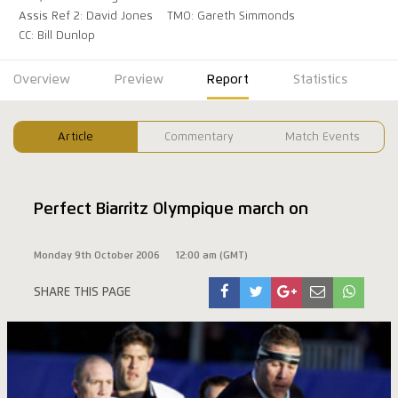
Assis Ref 2: David Jones
TMO: Gareth Simmonds
CC: Bill Dunlop
Overview
Preview
Report
Statistics
Article
Commentary
Match Events
Perfect Biarritz Olympique march on
Monday 9th October 2006
12:00 am (GMT)
SHARE THIS PAGE