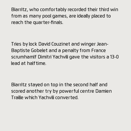
Biarritz, who comfortably recorded their third win
from as many pool games, are ideally placed to
reach the quarter-finals.
Tries by lock David Couzinet and winger Jean-
Baptiste Gobelet and a penalty from France
scrumhamlf Dimitri Yachvili gave the visitors a 13-0
lead at halftime.
Biarritz stayed on top in the second half and
scored another try by powerful centre Damien
Traille which Yachvili converted.