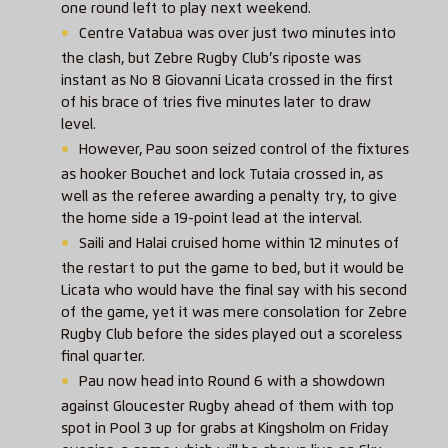
one round left to play next weekend.
Centre Vatabua was over just two minutes into
the clash, but Zebre Rugby Club’s riposte was
instant as No 8 Giovanni Licata crossed in the first
of his brace of tries five minutes later to draw
level.
However, Pau soon seized control of the fixtures
as hooker Bouchet and lock Tutaia crossed in, as
well as the referee awarding a penalty try, to give
the home side a 19-point lead at the interval.
Saili and Halai cruised home within 12 minutes of
the restart to put the game to bed, but it would be
Licata who would have the final say with his second
of the game, yet it was mere consolation for Zebre
Rugby Club before the sides played out a scoreless
final quarter.
Pau now head into Round 6 with a showdown
against Gloucester Rugby ahead of them with top
spot in Pool 3 up for grabs at Kingsholm on Friday