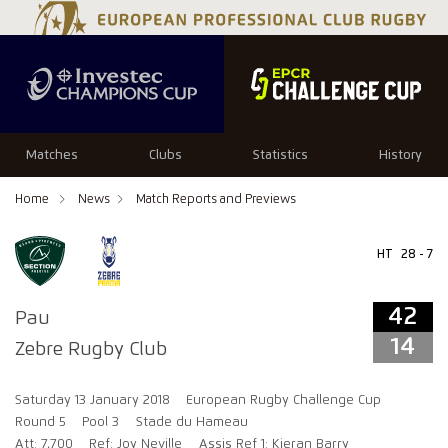
42
14
Matches
Clubs
Statistics
History
Home
News
Match Reports and Previews
HT
28 - 7
42
Pau
14
Zebre Rugby Club
Saturday 13 January 2018
European Rugby Challenge Cup
Round 5
Pool 3
Stade du Hameau
Att: 7,700
Ref: Joy Neville
Assis Ref 1: Kieran Barry