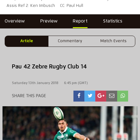
Assis Ref 2: Ken Imbusch
CC: Paul Hull
Overview
Preview
Report
Statistics
Article
Commentary
Match Events
Pau 42 Zebre Rugby Club 14
Saturday 13th January 2018
6:45 pm (GMT)
SHARE THIS PAGE