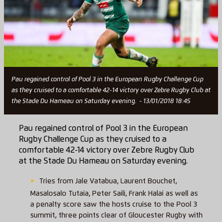
Pau regained control of Pool 3 in the European Rugby Challenge Cup
as they cruised to a comfortable 42-14 victory over Zebre Rugby Club at
the Stade Du Hameau on Saturday evening. - 13/01/2018 18:45
Pau regained control of Pool 3 in the European
Rugby Challenge Cup as they cruised to a
comfortable 42-14 victory over Zebre Rugby Club
at the Stade Du Hameau on Saturday evening.
Tries from Jale Vatabua, Laurent Bouchet,
Masalosalo Tutaia, Peter Saili, Frank Halai as well as
a penalty score saw the hosts cruise to the Pool 3
summit, three points clear of Gloucester Rugby with