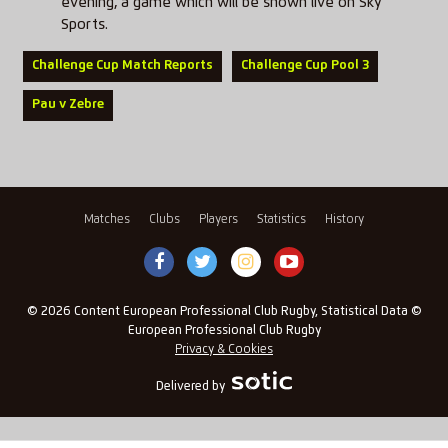
evening, a game which will be shown live on Sky
Sports.
Challenge Cup Match Reports
Challenge Cup Pool 3
Pau v Zebre
Matches
Clubs
Players
Statistics
History
© 2026 Content European Professional Club Rugby, Statistical Data ©
European Professional Club Rugby
Privacy & Cookies
Delivered by