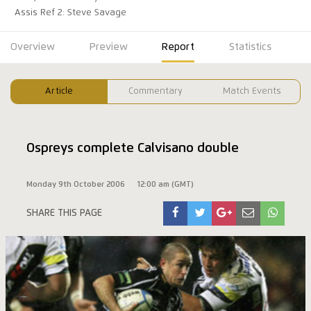
Assis Ref 2: Steve Savage
Overview
Preview
Report
Statistics
Article
Commentary
Match Events
Ospreys complete Calvisano double
Monday 9th October 2006
12:00 am (GMT)
SHARE THIS PAGE