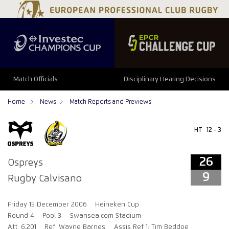
26
9
Match Officials
Disciplinary Hearing Decisions
Home
News
Match Reports and Previews
HT
12 - 3
26
Ospreys
9
Rugby Calvisano
Friday 15 December 2006
Heineken Cup
Round 4
Pool 3
Swansea.com Stadium
Att: 6,201
Ref: Wayne Barnes
Assis Ref 1: Tim Beddoe