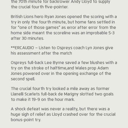
the 70th minute for backrower Andy Lloyd to supply
the crucial fourth five-pointer.
British Lions hero Ryan Jones opened the scoring with a
try in only the fourth minute, but home fans settled in
for “one of those games” as error after error from the
home side meant the scoreline was an improbable 5-3
after 30 minutes.
**ERCAUDIO – Listen to Ospreys coach Lyn Jones give
his assessment after the match
Ospreys full-back Lee Byrne saved a few blushes with a
try on the stroke of halftime,and Wales prop Adam
Jones powered over in the opening exchange of the
second spell.
The crucial fourth try looked a mile away as former
Llanelli Scarlets full-back de Marigny slotted two goals
to make it 19-9 on the hour mark.
A shock defeat was never a reality, but there was a
huge sigh of relief as Lloyd crashed over for the crucial
bonus-point try.