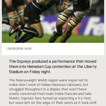
- 09/10/2006 14:09
The Ospreys produced a performance that moved
them into Heineken Cup contention at the Liberty
Stadium on Friday night.
The heavyweight Welsh region were expected to
make short work of Italian minnows Calvisano, but
struggled throughout in a display that won’t have
overly concerned Pool rivals Stade Francais and Sale
Sharks. Ospreys fans turned up expecting a try-fest,
but were left on the edge of their seats as it took until