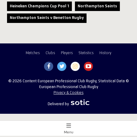
Heineken Champions Cup Pool 1
Northampton Saints
Northampton Saints v Benetton Rugby
Matches
Clubs
Players
Statistics
History
© 2026 Content European Professional Club Rugby, Statistical Data ©
European Professional Club Rugby
Privacy & Cookies
Delivered by
Menu
Match Centre