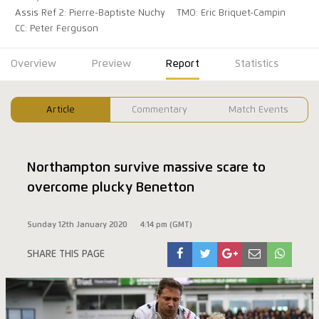
Assis Ref 2: Pierre-Baptiste Nuchy
TMO: Eric Briquet-Campin
CC: Peter Ferguson
Overview
Preview
Report
Statistics
Article
Commentary
Match Events
Northampton survive massive scare to
overcome plucky Benetton
Sunday 12th January 2020
4:14 pm (GMT)
SHARE THIS PAGE