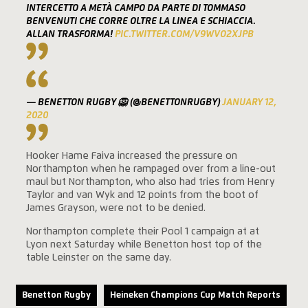
INTERCETTO A METÀ CAMPO DA PARTE DI TOMMASO
BENVENUTI CHE CORRE OLTRE LA LINEA E SCHIACCIA.
ALLAN TRASFORMA!
PIC.TWITTER.COM/V9WVO2XJPB
— BENETTON RUGBY 🦁 (@BENETTONRUGBY)
JANUARY 12,
2020
Hooker Hame Faiva increased the pressure on
Northampton when he rampaged over from a line-out
maul but Northampton, who also had tries from Henry
Taylor and van Wyk and 12 points from the boot of
James Grayson, were not to be denied.
Northampton complete their Pool 1 campaign at at
Lyon next Saturday while Benetton host top of the
table Leinster on the same day.
Benetton Rugby
Heineken Champions Cup Match Reports