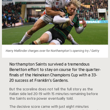
Harry Mallinder charges over for Northampton's opening try / Getty
Northampton Saints survived a tremendous
Benetton effort to stay on course for the quarter-
finals of the Heineken Champions Cup with a 33-
20 success at Franklin’s Gardens.
But the scoreline does not tell the full story as the
Italian side led 20-19 with 15 minutes remaining before
the Saints extra power eventually told.
The decisive score came with just eight minutes