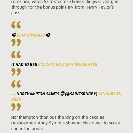
remaining when Saints’ centre Fraser Dingwall charged
through for the bonus point try from Henry Taylor’s
pass.
🎧
@HARRYMAL10
🎧
IT HAD TO BE!!
PIC.TWITTER.COM/A9MEBEAKL8
— NORTHAMPTON SAINTS 😇 (@SAINTSRUGBY)
JANUARY 12,
2020
Northampton then put the icing on the cake as
replacement Andy Symons showed his power to score
under the posts.