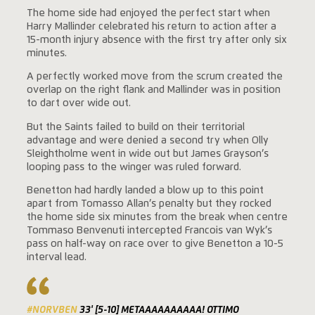
The home side had enjoyed the perfect start when
Harry Mallinder celebrated his return to action after a
15-month injury absence with the first try after only six
minutes.
A perfectly worked move from the scrum created the
overlap on the right flank and Mallinder was in position
to dart over wide out.
But the Saints failed to build on their territorial
advantage and were denied a second try when Olly
Sleightholme went in wide out but James Grayson’s
looping pass to the winger was ruled forward.
Benetton had hardly landed a blow up to this point
apart from Tomasso Allan’s penalty but they rocked
the home side six minutes from the break when centre
Tommaso Benvenuti intercepted Francois van Wyk’s
pass on half-way on race over to give Benetton a 10-5
interval lead.
#NORVBEN
33' [5-10] METAAAAAAAAAA! OTTIMO