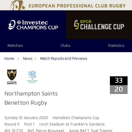
33
20
Matches
Clubs
Statistics
Home
News
Match Reports and Previews
33
20
Northampton Saints
Benetton Rugby
Sunday 12 January 2020
Heineken Champions Cup
Round 5
Pool 1
cinch Stadium at Franklin's Gardens
Att: 12,770
Ref: Pierre Brousset
Assis Ref 1: Tual Trainini