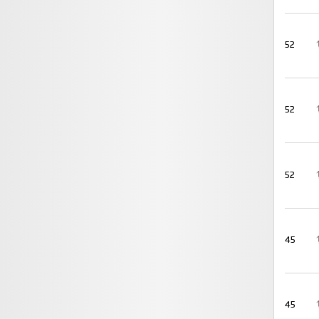
52
52
52
45
45