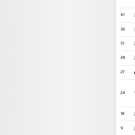
41
36
31
28
27
24
18
9