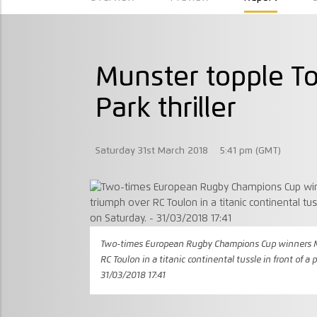
Munster topple T
Park thriller
Saturday 31st March 2018
5:41 pm (GMT)
Two-times European Rugby Champions Cup winners Mu
RC Toulon in a titanic continental tussle in front of a
31/03/2018 17:41