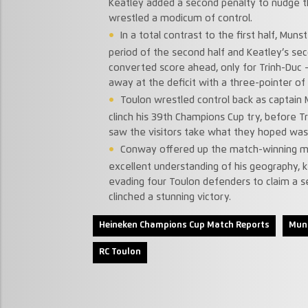
Keatley added a second penalty to nudge t
wrestled a modicum of control.
In a total contrast to the first half, Mun
period of the second half and Keatley’s se
converted score ahead, only for Trinh-Duc – 
away at the deficit with a three-pointer of
Toulon wrestled control back as captain
clinch his 39th Champions Cup try, before T
saw the visitors take what they hoped was 
Conway offered up the match-winning mo
excellent understanding of his geography, ke
evading four Toulon defenders to claim a se
clinched a stunning victory.
Heineken Champions Cup Match Reports
Mun
RC Toulon