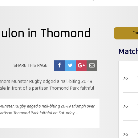
oulon in Thomond
Co
Matc
SHARE THIS PAGE
76
nster Rugby edged a nail-biting 20-19 triumph over
76
 partisan Thomond Park faithful on Saturday. -
76