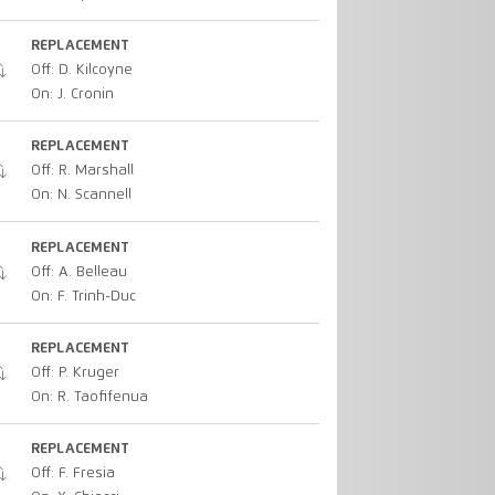
REPLACEMENT
Off: D. Kilcoyne
On: J. Cronin
REPLACEMENT
Off: R. Marshall
On: N. Scannell
REPLACEMENT
Off: A. Belleau
On: F. Trinh-Duc
REPLACEMENT
Off: P. Kruger
On: R. Taofifenua
REPLACEMENT
Off: F. Fresia