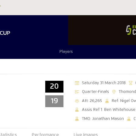
Players
Saturday 31 March 2018
20
Quarter-Finals
Thomond
19
Att: 26,265
Ref: Nigel O
Assis Ref 1: Ben Whitehouse
TMO: Jonathan Mason
C
Statistics
Performance
Live Images