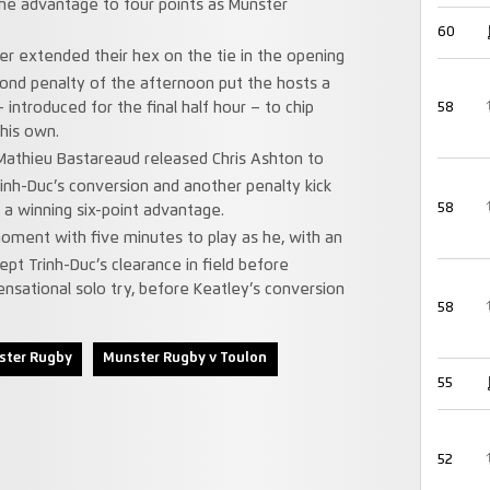
he advantage to four points as Munster
60
ster extended their hex on the tie in the opening
cond penalty of the afternoon put the hosts a
introduced for the final half hour – to chip
58
 his own.
 Mathieu Bastareaud released Chris Ashton to
rinh-Duc’s conversion and another penalty kick
58
a winning six-point advantage.
ment with five minutes to play as he, with an
pt Trinh-Duc’s clearance in field before
nsational solo try, before Keatley’s conversion
58
ster Rugby
Munster Rugby v Toulon
55
52