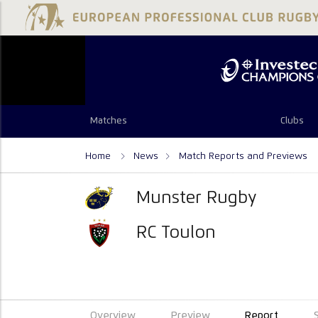
Matches
Clubs
Home
News
Match Reports and Previews
Munster Rugby
RC Toulon
Overview
Preview
Report