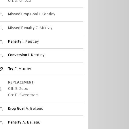
On: X. Chiocci
Missed Drop Goal
I. Keatley
Missed Penalty
C. Murray
Penalty
I. Keatley
Conversion
I. Keatley
Try
C. Murray
REPLACEMENT
Off: S. Zebo
On: D. Sweetnam
Drop Goal
A. Belleau
Penalty
A. Belleau