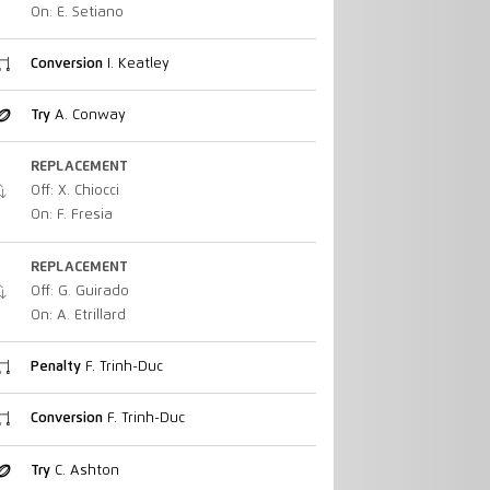
On: E. Setiano
Conversion
I. Keatley
Try
A. Conway
REPLACEMENT
Off: X. Chiocci
On: F. Fresia
REPLACEMENT
Off: G. Guirado
On: A. Etrillard
Penalty
F. Trinh-Duc
Conversion
F. Trinh-Duc
Try
C. Ashton