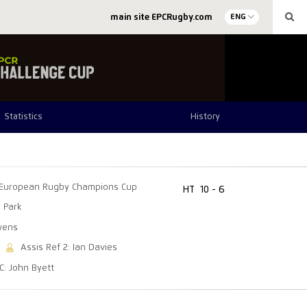
main site EPCRugby.com
ENG
Statistics
History
European Rugby Champions Cup
HT
10 - 6
 Park
wens
Assis Ref 2: Ian Davies
C: John Byett