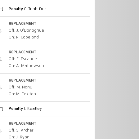
Penalty
F. Trinh-Duc
REPLACEMENT
Off: J. O'Donoghue
On: R. Copeland
REPLACEMENT
Off: E. Escande
On: A. Mathewson
REPLACEMENT
Off: M. Nonu
On: M. Fekitoa
Penalty
I. Keatley
REPLACEMENT
Off: S. Archer
On: J. Ryan