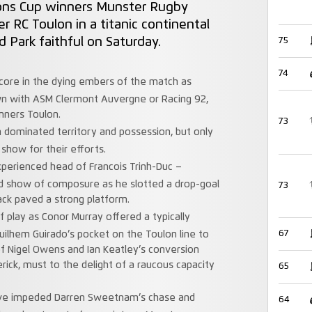
ns Cup winners Munster Rugby
r RC Toulon in a titanic continental
d Park faithful on Saturday.
75
74
core in the dying embers of the match as
wn with ASM Clermont Auvergne or Racing 92,
inners Toulon.
73
n dominated territory and possession, but only
show for their efforts.
xperienced head of Francois Trinh-Duc –
d show of composure as he slotted a drop-goal
73
pack paved a strong platform.
f play as Conor Murray offered a typically
67
uilhem Guirado’s pocket on the Toulon line to
f Nigel Owens and Ian Keatley’s conversion
rick, must to the delight of a raucous capacity
65
ve impeded Darren Sweetnam’s chase and
64