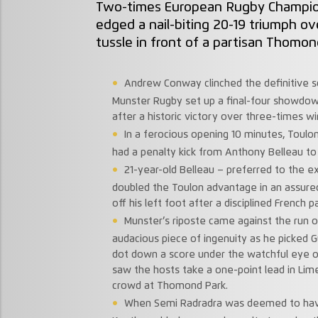
Two-times European Rugby Champio
edged a nail-biting 20-19 triumph ove
tussle in front of a partisan Thomon
Andrew Conway clinched the definitive s
Munster Rugby set up a final-four showdo
after a historic victory over three-times w
In a ferocious opening 10 minutes, Toulo
had a penalty kick from Anthony Belleau to 
21-year-old Belleau – preferred to the e
doubled the Toulon advantage in an assure
off his left foot after a disciplined French 
Munster’s riposte came against the run o
audacious piece of ingenuity as he picked G
dot down a score under the watchful eye o
saw the hosts take a one-point lead in Lime
crowd at Thomond Park.
When Semi Radradra was deemed to ha