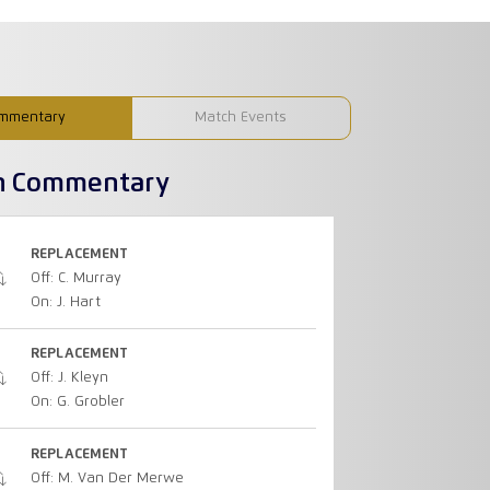
mmentary
Match Events
h Commentary
REPLACEMENT
Off: C. Murray
On: J. Hart
REPLACEMENT
Off: J. Kleyn
On: G. Grobler
REPLACEMENT
Off: M. Van Der Merwe