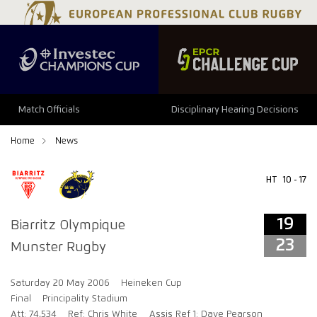
19
23
Match Officials
Disciplinary Hearing Decisions
Home
News
HT
10 - 17
19
Biarritz Olympique
23
Munster Rugby
Saturday 20 May 2006
Heineken Cup
Final
Principality Stadium
Att: 74,534
Ref: Chris White
Assis Ref 1: Dave Pearson