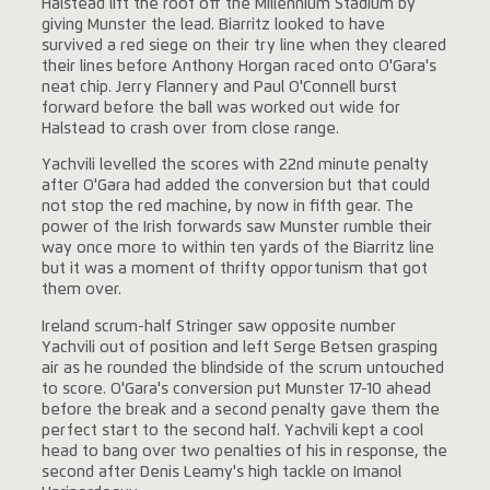
Halstead lift the roof off the Millennium Stadium by
giving Munster the lead. Biarritz looked to have
survived a red siege on their try line when they cleared
their lines before Anthony Horgan raced onto O'Gara's
neat chip. Jerry Flannery and Paul O'Connell burst
forward before the ball was worked out wide for
Halstead to crash over from close range.
Yachvili levelled the scores with 22nd minute penalty
after O'Gara had added the conversion but that could
not stop the red machine, by now in fifth gear. The
power of the Irish forwards saw Munster rumble their
way once more to within ten yards of the Biarritz line
but it was a moment of thrifty opportunism that got
them over.
Ireland scrum-half Stringer saw opposite number
Yachvili out of position and left Serge Betsen grasping
air as he rounded the blindside of the scrum untouched
to score. O'Gara's conversion put Munster 17-10 ahead
before the break and a second penalty gave them the
perfect start to the second half. Yachvili kept a cool
head to bang over two penalties of his in response, the
second after Denis Leamy's high tackle on Imanol