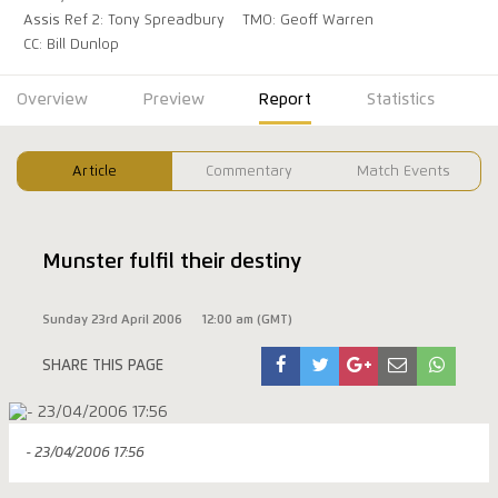
Assis Ref 2: Tony Spreadbury
TMO: Geoff Warren
CC: Bill Dunlop
Overview
Preview
Report
Statistics
Article
Commentary
Match Events
Munster fulfil their destiny
Sunday 23rd April 2006
12:00 am (GMT)
SHARE THIS PAGE
- 23/04/2006 17:56