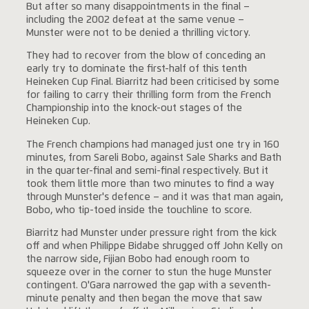
But after so many disappointments in the final –
including the 2002 defeat at the same venue –
Munster were not to be denied a thrilling victory.
They had to recover from the blow of conceding an
early try to dominate the first-half of this tenth
Heineken Cup Final. Biarritz had been criticised by some
for failing to carry their thrilling form from the French
Championship into the knock-out stages of the
Heineken Cup.
The French champions had managed just one try in 160
minutes, from Sareli Bobo, against Sale Sharks and Bath
in the quarter-final and semi-final respectively. But it
took them little more than two minutes to find a way
through Munster's defence – and it was that man again,
Bobo, who tip-toed inside the touchline to score.
Biarritz had Munster under pressure right from the kick
off and when Philippe Bidabe shrugged off John Kelly on
the narrow side, Fijian Bobo had enough room to
squeeze over in the corner to stun the huge Munster
contingent. O'Gara narrowed the gap with a seventh-
minute penalty and then began the move that saw