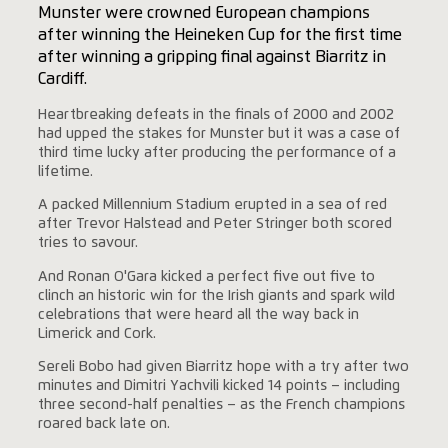
Munster were crowned European champions
after winning the Heineken Cup for the first time
after winning a gripping final against Biarritz in
Cardiff.
Heartbreaking defeats in the finals of 2000 and 2002
had upped the stakes for Munster but it was a case of
third time lucky after producing the performance of a
lifetime.
A packed Millennium Stadium erupted in a sea of red
after Trevor Halstead and Peter Stringer both scored
tries to savour.
And Ronan O'Gara kicked a perfect five out five to
clinch an historic win for the Irish giants and spark wild
celebrations that were heard all the way back in
Limerick and Cork.
Sereli Bobo had given Biarritz hope with a try after two
minutes and Dimitri Yachvili kicked 14 points – including
three second-half penalties – as the French champions
roared back late on.