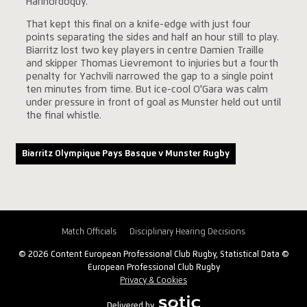
Harinordoquy.
That kept this final on a knife-edge with just four
points separating the sides and half an hour still to play.
Biarritz lost two key players in centre Damien Traille
and skipper Thomas Lievremont to injuries but a fourth
penalty for Yachvili narrowed the gap to a single point
ten minutes from time. But ice-cool O'Gara was calm
under pressure in front of goal as Munster held out until
the final whistle.
Biarritz Olympique Pays Basque v Munster Rugby
Match Officials
Disciplinary Hearing Decisions
© 2026 Content European Professional Club Rugby, Statistical Data ©
European Professional Club Rugby
Privacy & Cookies
Delivered by