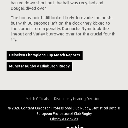
hauled down short but the ball was recycled and
Dougall dived over.
The bonus-point still looked likely to evade the hosts
but with 30 seconds left on the clock they kicked to
the corner from a penalty. Donnacha Ryan took the
lineout and Varley burrowed over for the crucial fourth
try.
Heineken Champions Cup Match Reports
Munster Rugby v Edinburgh Rugby
Match Officials
Disciplinary Hearing Decisions
© 2026 Content European Professional Club Rugby, Statistical Data ©
European Professional Club Rugby
Privacy & Cookies