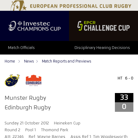
33
0
Match Officials
Disciplinary Hearing Decisions
Home
News
Match Reports and Previews
HT
6 - 0
33
Munster Rugby
0
Edinburgh Rugby
Sunday 21 October 2012
Heineken Cup
Round 2
Pool 1
Thomond Park
Att: 22,146
Ref: Wayne Barnes
Assis Ref 1: Tim Wigglesworth