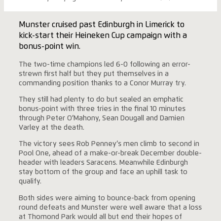
Munster cruised past Edinburgh in Limerick to
kick-start their Heineken Cup campaign with a
bonus-point win.
The two-time champions led 6-0 following an error-
strewn first half but they put themselves in a
commanding position thanks to a Conor Murray try.
They still had plenty to do but sealed an emphatic
bonus-point with three tries in the final 10 minutes
through Peter O’Mahony, Sean Dougall and Damien
Varley at the death.
The victory sees Rob Penney’s men climb to second in
Pool One, ahead of a make-or-break December double-
header with leaders Saracens. Meanwhile Edinburgh
stay bottom of the group and face an uphill task to
qualify.
Both sides were aiming to bounce-back from opening
round defeats and Munster were well aware that a loss
at Thomond Park would all but end their hopes of