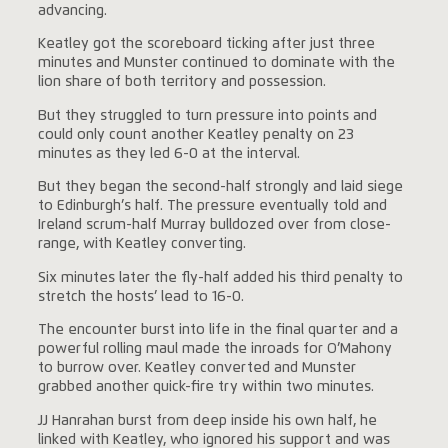
advancing.
Keatley got the scoreboard ticking after just three
minutes and Munster continued to dominate with the
lion share of both territory and possession.
But they struggled to turn pressure into points and
could only count another Keatley penalty on 23
minutes as they led 6-0 at the interval.
But they began the second-half strongly and laid siege
to Edinburgh’s half. The pressure eventually told and
Ireland scrum-half Murray bulldozed over from close-
range, with Keatley converting.
Six minutes later the fly-half added his third penalty to
stretch the hosts’ lead to 16-0.
The encounter burst into life in the final quarter and a
powerful rolling maul made the inroads for O’Mahony
to burrow over. Keatley converted and Munster
grabbed another quick-fire try within two minutes.
JJ Hanrahan burst from deep inside his own half, he
linked with Keatley, who ignored his support and was