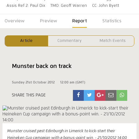
Assis Ref 2: Paul Dix
TMO: Geoff Warren
CC: John Byett
Overview
Preview
Report
Statistics
Article
Commentary
Match Events
Munster back on track
Sunday 21st October 2012
12:00 am (GMT)
SHARE THIS PAGE
Munster cruised past Edinburgh in Limerick to kick-start their
Heineken Cup campaign with a bonus-point win. - 21/10/2012 14:00