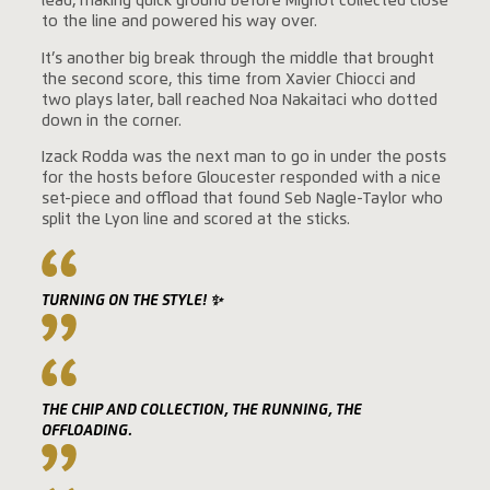
lead, making quick ground before Mignot collected close
to the line and powered his way over.
It’s another big break through the middle that brought
the second score, this time from Xavier Chiocci and
two plays later, ball reached Noa Nakaitaci who dotted
down in the corner.
Izack Rodda was the next man to go in under the posts
for the hosts before Gloucester responded with a nice
set-piece and offload that found Seb Nagle-Taylor who
split the Lyon line and scored at the sticks.
TURNING ON THE STYLE! ✨
THE CHIP AND COLLECTION, THE RUNNING, THE
OFFLOADING.