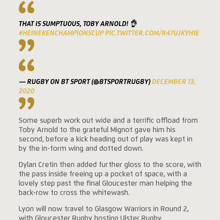
THAT IS SUMPTUOUS, TOBY ARNOLD! 👌
#HEINEKENCHAMPIONSCUP
PIC.TWITTER.COM/R47UJKYH1E
— RUGBY ON BT SPORT (@BTSPORTRUGBY)
DECEMBER 13,
2020
Some superb work out wide and a terrific offload from
Toby Arnold to the grateful Mignot gave him his
second, before a kick heading out of play was kept in
by the in-form wing and dotted down.
Dylan Cretin then added further gloss to the score, with
the pass inside freeing up a pocket of space, with a
lovely step past the final Gloucester man helping the
back-row to cross the whitewash.
Lyon will now travel to Glasgow Warriors in Round 2,
with Gloucester Rugby hosting Ulster Rugby.