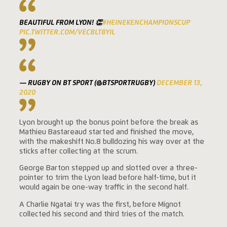
BEAUTIFUL FROM LYON! 👏
#HEINEKENCHAMPIONSCUP
PIC.TWITTER.COM/VECBLT8YIL
— RUGBY ON BT SPORT (@BTSPORTRUGBY)
DECEMBER 13,
2020
Lyon brought up the bonus point before the break as
Mathieu Bastareaud started and finished the move,
with the makeshift No.8 bulldozing his way over at the
sticks after collecting at the scrum.
George Barton stepped up and slotted over a three-
pointer to trim the Lyon lead before half-time, but it
would again be one-way traffic in the second half.
A Charlie Ngatai try was the first, before Mignot
collected his second and third tries of the match.