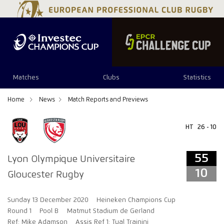
55
10
Matches
Clubs
Statistics
Home
News
Match Reports and Previews
HT
26 - 10
55
Lyon Olympique Universitaire
10
Gloucester Rugby
Sunday 13 December 2020
Heineken Champions Cup
Round 1
Pool B
Matmut Stadium de Gerland
Ref: Mike Adamson
Assis Ref 1: Tual Trainini