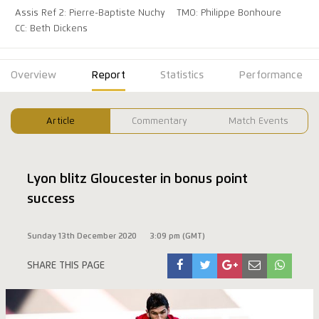
Assis Ref 2: Pierre-Baptiste Nuchy
TMO: Philippe Bonhoure
CC: Beth Dickens
Overview
Report
Statistics
Performance
Article
Commentary
Match Events
Lyon blitz Gloucester in bonus point
success
Sunday 13th December 2020
3:09 pm (GMT)
SHARE THIS PAGE