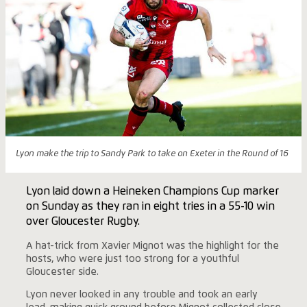
Lyon make the trip to Sandy Park to take on Exeter in the Round of 16
Lyon laid down a Heineken Champions Cup marker
on Sunday as they ran in eight tries in a 55-10 win
over Gloucester Rugby.
A hat-trick from Xavier Mignot was the highlight for the
hosts, who were just too strong for a youthful
Gloucester side.
Lyon never looked in any trouble and took an early