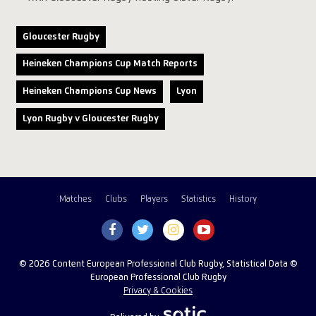
Gloucester Rugby
Heineken Champions Cup Match Reports
Heineken Champions Cup News
Lyon
Lyon Rugby v Gloucester Rugby
Matches
Clubs
Players
Statistics
History
© 2026 Content European Professional Club Rugby, Statistical Data ©
European Professional Club Rugby
Privacy & Cookies