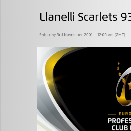
Llanelli Scarlets 
Saturday 3rd November 2001
12:00 am (GMT)