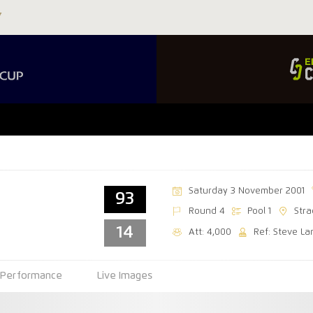
Saturday 3 November 2001
93
Round 4
Pool 1
Stra
14
Att: 4,000
Ref: Steve La
Performance
Live Images