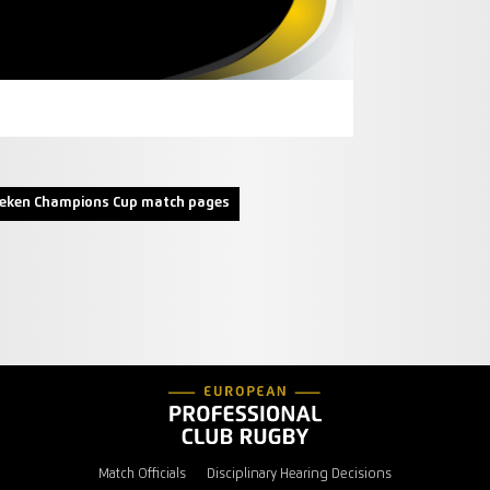
neken Champions Cup match pages
Match Officials
Disciplinary Hearing Decisions