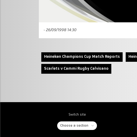
- 26/09/1998 14:30
Heineken Champions Cup Match Reports
Hei
Scarlets v Cammi Rugby Calvisano
Switch site
Choose a section