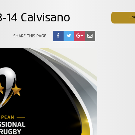
93-14 Calvisano
Co
SHARE THIS PAGE