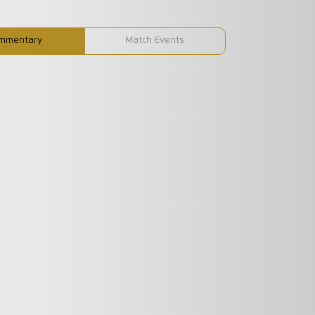
mmentary
Match Events