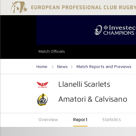
Match Officials
Home
News
Match Reports and Previews
Llanelli Scarlets
Amatori & Calvisano
Overview
Report
Statistics