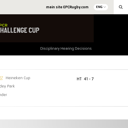
main site EPCRugby.com
ENG
Disciplinary Hearing Decisions
Heineken Cup
HT
41 - 7
dey Park
nder