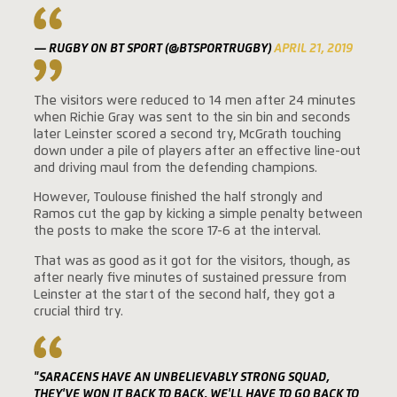
— RUGBY ON BT SPORT (@BTSPORTRUGBY)
APRIL 21, 2019
The visitors were reduced to 14 men after 24 minutes
when Richie Gray was sent to the sin bin and seconds
later Leinster scored a second try, McGrath touching
down under a pile of players after an effective line-out
and driving maul from the defending champions.
However, Toulouse finished the half strongly and
Ramos cut the gap by kicking a simple penalty between
the posts to make the score 17-6 at the interval.
That was as good as it got for the visitors, though, as
after nearly five minutes of sustained pressure from
Leinster at the start of the second half, they got a
crucial third try.
"SARACENS HAVE AN UNBELIEVABLY STRONG SQUAD,
THEY'VE WON IT BACK TO BACK, WE'LL HAVE TO GO BACK TO