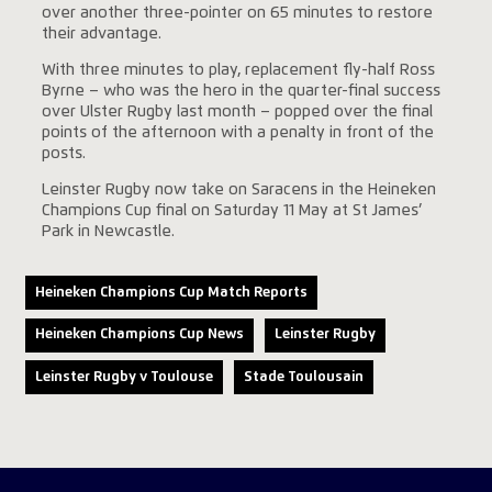
over another three-pointer on 65 minutes to restore
their advantage.
With three minutes to play, replacement fly-half Ross
Byrne – who was the hero in the quarter-final success
over Ulster Rugby last month – popped over the final
points of the afternoon with a penalty in front of the
posts.
Leinster Rugby now take on Saracens in the Heineken
Champions Cup final on Saturday 11 May at St James’
Park in Newcastle.
Heineken Champions Cup Match Reports
Heineken Champions Cup News
Leinster Rugby
Leinster Rugby v Toulouse
Stade Toulousain