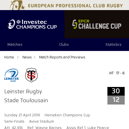
30
12
Matches
Clubs
Statistics
Home
News
Match Reports and Previews
HT
17 - 6
30
Leinster Rugby
12
Stade Toulousain
Sunday 21 April 2019
Heineken Champions Cup
Semi-Finals
Aviva Stadium
Att: 42,916
Ref: Wayne Barnes
Assis Ref 1: Luke Pearce