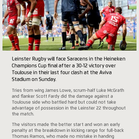
Leinster Rugby will face Saracens in the Heineken
Champions Cup final after a 30-12 victory over
Toulouse in their last four clash at the Aviva
Stadium on Sunday.
Tries from wing James Lowe, scrum-half Luke McGrath
and flanker Scott Fardy did the damage against a
Toulouse side who battled hard but could not take
advantage of possession in the Leinster 22 throughout
the match.
The visitors made the better start and won an early
penalty at the breakdown in kicking range for full-back
Thomas Ramos, who made no mistake in handing