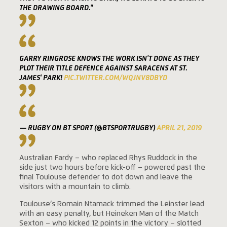
THE DRAWING BOARD."
GARRY RINGROSE KNOWS THE WORK ISN'T DONE AS THEY
PLOT THEIR TITLE DEFENCE AGAINST SARACENS AT ST.
JAMES' PARK!
PIC.TWITTER.COM/WQJNV8DBYD
— RUGBY ON BT SPORT (@BTSPORTRUGBY)
APRIL 21, 2019
Australian Fardy – who replaced Rhys Ruddock in the
side just two hours before kick-off – powered past the
final Toulouse defender to dot down and leave the
visitors with a mountain to climb.
Toulouse’s Romain Ntamack trimmed the Leinster lead
with an easy penalty, but Heineken Man of the Match
Sexton – who kicked 12 points in the victory – slotted