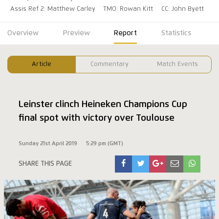
Assis Ref 2: Matthew Carley
TMO: Rowan Kitt
CC: John Byett
Overview
Preview
Report
Statistics
Article
Commentary
Match Events
Leinster clinch Heineken Champions Cup
final spot with victory over Toulouse
Sunday 21st April 2019
5:29 pm (GMT)
SHARE THIS PAGE