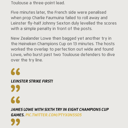
Toulouse a three-point lead.
Five minutes later, the French side were penalised
when prop Charlie Faumuina failed to roll away and
Leinster fly-half Johnny Sexton duly levelled the scores
with a simple penalty in front of the posts.
New Zealander Lowe then bagged yet another try in
the Heineken Champions Cup on 13 minutes. The hosts
worked the overlap to perfection out wide and found
Lowe, who burst past two Toulouse defenders to dive
over the try line.
LEINSTER STRIKE FIRST!
JAMES LOWE WITH SIXTH TRY IN EIGHT CHAMPIONS CUP
GAMES.
PIC.TWITTER.COM/PTYX0N5SO5