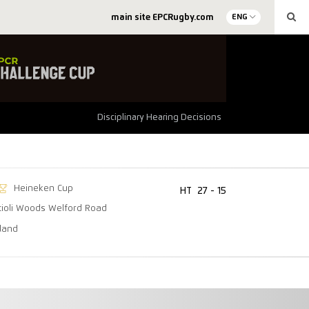
main site EPCRugby.com
ENG
Disciplinary Hearing Decisions
Heineken Cup
HT
27 - 15
tioli Woods Welford Road
lland