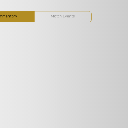
mmentary
Match Events