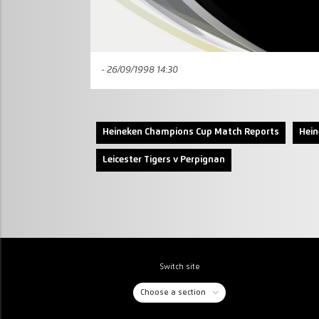
- 26/09/1998 14:30
Heineken Champions Cup Match Reports
Hei
Leicester Tigers v Perpignan
Switch site
Choose a section