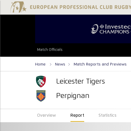
Match Officials
Home
News
Match Reports and Previews
Leicester Tigers
Perpignan
Overview
Report
Statistics