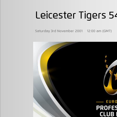
Leicester Tigers 
Saturday 3rd November 2001
12:00 am (GMT)