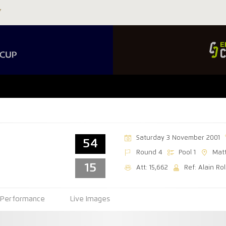
Saturday 3 November 2001
54
Round 4
Pool 1
Mat
15
Att: 15,662
Ref: Alain Ro
Performance
Live Images