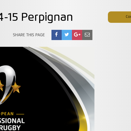
54-15 Perpignan
Co
SHARE THIS PAGE