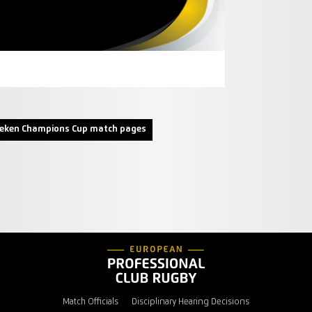
neken Champions Cup match pages
Match Officials
Disciplinary Hearing Decisions