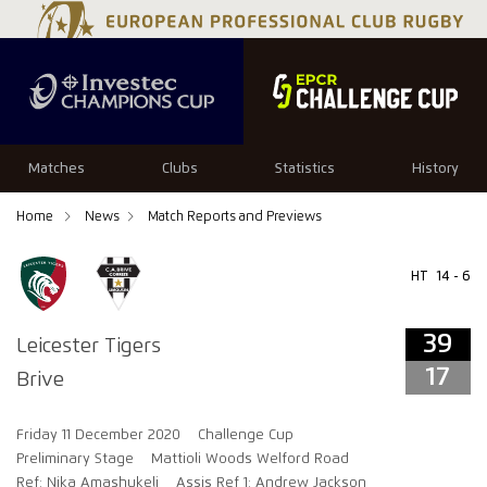
39
17
Matches
Clubs
Statistics
History
Home
News
Match Reports and Previews
HT
14 - 6
39
Leicester Tigers
17
Brive
Friday 11 December 2020
Challenge Cup
Preliminary Stage
Mattioli Woods Welford Road
Ref: Nika Amashukeli
Assis Ref 1: Andrew Jackson