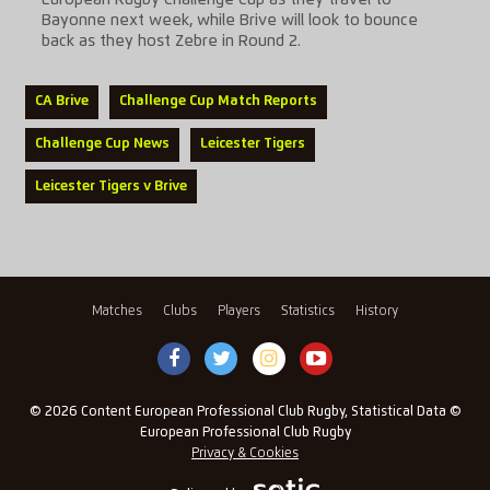
European Rugby Challenge Cup as they travel to
Bayonne next week, while Brive will look to bounce
back as they host Zebre in Round 2.
CA Brive
Challenge Cup Match Reports
Challenge Cup News
Leicester Tigers
Leicester Tigers v Brive
Matches
Clubs
Players
Statistics
History
© 2026 Content European Professional Club Rugby, Statistical Data ©
European Professional Club Rugby
Privacy & Cookies