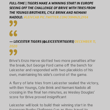
FULL-TIME | TIGERS MAKE A WINNING START IN EUROPE
SEEING OFF THE CHALLENGE OF BRIVE WITH TRIES FROM
THE YOUNGS BROTHERS, CYLE BRINK AND NEMANI
NADOLO.
#LEIVCAB
PIC.TWITTER.COM/39MN2L2FE4
— LEICESTER TIGERS (@LEICESTERTIGERS)
DECEMBER 11,
2020
Brive’s Enzo Herve slotted two more penalties after
the break, but George Ford came off the bench for
Leicester and responded with two placekicks of his
own, maintaining his side’s control of the game.
A flurry of late tries from Leicester sealed the victory,
with Ben Youngs, Cyle Brink and Nemani Nadolo all
crossing in the final ten minutes, as Wesley Douglas’
score for Brive proved insignificant
Leicester will look to build their winning start in the