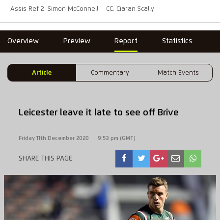
Assis Ref 2: Simon McConnell
CC: Ciaran Scally
Overview
Preview
Report
Statistics
Article
Commentary
Match Events
Leicester leave it late to see off Brive
Friday 11th December 2020
9:53 pm (GMT)
SHARE THIS PAGE