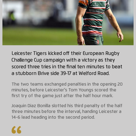
Leicester Tigers kicked off their European Rugby
Challenge Cup campaign with a victory as they
scored three tries in the final ten minutes to beat
a stubborn Brive side 39-17 at Welford Road.
The two teams exchanged penalties in the opening 20
minutes, before Leicester’s Tom Youngs scored the
first try of the game just after the half hour mark.
Joaquin Diaz Bonilla slotted his third penalty of the half
three minutes before the interval, handing Leicester a
14-6 lead heading into the second period.