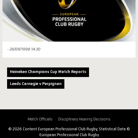
- 26/09/1998 14:30
Heineken Champions Cup Match Reports
Leeds Carnegie v Perpignan
Match Officials
Disciplinary Hearing Decisions
© 2026 Content European Professional Club Rugby, Statistical Data ©
European Professional Club Rugby