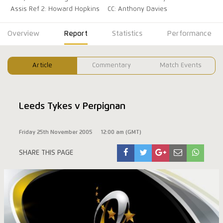
Assis Ref 2: Howard Hopkins
CC: Anthony Davies
Overview
Report
Statistics
Performance
Article
Commentary
Match Events
Leeds Tykes v Perpignan
Friday 25th November 2005
12:00 am (GMT)
SHARE THIS PAGE