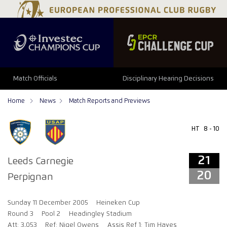
21
20
Match Officials
Disciplinary Hearing Decisions
Home
News
Match Reports and Previews
HT
8 - 10
21
Leeds Carnegie
20
Perpignan
Sunday 11 December 2005
Heineken Cup
Round 3
Pool 2
Headingley Stadium
Att: 3,053
Ref: Nigel Owens
Assis Ref 1: Tim Hayes