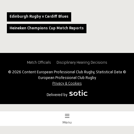
Edinburgh Rugby v Cardiff Blues
Heineken Champions Cup Match Reports
Match Officials
Disciplinary Hearing Decisions
© 2026 Content European Professional Club Rugby, Statistical Data ©
European Professional Club Rugby
Privacy & Cookies
Delivered by
Menu
Match Centre