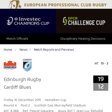
19
12
Match Officials
Disciplinary Hearing Decisions
Home
News
Match Reports and Previews
HT
19 - 3
19
Edinburgh Rugby
12
Cardiff Blues
Friday 16 December 2011
Heineken Cup
Round 4
Pool 2
Scottish Gas Murrayfield Stadium
Att: 4,384
Ref: Pascal Gauzère
Assis Ref 1: Jean-Luc Rebollal