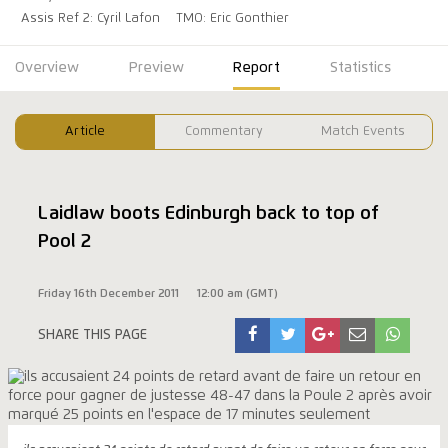
Assis Ref 2: Cyril Lafon
TMO: Eric Gonthier
Overview
Preview
Report
Statistics
Article
Commentary
Match Events
Laidlaw boots Edinburgh back to top of
Pool 2
Friday 16th December 2011
12:00 am (GMT)
SHARE THIS PAGE