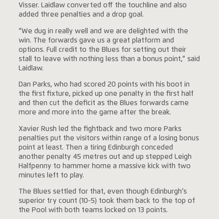
Visser. Laidlaw converted off the touchline and also
added three penalties and a drop goal.
“We dug in really well and we are delighted with the
win. The forwards gave us a great platform and
options. Full credit to the Blues for setting out their
stall to leave with nothing less than a bonus point,” said
Laidlaw.
Dan Parks, who had scored 20 points with his boot in
the first fixture, picked up one penalty in the first half
and then cut the deficit as the Blues forwards came
more and more into the game after the break.
Xavier Rush led the fightback and two more Parks
penalties put the visitors within range of a losing bonus
point at least. Then a tiring Edinburgh conceded
another penalty 45 metres out and up stepped Leigh
Halfpenny to hammer home a massive kick with two
minutes left to play.
The Blues settled for that, even though Edinburgh’s
superior try count (10-5) took them back to the top of
the Pool with both teams locked on 13 points.