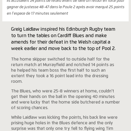
ils accusaient 24 points de retard avant de faire un retour en force pour
gagner de justesse 48-47 dans la Poule 2 après avoir marqué 25 points
en l'espace de 17 minutes seulement
Greig Laidlaw inspired his Edinburgh Rugby team
to turn the tables on Cardiff Blues and make
amends for their defeat in the Welsh capital a
week earlier and move back to the top of Pool 2.
The home skipper switched to outside half for the
return match at Murrayfield and notched 14 points as
he helped his team boss the first half to such an
extent they took a 16 point lead into the dressing
room.
The Blues, who were 25-8 winners at home, couldn’t
get their hands on the ball in the opening 40 minutes
and were lucky that the home side butchered a number
of scoring chances.
While Laidlaw was kicking the points, his back line were
prising huge holes in the Blues defence and the only
surprise was that only one try fell to flying wing Tim