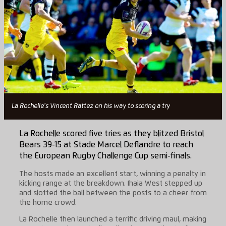
La Rochelle’s Vincent Rattez on his way to scoring a try
La Rochelle scored five tries as they blitzed Bristol
Bears 39-15 at Stade Marcel Deflandre to reach
the European Rugby Challenge Cup semi-finals.
The hosts made an excellent start, winning a penalty in
kicking range at the breakdown. Ihaia West stepped up
and slotted the ball between the posts to a cheer from
the home crowd.
La Rochelle then launched a terrific driving maul, making