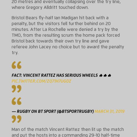
20 metres and eventually collapsing over the try line,
where Gregory Alldritt touched down.
Bristol Bears fly-half Ian Madigan hit back with a
penalty, but the visitors fell further behind on 20
minutes. After La Rochelle were denied a try by the
TMO, from the resulting scrum the home pack forced
Bristol back towards their own try line and gave
referee John Lacey no choice but to award the penalty
try.
FACT: VINCENT RATTEZ HAS SERIOUS WHEELS 🔥🔥🔥
PIC.TWITTER.COM/ZQ71H7UGDZ
— RUGBY ON BT SPORT (@BTSPORTRUGBY)
MARCH 31, 2019
Man of the match Vincent Rattez then lit up the match
and put the hosts into a commanding 29-10 half-time