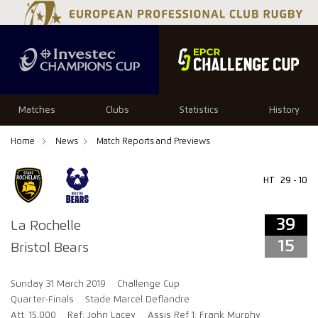
39
15
Matches
Clubs
Statistics
History
Home
News
Match Reports and Previews
HT
29 - 10
39
La Rochelle
15
Bristol Bears
Sunday 31 March 2019
Challenge Cup
Quarter-Finals
Stade Marcel Deflandre
Att: 15,000
Ref: John Lacey
Assis Ref 1: Frank Murphy