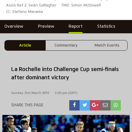
Assis Ref 2: Sean Gallagher
TMO: Simon McDowell
CC: Stefano Marama
Overview
Preview
Report
Statistics
Article
Commentary
Match Events
La Rochelle into Challenge Cup semi-finals
after dominant victory
Sunday 31st March 2019
3:00 pm (GMT)
SHARE THIS PAGE