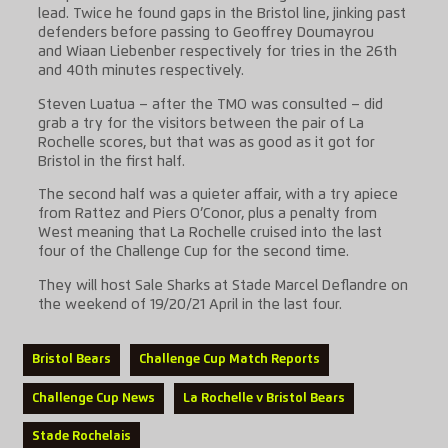
lead. Twice he found gaps in the Bristol line, jinking past
defenders before passing to Geoffrey Doumayrou
and Wiaan Liebenber respectively for tries in the 26th
and 40th minutes respectively.
Steven Luatua – after the TMO was consulted – did
grab a try for the visitors between the pair of La
Rochelle scores, but that was as good as it got for
Bristol in the first half.
The second half was a quieter affair, with a try apiece
from Rattez and Piers O’Conor, plus a penalty from
West meaning that La Rochelle cruised into the last
four of the Challenge Cup for the second time.
They will host Sale Sharks at Stade Marcel Deflandre on
the weekend of 19/20/21 April in the last four.
Bristol Bears
Challenge Cup Match Reports
Challenge Cup News
La Rochelle v Bristol Bears
Stade Rochelais