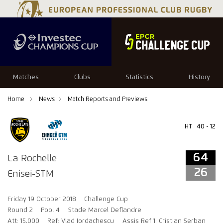
64
26
Matches
Clubs
Statistics
History
Home
News
Match Reports and Previews
HT
40 - 12
64
La Rochelle
26
Enisei-STM
Friday 19 October 2018
Challenge Cup
Round 2
Pool 4
Stade Marcel Deflandre
Att: 15,000
Ref: Vlad Iordachescu
Assis Ref 1: Cristian Serban