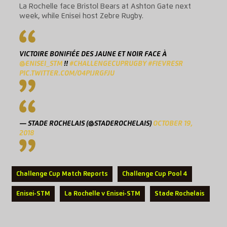
La Rochelle face Bristol Bears at Ashton Gate next
week, while Enisei host Zebre Rugby.
VICTOIRE BONIFIÉE DES JAUNE ET NOIR FACE À
@ENISEI_STM
!!
#CHALLENGECUPRUGBY
#FIEVRESR
PIC.TWITTER.COM/O4PIJRGFJU
— STADE ROCHELAIS (@STADEROCHELAIS)
OCTOBER 19,
2018
Challenge Cup Match Reports
Challenge Cup Pool 4
Enisei-STM
La Rochelle v Enisei-STM
Stade Rochelais