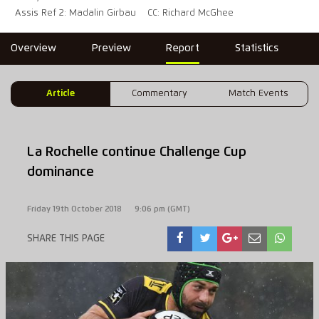
Assis Ref 2: Madalin Girbau
CC: Richard McGhee
Overview
Preview
Report
Statistics
Article
Commentary
Match Events
La Rochelle continue Challenge Cup
dominance
Friday 19th October 2018
9:06 pm (GMT)
SHARE THIS PAGE