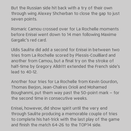
But the Russian side hit back with a try of their own
through wing Alexey Shcherban to close the gap to just
seven points.
Romaric Camou crossed over for La Rochelle moments
before Enisei went down to 14 men following Maxime
Gargalic’s red card.
Uldis Saulite did add a second for Enisei in between two
tries from La Rochelle scored by Plessis-Couilliard and
another from Camou, but a final try on the stroke of
half-time by Gregory Alldritt extended the French side’s
lead to 40-12.
Another four tries for La Rochelle from Kevin Gourdon,
Thomas Berjon, Jean-Chalres Orioli and Mohamed
Boughanmi, put them way past the 50-point mark – for
the second time in consecutive weeks.
Enisei, however, did show spirit until the very end
through Saulite producing a memorable couple of tries
to complete his hat-trick with the last play of the game
and finish the match 64-26 to the TOP14 side.