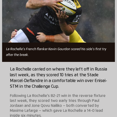
La Rochelle's French flanker Kevin Gourdon scored his side's first try
after the break.
La Rochelle carried on where they left off in Russia
last week, as they scored 10 tries at the Stade
Marcel-Deflandre in a comfortable win over Enisei-
STM in the Challenge Cup.
Following La Rochelle’s 82-21 win in the reverse fixture
last week, they scored two early tries through Paul
Jordaan and Jone Qovu Nailiko – both converted by
Maxime Lafarge – which gave La Rochelle a 14-0 lead
inside six minutes.