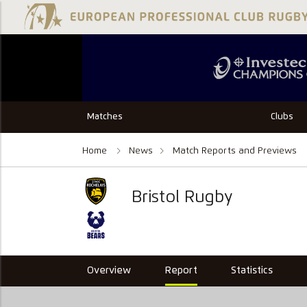
Matches
Clubs
Home
News
Match Reports and Previews
Bristol Rugby
Overview
Report
Statistics