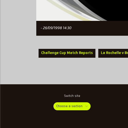
- 26/09/1998 14:30
Challenge Cup Match Reports
La Rochelle v B
Switch site
Choose a section