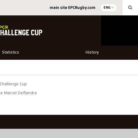
main site EPCRugby.com
ENG
Statistics
History
Challenge Cup
de Marcel Deflandre