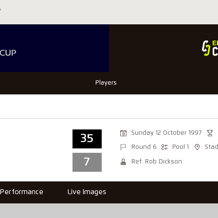
Players
Sunday 12 October 1997
35
Round 6
Pool 1
Sta
7
Ref: Rob Dickson
Performance
Live Images