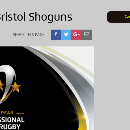
Bristol Shoguns
Co
SHARE THIS PAGE