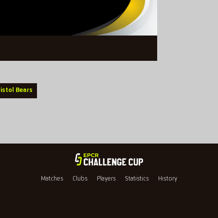
ristol Bears
Matches
Clubs
Players
Statistics
History