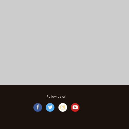
Follow us on