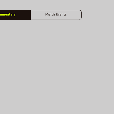
mmentary
Match Events