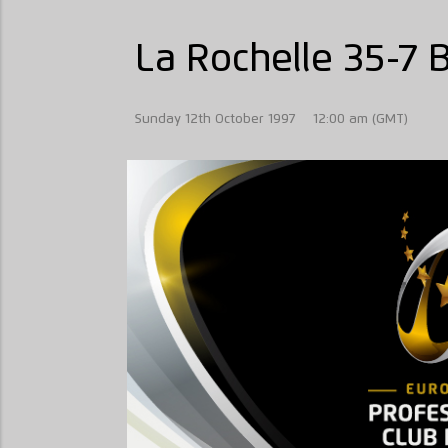
La Rochelle 35-7 
Sunday 12th October 1997
12:00 am (GMT)