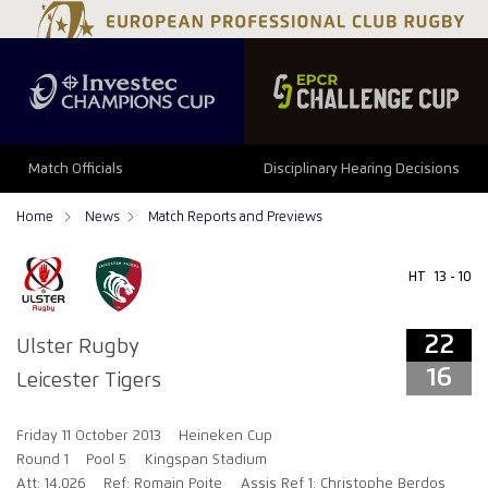
22
16
Match Officials
Disciplinary Hearing Decisions
Home
News
Match Reports and Previews
HT
13 - 10
22
Ulster Rugby
16
Leicester Tigers
Friday 11 October 2013
Heineken Cup
Round 1
Pool 5
Kingspan Stadium
Att: 14,026
Ref: Romain Poite
Assis Ref 1: Christophe Berdos