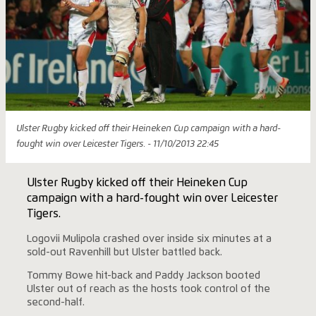
Ulster Rugby kicked off their Heineken Cup campaign with a hard-
fought win over Leicester Tigers. - 11/10/2013 22:45
Ulster Rugby kicked off their Heineken Cup
campaign with a hard-fought win over Leicester
Tigers.
Logovii Mulipola crashed over inside six minutes at a
sold-out Ravenhill but Ulster battled back.
Tommy Bowe hit-back and Paddy Jackson booted
Ulster out of reach as the hosts took control of the
second-half.