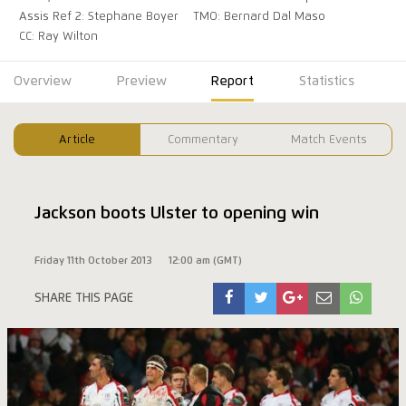
Assis Ref 2: Stephane Boyer
TMO: Bernard Dal Maso
CC: Ray Wilton
Overview
Preview
Report
Statistics
Article
Commentary
Match Events
Jackson boots Ulster to opening win
Friday 11th October 2013
12:00 am (GMT)
SHARE THIS PAGE