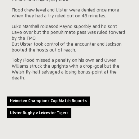
Flood drew level and Ulster were denied once more
when they had a try ruled out on 48 minutes.
Luke Marshall released Payne superbly and he sent
Cave over but the penultimate pass was ruled forward
by the TMO
But Ulster took control of the encounter and Jackson
booted the hosts out of reach.
Toby Flood missed a penalty on his own and Owen
Williams struck the uprights with a drop-goal but the
Welsh fly-half salvaged a losing bonus-point at the
death.
Heineken Champions Cup Match Reports
Ulster Rugby v Leicester Tigers