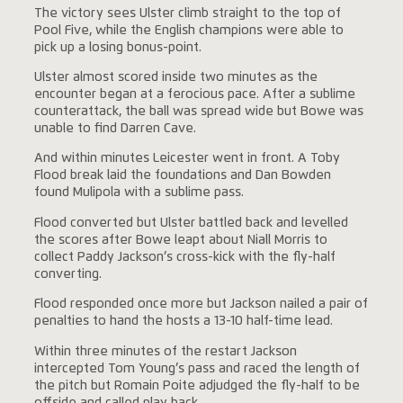
The victory sees Ulster climb straight to the top of
Pool Five, while the English champions were able to
pick up a losing bonus-point.
Ulster almost scored inside two minutes as the
encounter began at a ferocious pace. After a sublime
counterattack, the ball was spread wide but Bowe was
unable to find Darren Cave.
And within minutes Leicester went in front. A Toby
Flood break laid the foundations and Dan Bowden
found Mulipola with a sublime pass.
Flood converted but Ulster battled back and levelled
the scores after Bowe leapt about Niall Morris to
collect Paddy Jackson’s cross-kick with the fly-half
converting.
Flood responded once more but Jackson nailed a pair of
penalties to hand the hosts a 13-10 half-time lead.
Within three minutes of the restart Jackson
intercepted Tom Young’s pass and raced the length of
the pitch but Romain Poite adjudged the fly-half to be
offside and called play back.