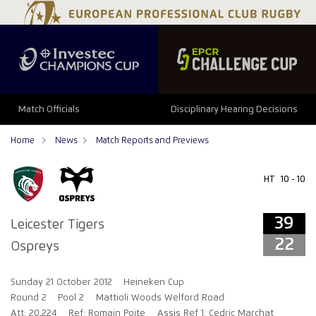
39
22
Match Officials
Disciplinary Hearing Decisions
Home
News
Match Reports and Previews
HT
10 - 10
39
Leicester Tigers
22
Ospreys
Sunday 21 October 2012
Heineken Cup
Round 2
Pool 2
Mattioli Woods Welford Road
Att: 20,224
Ref: Romain Poite
Assis Ref 1: Cedric Marchat