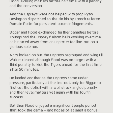
Flood levelling matters before half time with a penalty
and the conversion.
And the Ospreys were not helped with prop Ryan
Bevington dispatched to the sin bin by French referee
Romain Poite for persistent scrum infringements.
Biggar and Flood exchanged further penalties before
Youngs had the Ospreys’ alarm bells working overtime
as he raced away from an unprotected line-out on a
glorious sole run.
A try looked on but the Ospreys regrouped and wing Eli
Walker cleared although Flood was on target with a
third penalty to kick the Tigers ahead for the first time
after 50 minutes.
He landed another as the Ospreys came under
pressure, particularly at the line-out, only for Biggar to
first cut the deficit with a well struck angled penalty
and then level matters yet again with his fourth
success.
But then Flood enjoyed a magnificent purple period
that took the game – and hopes of at least a bonus