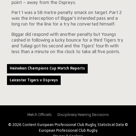
point – away from the Ospreys.
Part 1 was a 58 metre penalty smack on target. Part 2
was the interception of Biggar’s intended pass and a
long run for the line for a try he converted himself.
Biggar did respond with another penalty but Youngs
cashed in following a lucky bounce for a third Tigers try
and Tuilagi got his second and the Tigers' fourth with
less than a minute on the clock to take all five points.
Heineken Champions Cup Match Reports
Leicester Tigers v Ospreys
Match Officials
Disciplinary Hearing Decisions
© 2026 Content European Professional Club Rugby, Statistical Data ©
European Professional Club Rugby