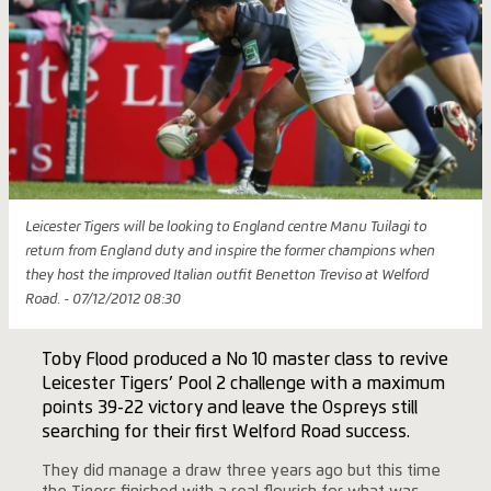
Leicester Tigers will be looking to England centre Manu Tuilagi to
return from England duty and inspire the former champions when
they host the improved Italian outfit Benetton Treviso at Welford
Road. - 07/12/2012 08:30
Toby Flood produced a No 10 master class to revive
Leicester Tigers’ Pool 2 challenge with a maximum
points 39-22 victory and leave the Ospreys still
searching for their first Welford Road success.
They did manage a draw three years ago but this time