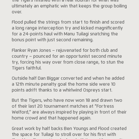
the Tigers finished with a real flourish for what was
ultimately an emphatic win that keeps the group boiling
over.
Flood pulled the strings from start to finish and scored
a long range interception try and kicked magnificently
for a 24-points haul with Manu Tuilagi snatching the
bonus point with just second remaining.
Flanker Ryan Jones – rejuvenated for both club and
country – pounced for an opportunist second minute
try, forcing his way over from close range, to stun the
Tigers faithful.
Outside half Dan Biggar converted and when he added
a 12th minute penalty goal the home side were 10
points adrift thanks to a whirlwind Ospreys start.
But the Tigers, who have now won 18 and drawn two
of their last 20 tournament matches at “Fortress
Welford,” are always inspired by playing in front of their
home crowd and that happened again.
Great work by half backs Ben Youngs and Flood created
the space for Tuilagi to stroll over for his first with