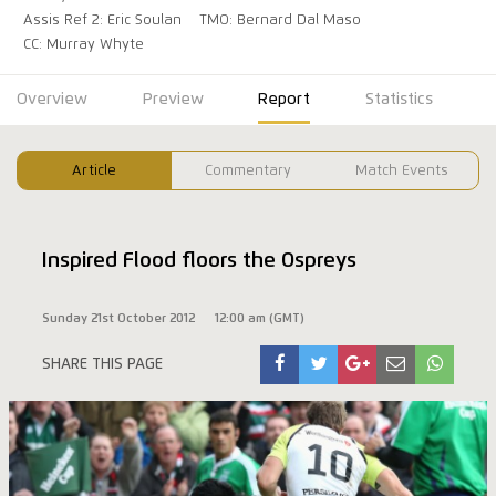
Assis Ref 2: Eric Soulan
TMO: Bernard Dal Maso
CC: Murray Whyte
Overview
Preview
Report
Statistics
Article
Commentary
Match Events
Inspired Flood floors the Ospreys
Sunday 21st October 2012
12:00 am (GMT)
SHARE THIS PAGE