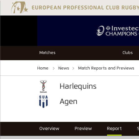
Matches
Clubs
Home
News
Match Reports and Previews
Harlequins
Agen
Overview
Preview
Report