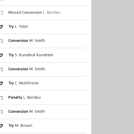
Missed Conversion
L. Berdeu
Try
L. Tolot
Conversion
M. Smith
Try
S. Kunabuli Kunatani
Conversion
M. Smith
Try
C. Mulchrone
Penalty
L. Berdeu
Conversion
M. Smith
Try
M. Brown