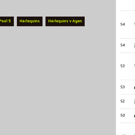
Pool 5
Harlequins
Harlequins v Agen
54
54
53
53
52
50