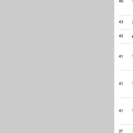
46
43
42
41
41
41
37