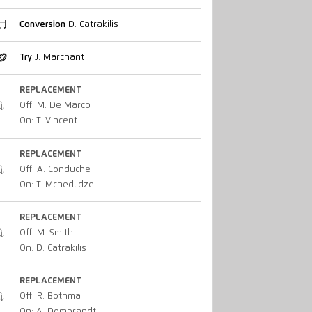
Conversion
D. Catrakilis
Try
J. Marchant
REPLACEMENT
Off: M. De Marco
On: T. Vincent
REPLACEMENT
Off: A. Conduche
On: T. Mchedlidze
REPLACEMENT
Off: M. Smith
On: D. Catrakilis
REPLACEMENT
Off: R. Bothma
On: A. Dombrandt