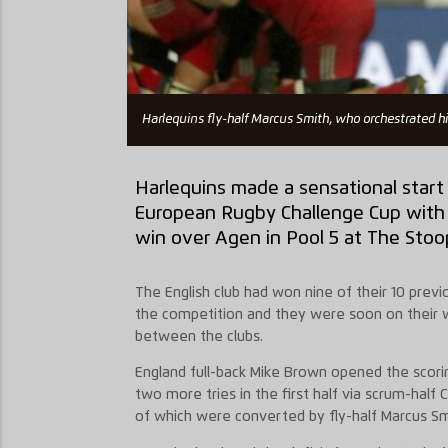
Harlequins fly-half Marcus Smith, who orchestrated hi
Harlequins made a sensational start t
European Rugby Challenge Cup with 
win over Agen in Pool 5 at The Stoo
The English club had won nine of their 10 pre
the competition and they were soon on their w
between the clubs.
England full-back Mike Brown opened the scorin
two more tries in the first half via scrum-half 
of which were converted by fly-half Marcus Sm