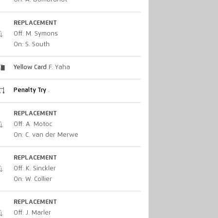
REPLACEMENT
Off: M. Symons
On: S. South
Yellow Card
F. Yaha
Penalty Try
.
REPLACEMENT
Off: A. Motoc
On: C. van der Merwe
REPLACEMENT
Off: K. Sinckler
On: W. Collier
REPLACEMENT
Off: J. Marler