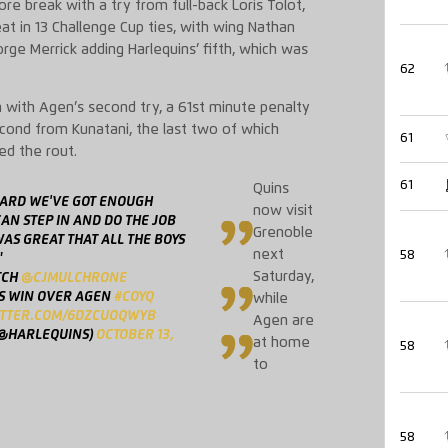
e break with a try from full-back Loris Tolot,
at in 13 Challenge Cup ties, with wing Nathan
rge Merrick adding Harlequins’ fifth, which was
62
 with Agen’s second try, a 61st minute penalty
cond from Kunatani, the last two of which
61
ed the rout.
61
Quins
OARD WE'VE GOT ENOUGH
now visit
AN STEP IN AND DO THE JOB
Grenoble
AS GREAT THAT ALL THE BOYS
next
58
"
Saturday,
TCH
@CJMULCHRONE
S WIN OVER AGEN
#COYQ
while
ITTER.COM/6DZCUOQWYB
Agen are
(@HARLEQUINS)
OCTOBER 13,
at home
58
to
58