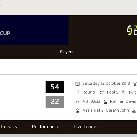
Players
Saturday 13 October 2018
54
Round 1
Pool 5
Twi
22
Att: 9,532
Ref: Ian Davie
Assis Ref 2: Gareth John
Statistics
Performance
Live Images