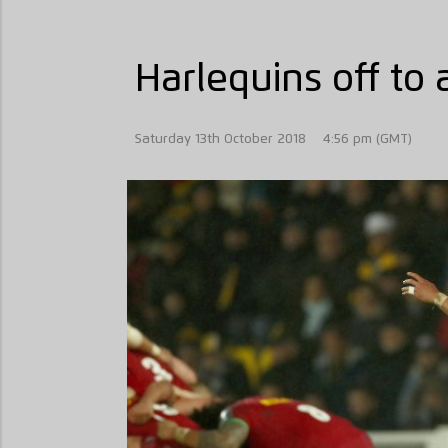
Harlequins off to a
Saturday 13th October 2018
4:56 pm (GMT)