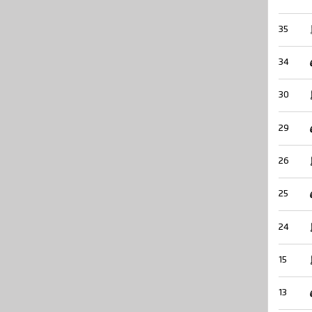
35
34
30
29
26
25
24
15
13