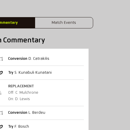
mmentary
Match Events
h Commentary
Conversion
D. Catrakilis
Try
S. Kunabuli Kunatani
REPLACEMENT
Off: C. Mulchrone
On: D. Lewis
Conversion
L. Berdeu
Try
F. Bosch