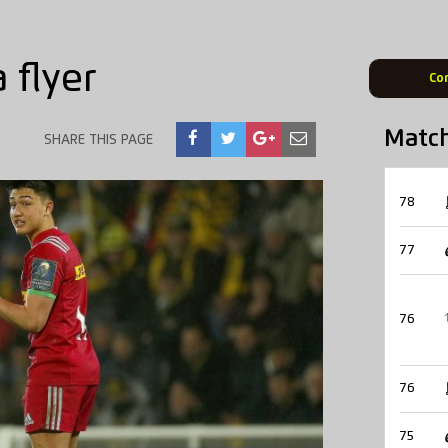
 flyer
Co
Matc
SHARE THIS PAGE
78
77
76
76
75