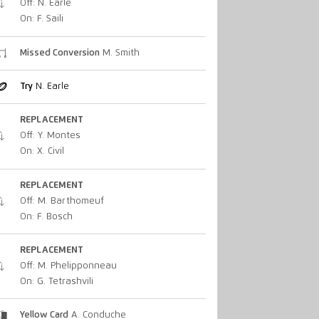
Off: N. Earle
On: F. Saili
Missed Conversion
M. Smith
Try
N. Earle
REPLACEMENT
Off: Y. Montes
On: X. Civil
REPLACEMENT
Off: M. Barthomeuf
On: F. Bosch
REPLACEMENT
Off: M. Phelipponneau
On: G. Tetrashvili
Yellow Card
A. Conduche