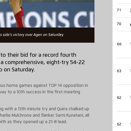
71
70
s side's victory over Agen on Saturday
66
o their bid for a record fourth
a comprehensive, eight-try 54-22
p on Saturday.
63
vious home games against TOP 14 opposition in
ay to a 10th success in the first meeting
62
g with a 13th minute try and Quins chalked up
Charlie Mulchrone and flanker Semi Kunatani, all
ith as they opened up a 21-8 lead.
62