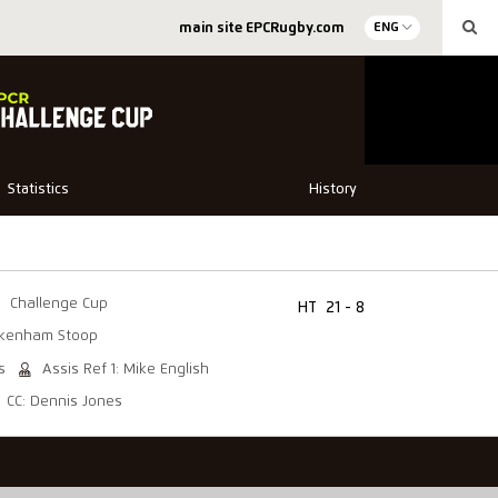
main site EPCRugby.com
ENG
Statistics
History
Challenge Cup
HT
21 - 8
ckenham Stoop
s
Assis Ref 1: Mike English
CC: Dennis Jones