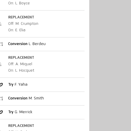
On: L. Boyce
REPLACEMENT
Off: M. Crumpton
On: E. Elia
Conversion
L. Berdeu
REPLACEMENT
Off: A. Miquel
On: L. Hocquet
Try
F. Yaha
Conversion
M. Smith
Try
G. Merrick
REPLACEMENT