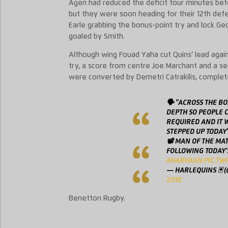
Agen had reduced the deficit four minutes befor
but they were soon heading for their 12th defe
Earle grabbing the bonus-point try and lock Geo
goaled by Smith.
Although wing Fouad Yaha cut Quins’ lead again
try, a score from centre Joe Marchant and a se
were converted by Demetri Catrakilis, complet
🗣 "ACROSS THE B
DEPTH SO PEOPLE C
REQUIRED AND IT W
STEPPED UP TODAY
📽 MAN OF THE MA
FOLLOWING TODAY'
#HARVAGN
PIC.TW
— HARLEQUINS 🃏 
2018
Benetton Rugby.