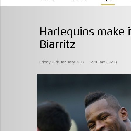
Harlequins make it
Biarritz
Friday 18th January 2013
12:00 am (GMT)