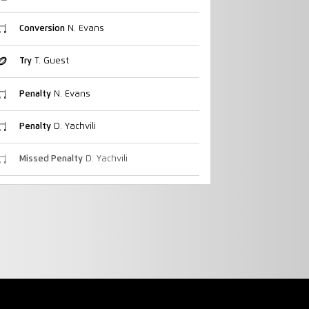
Conversion
N. Evans
Try
T. Guest
Penalty
N. Evans
Penalty
D. Yachvili
Missed Penalty
D. Yachvili