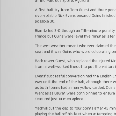
at the Parc des Sports Aguilera.
A first-half try from Tom Guest and three pena
ever-reliable Nick Evans ensured Quins finished
possible 30.
Biarritz led 3-0 through an 11th-minute penalty f
France but Quins were level five minutes later c
The wet weather meant whoever claimed the o
seat and it was Quins who were celebrating on 
Back rower Guest, who replaced the injured Nic
from a well-worked lineout to put the visitors i
Evans’ successful conversion had the English C
way until the end of the half, although there w
as both teams had a man yellow carded. Quins p
Wenceslas Lauret were both binned to ensure t
featured just 14 men apiece.
Yachvili cut the gap to four points after 45 
playing the ball off his feet when attempting t