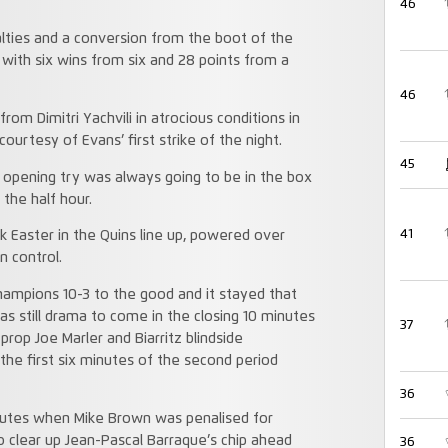
46
lties and a conversion from the boot of the
 with six wins from six and 28 points from a
46
rom Dimitri Yachvili in atrocious conditions in
ourtesy of Evans’ first strike of the night.
45
pening try was always going to be in the box
the half hour.
41
k Easter in the Quins line up, powered over
n control.
hampions 10-3 to the good and it stayed that
as still drama to come in the closing 10 minutes
37
rop Joe Marler and Biarritz blindside
he first six minutes of the second period
36
minutes when Mike Brown was penalised for
o clear up Jean-Pascal Barraque’s chip ahead
36