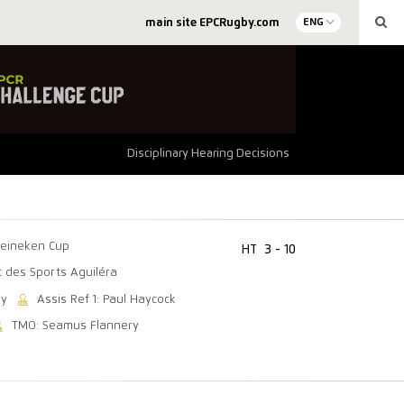
main site EPCRugby.com
ENG
Disciplinary Hearing Decisions
eineken Cup
HT
3 - 10
c des Sports Aguiléra
ey
Assis Ref 1: Paul Haycock
TMO: Seamus Flannery