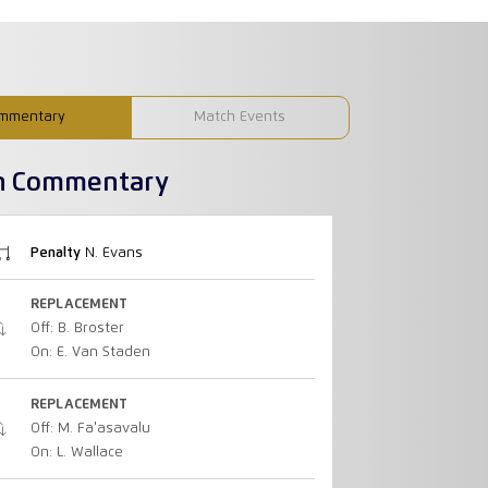
mmentary
Match Events
h Commentary
Penalty
N. Evans
REPLACEMENT
Off: B. Broster
On: E. Van Staden
REPLACEMENT
Off: M. Fa'asavalu
On: L. Wallace