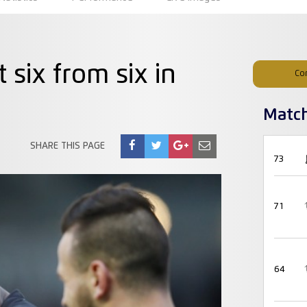
 six from six in
Co
Matc
SHARE THIS PAGE
73
71
64