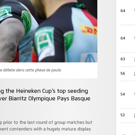
64
64
63
me défaite dans cette phase de poule
56
ing the Heineken Cup’s top seeding
54
ver Biarritz Olympique Pays Basque
53
 prior to the last round of group matches but
ent contenders with a hugely mature display