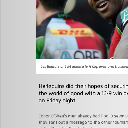
Les Biarrots ont dit adieu à la H Cup avec une troisiè
Harlequins did their hopes of secur
the world of good with a 16-9 win o
on Friday night.
Conor O’Shea’s men already had Pool 3 sewn up
they sent out a message to the other tournam