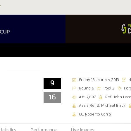
Friday 18 January 2013
H
9
Round 6
Pool 3
Par
16
Att: 7,897
Ref: John Lac
Assis Ref 2: Michael Black
CC: Roberto Carra
Statistics
Performance
Live Images