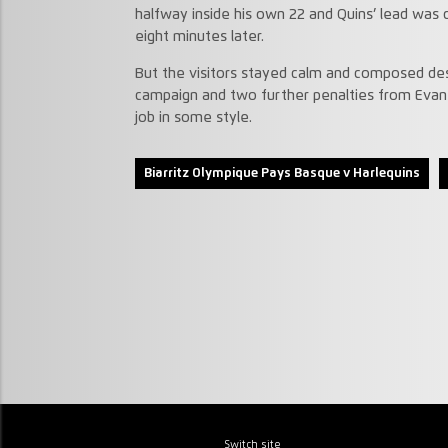
halfway inside his own 22 and Quins’ lead was
eight minutes later.
But the visitors stayed calm and composed desp
campaign and two further penalties from Evan
job in some style.
Biarritz Olympique Pays Basque v Harlequins
Switch site