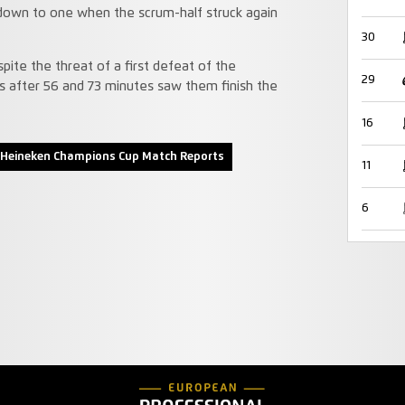
 down to one when the scrum-half struck again
30
ite the threat of a first defeat of the
29
s after 56 and 73 minutes saw them finish the
16
Heineken Champions Cup Match Reports
11
6