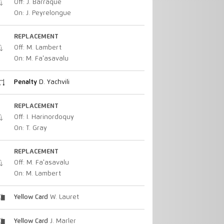
Off: J. Barraque
On: J. Peyrelongue
REPLACEMENT
Off: M. Lambert
On: M. Fa'asavalu
Penalty
D. Yachvili
REPLACEMENT
Off: I. Harinordoquy
On: T. Gray
REPLACEMENT
Off: M. Fa'asavalu
On: M. Lambert
Yellow Card
W. Lauret
Yellow Card
J. Marler