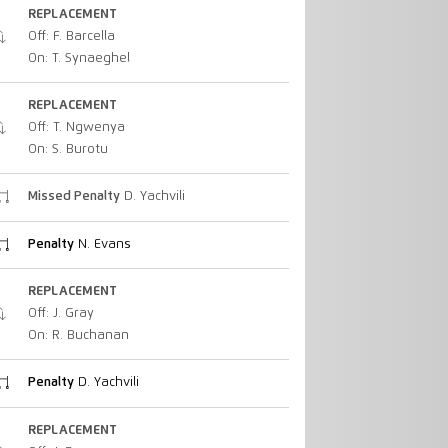
REPLACEMENT
Off: F. Barcella
On: T. Synaeghel
REPLACEMENT
Off: T. Ngwenya
On: S. Burotu
Missed Penalty
D. Yachvili
Penalty
N. Evans
REPLACEMENT
Off: J. Gray
On: R. Buchanan
Penalty
D. Yachvili
REPLACEMENT