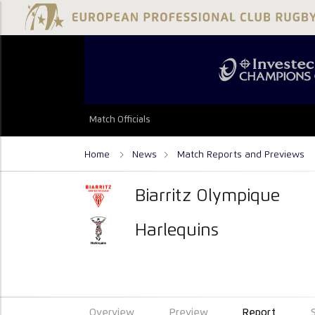
Match Officials
Home
News
Match Reports and Previews
Biarritz Olympique
Harlequins
Overview
Preview
Report