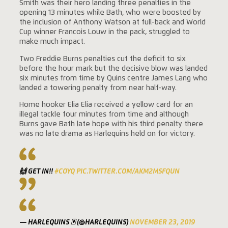
Smith was their hero landing three penalties in the
opening 13 minutes while Bath, who were boosted by
the inclusion of Anthony Watson at full-back and World
Cup winner Francois Louw in the pack, struggled to
make much impact.
Two Freddie Burns penalties cut the deficit to six
before the hour mark but the decisive blow was landed
six minutes from time by Quins centre James Lang who
landed a towering penalty from near half-way.
Home hooker Elia Elia received a yellow card for an
illegal tackle four minutes from time and although
Burns gave Bath late hope with his third penalty there
was no late drama as Harlequins held on for victory.
🙌 GET IN!!
#COYQ
PIC.TWITTER.COM/AKM2MSFQUN
— HARLEQUINS 🃏 (@HARLEQUINS)
NOVEMBER 23, 2019