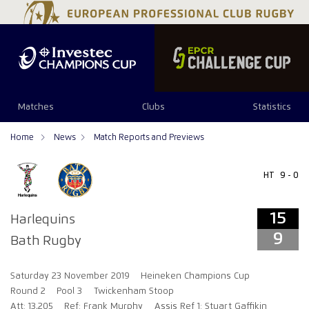
15
9
Matches
Clubs
Statistics
Home
News
Match Reports and Previews
HT
9 - 0
15
Harlequins
9
Bath Rugby
Saturday 23 November 2019
Heineken Champions Cup
Round 2
Pool 3
Twickenham Stoop
Att: 13,205
Ref: Frank Murphy
Assis Ref 1: Stuart Gaffikin