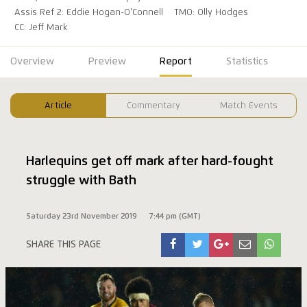
Assis Ref 2: Eddie Hogan-O'Connell
TMO: Olly Hodges
CC: Jeff Mark
Overview
Preview
Report
Statistics
Article
Commentary
Match Events
Harlequins get off mark after hard-fought
struggle with Bath
Saturday 23rd November 2019
7:44 pm (GMT)
SHARE THIS PAGE