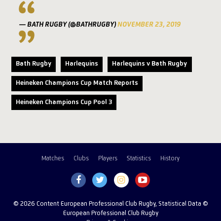
— BATH RUGBY (@BATHRUGBY)
NOVEMBER 23, 2019
Bath Rugby
Harlequins
Harlequins v Bath Rugby
Heineken Champions Cup Match Reports
Heineken Champions Cup Pool 3
Matches
Clubs
Players
Statistics
History
© 2026 Content European Professional Club Rugby, Statistical Data ©
European Professional Club Rugby