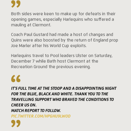
Both sides were keen to make up for defeats in their
opening games, especially Harlequins who suffered a
mauling at Clermont.
Coach Paul Gustard had made a host of changes and
Quins were also boosted by the return of England prop
Joe Marler after his World Cup exploits.
Harlequins travel to Pool leaders Ulster on Saturday,
December 7 while Bath host Clermont at the
Recreation Ground the previous evening.
IT'S FULL TIME AT THE STOOP AND A DISAPPOINTING NIGHT
FOR THE BLUE, BLACK AND WHITE. THANK YOU TO THE
TRAVELLING SUPPORT WHO BRAVED THE CONDITIONS TO
CHEER US ON.
MATCH REPORT TO FOLLOW.
PIC.TWITTER.COM/HPGHU9LWOD