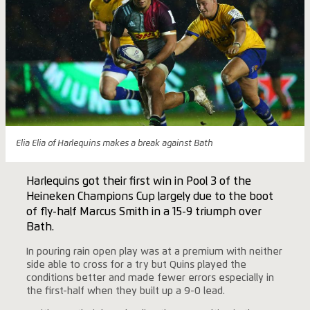
Elia Elia of Harlequins makes a break against Bath
Harlequins got their first win in Pool 3 of the
Heineken Champions Cup largely due to the boot
of fly-half Marcus Smith in a 15-9 triumph over
Bath.
In pouring rain open play was at a premium with neither
side able to cross for a try but Quins played the
conditions better and made fewer errors especially in
the first-half when they built up a 9-0 lead.