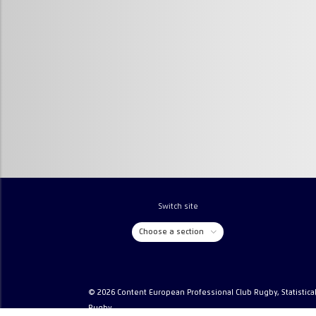
Switch site
Choose a section
© 2026 Content European Professional Club Rugby, Statistica
Rugby