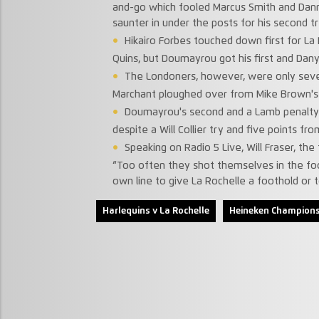
and-go which fooled Marcus Smith and Dan
saunter in under the posts for his second t
Hikairo Forbes touched down first for La
Quins, but Doumayrou got his first and Dany 
The Londoners, however, were only seven 
Marchant ploughed over from Mike Brown's
Doumayrou's second and a Lamb penalty
despite a Will Collier try and five points fr
Speaking on Radio 5 Live, Will Fraser, th
“Too often they shot themselves in the foot
own line to give La Rochelle a foothold or 
Harlequins v La Rochelle
Heineken Champions