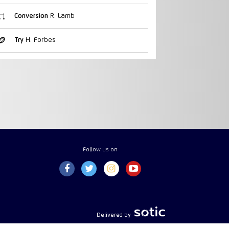
Conversion
R. Lamb
Try
H. Forbes
Follow us on
Delivered by