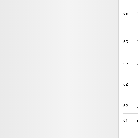
65
65
65
62
62
61