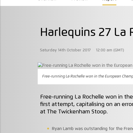
Harlequins 27 La 
Saturday 14th October 2017
12:00 am (GMT)
Free-running La Rochelle won in the European Champio
Free-running La Rochelle won in th
first attempt, capitalising on an er
at The Twickenham Stoop.
Ryan Lamb was outstanding for the French