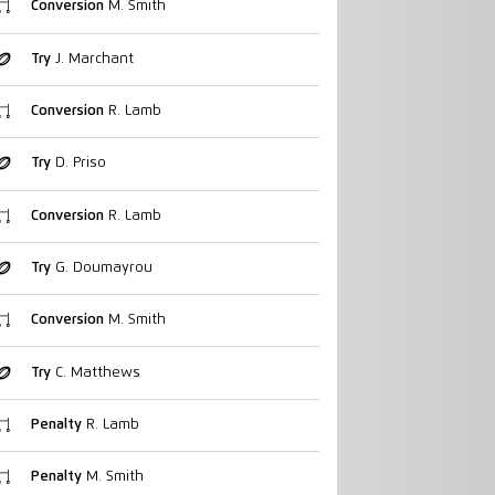
Conversion
M. Smith
Try
J. Marchant
Conversion
R. Lamb
Try
D. Priso
Conversion
R. Lamb
Try
G. Doumayrou
Conversion
M. Smith
Try
C. Matthews
Penalty
R. Lamb
Penalty
M. Smith