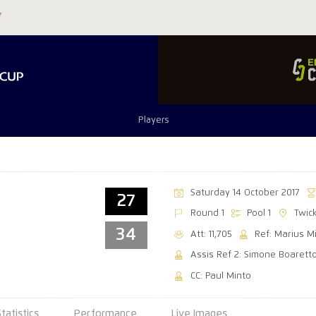
Players
Saturday 14 October 2017
27
Round 1
Pool 1
Twic
34
Att: 11,705
Ref: Marius M
Assis Ref 2: Simone Boarett
CC: Paul Minto
Statistics
Performance
Live Images