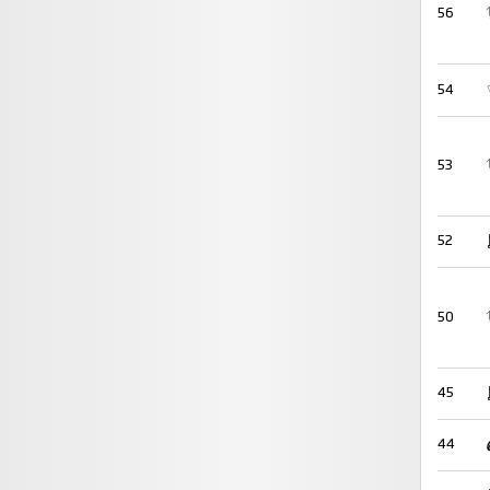
56
54
53
52
50
45
44