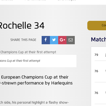
Rochelle 34
Co
Matc
SHARE THIS PAGE
79
ns Cup at their first attempt
76
e European Champions Cup at their
ror-strewn performance by Harlequins
76
 side, his personal highlight a flashy show-