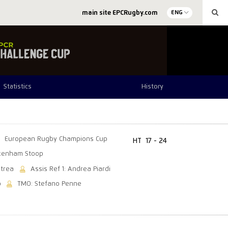
main site EPCRugby.com
ENG
Statistics
History
European Rugby Champions Cup
HT
17 - 24
kenham Stoop
itrea
Assis Ref 1: Andrea Piardi
o
TMO: Stefano Penne