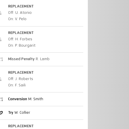
REPLACEMENT
Off: U. Atonio
On: V. Pelo
REPLACEMENT
Off: H. Forbes
On: P. Bourgarit
Missed Penalty
R. Lamb
REPLACEMENT
Off: J. Roberts
On: F. Saili
Conversion
M. Smith
Try
W. Collier
REPLACEMENT