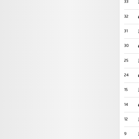
33
32
31
30
25
24
15
14
12
9