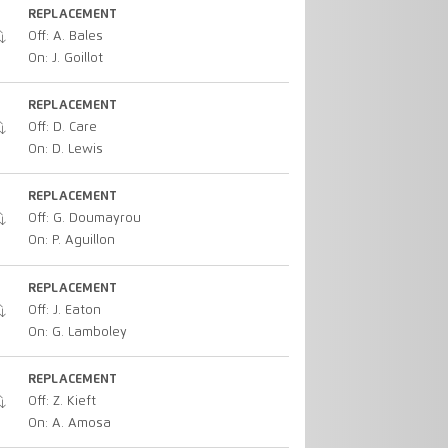
REPLACEMENT
Off: A. Bales
On: J. Goillot
REPLACEMENT
Off: D. Care
On: D. Lewis
REPLACEMENT
Off: G. Doumayrou
On: P. Aguillon
REPLACEMENT
Off: J. Eaton
On: G. Lamboley
REPLACEMENT
Off: Z. Kieft
On: A. Amosa