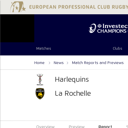
Matches
Clubs
Home
News
Match Reports and Previews
Harlequins
La Rochelle
Overview
Preview
Report