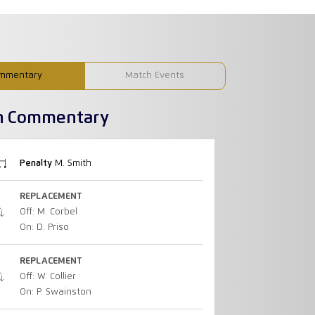
mmentary
Match Events
h Commentary
Penalty
M. Smith
REPLACEMENT
Off: M. Corbel
On: D. Priso
REPLACEMENT
Off: W. Collier
On: P. Swainston