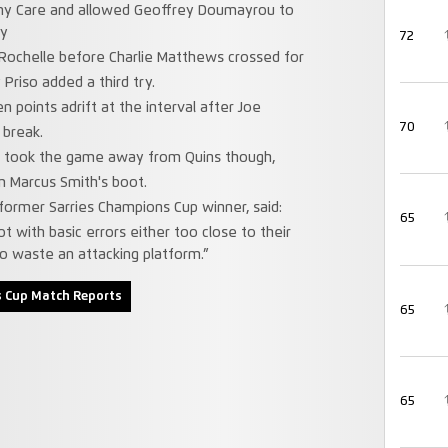
ny Care and allowed Geoffrey Doumayrou to
ry
72
 Rochelle before Charlie Matthews crossed for
Priso added a third try.
points adrift at the interval after Joe
70
 break.
 took the game away from Quins though,
om Marcus Smith's boot.
e former Sarries Champions Cup winner, said:
65
 with basic errors either too close to their
to waste an attacking platform.”
 Cup Match Reports
65
65