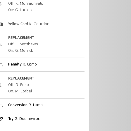
Off: K. Murimurivalu
On: G. Lacroix
Yellow Card
K. Gourdon
REPLACEMENT
Off: C. Matthews
On: G. Merrick
Penalty
R. Lamb
REPLACEMENT
Off: D. Priso
On: M. Corbel
Conversion
R. Lamb
Try
G. Doumayrou