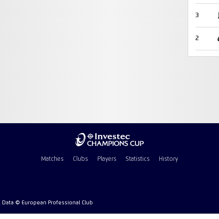
3
2
Matches
Clubs
Players
Statistics
History
l Data © European Professional Club