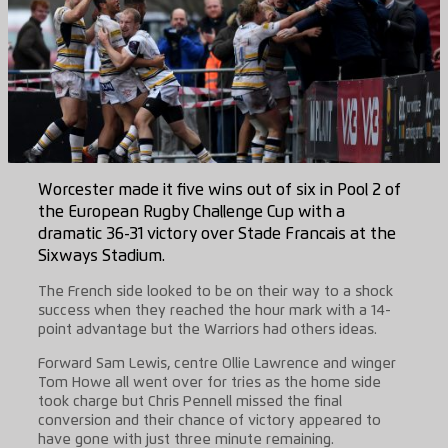
Worcester made it five wins out of six in Pool 2 of
the European Rugby Challenge Cup with a
dramatic 36-31 victory over Stade Francais at the
Sixways Stadium.
The French side looked to be on their way to a shock
success when they reached the hour mark with a 14-
point advantage but the Warriors had others ideas.
Forward Sam Lewis, centre Ollie Lawrence and winger
Tom Howe all went over for tries as the home side
took charge but Chris Pennell missed the final
conversion and their chance of victory appeared to
have gone with just three minute remaining.