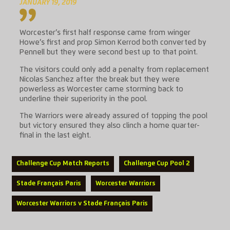
JANUARY 19, 2019
Worcester’s first half response came from winger
Howe’s first and prop Simon Kerrod both converted by
Pennell but they were second best up to that point.
The visitors could only add a penalty from replacement
Nicolas Sanchez after the break but they were
powerless as Worcester came storming back to
underline their superiority in the pool.
The Warriors were already assured of topping the pool
but victory ensured they also clinch a home quarter-
final in the last eight.
Challenge Cup Match Reports
Challenge Cup Pool 2
Stade Français Paris
Worcester Warriors
Worcester Warriors v Stade Français Paris