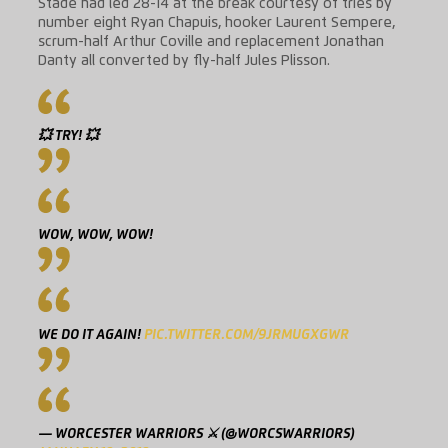
Stade had led 28-14 at the break courtesy of tries by
number eight Ryan Chapuis, hooker Laurent Sempere,
scrum-half Arthur Coville and replacement Jonathan
Danty all converted by fly-half Jules Plisson.
💥 TRY! 💥
WOW, WOW, WOW!
WE DO IT AGAIN!
PIC.TWITTER.COM/9JRMUGXGWR
— WORCESTER WARRIORS ⚔️ (@WORCSWARRIORS)