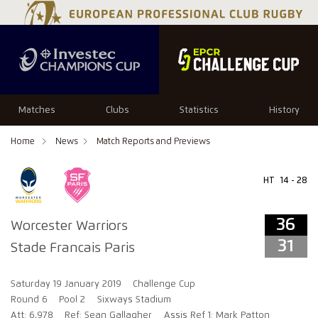
36
31
Matches
Clubs
Statistics
History
Home
News
Match Reports and Previews
HT
14 - 28
36
Worcester Warriors
31
Stade Francais Paris
Saturday 19 January 2019
Challenge Cup
Round 6
Pool 2
Sixways Stadium
Att: 6,978
Ref: Sean Gallagher
Assis Ref 1: Mark Patton