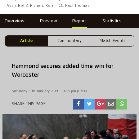
Assis Ref 2: Richard Kerr
CC: Paul Thomas
Overview
Preview
Report
Statistics
Article
Commentary
Match Events
Hammond secures added time win for
Worcester
Saturday 19th January 2019
4:55 pm (GMT)
SHARE THIS PAGE