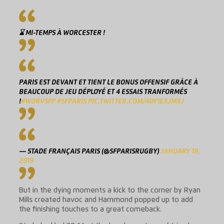
⌛ MI-TEMPS À WORCESTER !
PARIS EST DEVANT ET TIENT LE BONUS OFFENSIF GRÂCE À
BEAUCOUP DE JEU DÉPLOYÉ ET 4 ESSAIS TRANFORMÉS
!
#WORVSFP
#SFPARIS
PIC.TWITTER.COM/4DY1EXJMXJ
— STADE FRANÇAIS PARIS (@SFPARISRUGBY)
JANUARY 19,
2019
But in the dying moments a kick to the corner by Ryan
Mills created havoc and Hammond popped up to add
the finishing touches to a great comeback.