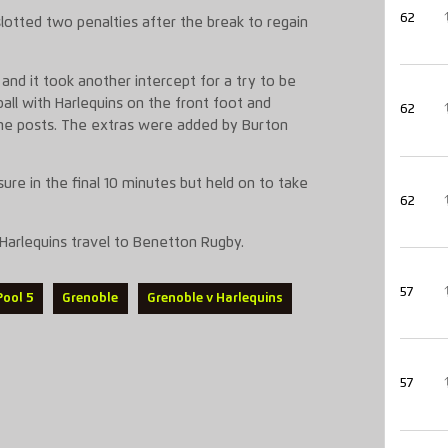
62
 slotted two penalties after the break to regain
nd it took another intercept for a try to be
ball with Harlequins on the front foot and
62
the posts. The extras were added by Burton
ure in the final 10 minutes but held on to take
62
 Harlequins travel to Benetton Rugby.
57
Pool 5
Grenoble
Grenoble v Harlequins
57