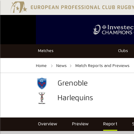
Matches
Clubs
Home
News
Match Reports and Previews
Grenoble
Harlequins
Overview
Preview
Report