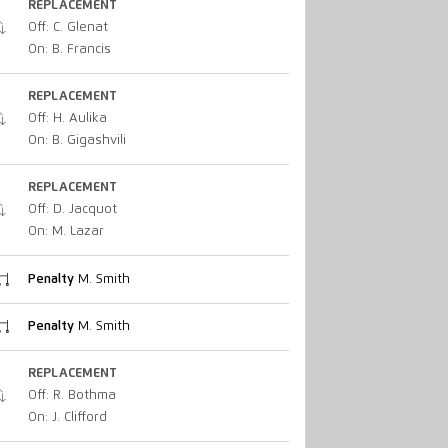
REPLACEMENT
Off: C. Glenat
On: B. Francis
REPLACEMENT
Off: H. Aulika
On: B. Gigashvili
REPLACEMENT
Off: D. Jacquot
On: M. Lazar
Penalty
M. Smith
Penalty
M. Smith
REPLACEMENT
Off: R. Bothma
On: J. Clifford