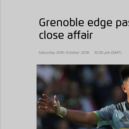
Grenoble edge pas
close affair
Saturday 20th October 2018
10:00 pm (GMT)