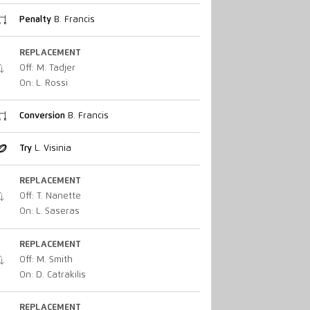
Penalty
B. Francis
REPLACEMENT
Off: M. Tadjer
On: L. Rossi
Conversion
B. Francis
Try
L. Visinia
REPLACEMENT
Off: T. Nanette
On: L. Saseras
REPLACEMENT
Off: M. Smith
On: D. Catrakilis
REPLACEMENT