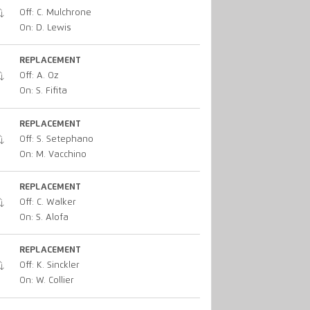
Off: C. Mulchrone
On: D. Lewis
REPLACEMENT
Off: A. Oz
On: S. Fifita
REPLACEMENT
Off: S. Setephano
On: M. Vacchino
REPLACEMENT
Off: C. Walker
On: S. Alofa
REPLACEMENT
Off: K. Sinckler
On: W. Collier