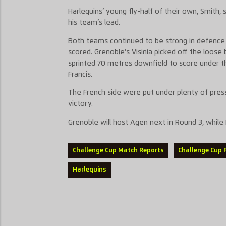
Harlequins’ young fly-half of their own, Smith,
his team’s lead.
Both teams continued to be strong in defence a
scored. Grenoble’s Visinia picked off the loose 
sprinted 70 metres downfield to score under 
Francis.
The French side were put under plenty of press
victory.
Grenoble will host Agen next in Round 3, while
Challenge Cup Match Reports
Challenge Cup 
Harlequins