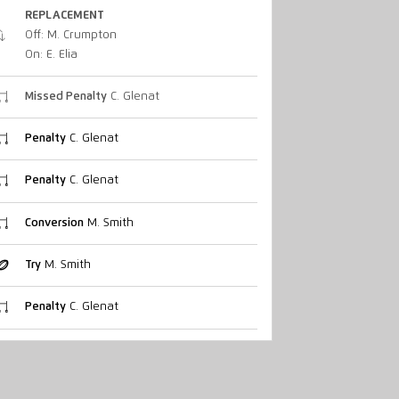
REPLACEMENT
Off: M. Crumpton
On: E. Elia
Missed Penalty
C. Glenat
Penalty
C. Glenat
Penalty
C. Glenat
Conversion
M. Smith
Try
M. Smith
Penalty
C. Glenat