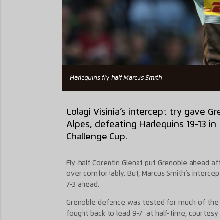
Harlequins fly-half Marcus Smith
Lolagi Visinia’s intercept try gave G
Alpes, defeating Harlequins 19-13 i
Challenge Cup.
Fly-half Corentin Glenat put Grenoble ahead aft
over comfortably. But, Marcus Smith’s interce
7-3 ahead.
Grenoble defence was tested for much of the 
fought back to lead 9-7 at half-time, courtesy 