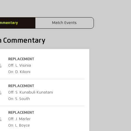
mmentary
Match Events
h Commentary
REPLACEMENT
Off: L. Visinia
On: D. Kilioni
REPLACEMENT
Off: S. Kunabuli Kunatani
On: S. South
REPLACEMENT
Off: J. Marler
On: L. Boyce