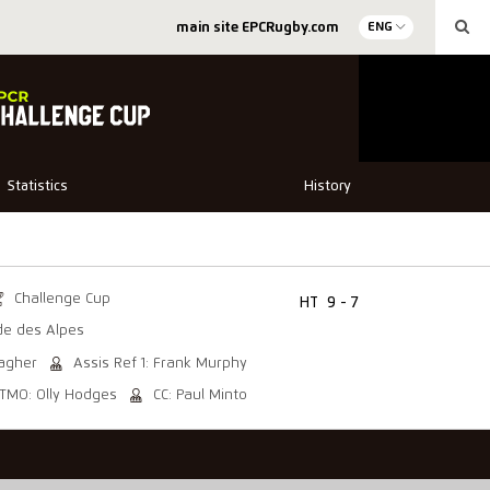
main site EPCRugby.com
ENG
Statistics
History
Challenge Cup
HT
9 - 7
de des Alpes
lagher
Assis Ref 1: Frank Murphy
TMO: Olly Hodges
CC: Paul Minto