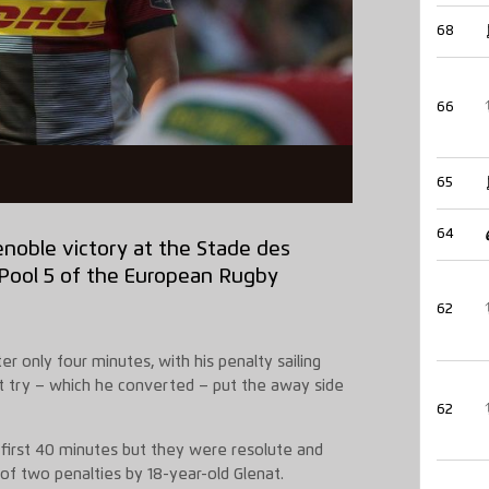
68
66
65
64
renoble victory at the Stade des
n Pool 5 of the European Rugby
62
er only four minutes, with his penalty sailing
pt try – which he converted – put the away side
62
first 40 minutes but they were resolute and
of two penalties by 18-year-old Glenat.