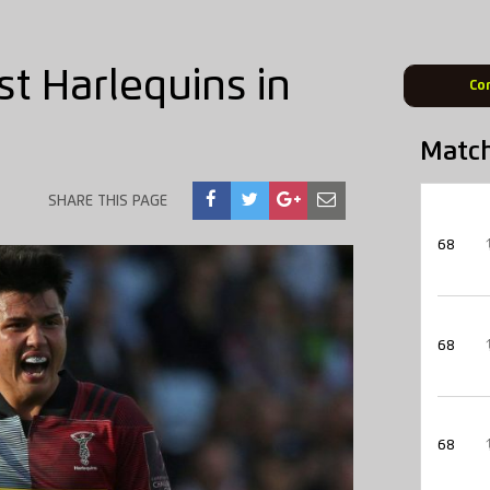
t Harlequins in
Co
Matc
SHARE THIS PAGE
68
68
68