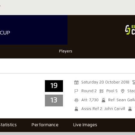
Players
Saturday 20 October 2018
19
Round 2
Pool 5
Sta
13
Att: 7,730
Ref: Sean Gal
Assis Ref 2: John Carvill
Statistics
Performance
Live Images