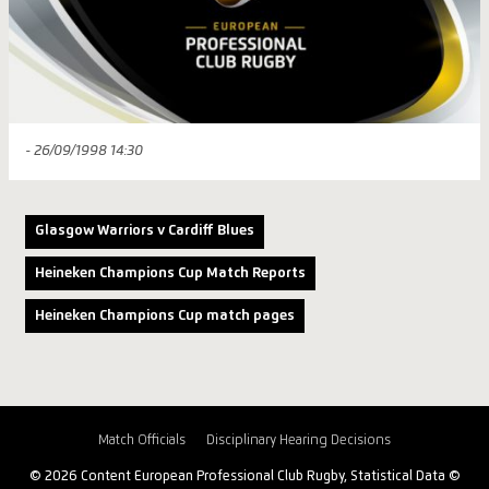
- 26/09/1998 14:30
Glasgow Warriors v Cardiff Blues
Heineken Champions Cup Match Reports
Heineken Champions Cup match pages
Match Officials
Disciplinary Hearing Decisions
© 2026 Content European Professional Club Rugby, Statistical Data ©