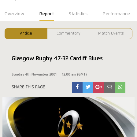
Overview
Report
Statistics
Performance
Article
Commentary
Match Events
Glasgow Rugby 47-32 Cardiff Blues
Sunday 4th November 2001
12:00 am (GMT)
SHARE THIS PAGE