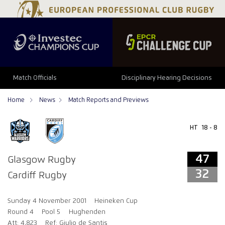
47
32
Match Officials
Disciplinary Hearing Decisions
Home
News
Match Reports and Previews
HT
18 - 8
47
Glasgow Rugby
32
Cardiff Rugby
Sunday 4 November 2001
Heineken Cup
Round 4
Pool 5
Hughenden
Att: 4,823
Ref: Giulio de Santis