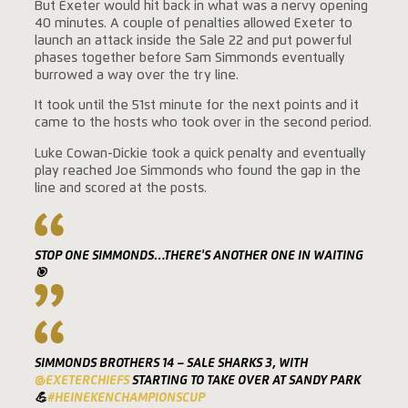
But Exeter would hit back in what was a nervy opening
40 minutes. A couple of penalties allowed Exeter to
launch an attack inside the Sale 22 and put powerful
phases together before Sam Simmonds eventually
burrowed a way over the try line.
It took until the 51st minute for the next points and it
came to the hosts who took over in the second period.
Luke Cowan-Dickie took a quick penalty and eventually
play reached Joe Simmonds who found the gap in the
line and scored at the posts.
STOP ONE SIMMONDS…THERE'S ANOTHER ONE IN WAITING
🎯
SIMMONDS BROTHERS 14 – SALE SHARKS 3, WITH
@EXETERCHIEFS
STARTING TO TAKE OVER AT SANDY PARK
💪
#HEINEKENCHAMPIONSCUP