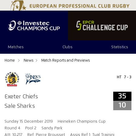
35
10
Matches
Clubs
Statistics
Home
News
Match Reports and Previews
HT
7 - 3
35
Exeter Chiefs
10
Sale Sharks
Sunday 15 December 2019
Heineken Champions Cup
Round 4
Pool 2
Sandy Park
Att: 10,217
Ref: Pierre Brousset
Assis Ref 1: Tual Trainini