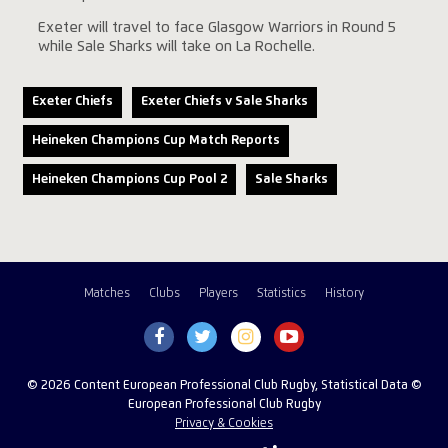
Exeter will travel to face Glasgow Warriors in Round 5
while Sale Sharks will take on La Rochelle.
Exeter Chiefs
Exeter Chiefs v Sale Sharks
Heineken Champions Cup Match Reports
Heineken Champions Cup Pool 2
Sale Sharks
Matches
Clubs
Players
Statistics
History
© 2026 Content European Professional Club Rugby, Statistical Data ©
European Professional Club Rugby
Privacy & Cookies