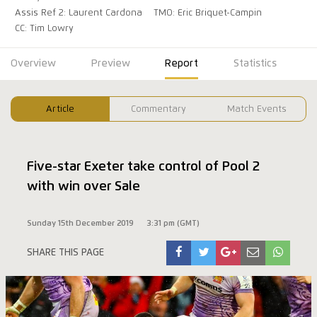
Assis Ref 2: Laurent Cardona
TMO: Eric Briquet-Campin
CC: Tim Lowry
Overview
Preview
Report
Statistics
Article
Commentary
Match Events
Five-star Exeter take control of Pool 2
with win over Sale
Sunday 15th December 2019
3:31 pm (GMT)
SHARE THIS PAGE