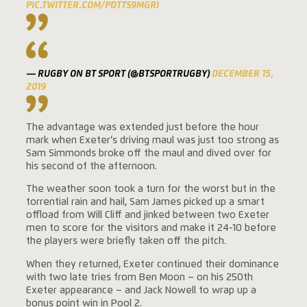
PIC.TWITTER.COM/PDTTS9MGRI
— RUGBY ON BT SPORT (@BTSPORTRUGBY)
DECEMBER 15,
2019
The advantage was extended just before the hour
mark when Exeter’s driving maul was just too strong as
Sam Simmonds broke off the maul and dived over for
his second of the afternoon.
The weather soon took a turn for the worst but in the
torrential rain and hail, Sam James picked up a smart
offload from Will Cliff and jinked between two Exeter
men to score for the visitors and make it 24-10 before
the players were briefly taken off the pitch.
When they returned, Exeter continued their dominance
with two late tries from Ben Moon – on his 250th
Exeter appearance – and Jack Nowell to wrap up a
bonus point win in Pool 2.