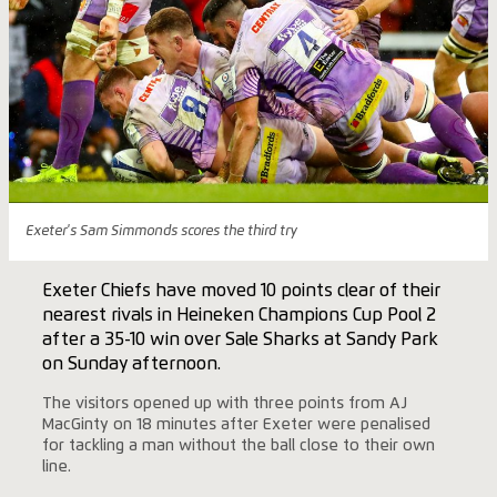
Exeter's Sam Simmonds scores the third try
Exeter Chiefs have moved 10 points clear of their
nearest rivals in Heineken Champions Cup Pool 2
after a 35-10 win over Sale Sharks at Sandy Park
on Sunday afternoon.
The visitors opened up with three points from AJ
MacGinty on 18 minutes after Exeter were penalised
for tackling a man without the ball close to their own
line.