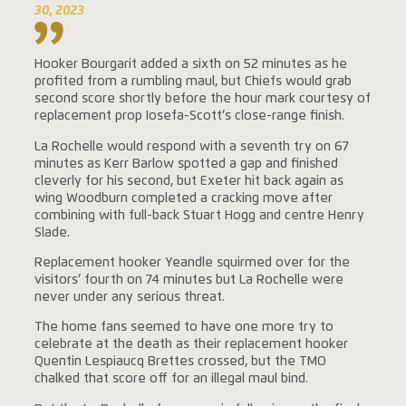
30, 2023
Hooker Bourgarit added a sixth on 52 minutes as he
profited from a rumbling maul, but Chiefs would grab
second score shortly before the hour mark courtesy of
replacement prop Iosefa-Scott’s close-range finish.
La Rochelle would respond with a seventh try on 67
minutes as Kerr Barlow spotted a gap and finished
cleverly for his second, but Exeter hit back again as
wing Woodburn completed a cracking move after
combining with full-back Stuart Hogg and centre Henry
Slade.
Replacement hooker Yeandle squirmed over for the
visitors’ fourth on 74 minutes but La Rochelle were
never under any serious threat.
The home fans seemed to have one more try to
celebrate at the death as their replacement hooker
Quentin Lespiaucq Brettes crossed, but the TMO
chalked that score off for an illegal maul bind.