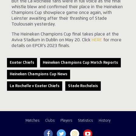
But the La Rochelle fans were in full voice as the final
whistle blew and confirmed their place in the Heineken
Champions Cup showpiece game once again, with
Leinster awaiting after their thrashing of Stade
Toulousain yesterday.
The Heineken Champions Cup final takes place at the
Aviva Stadium in Dublin on May 20. Click
HERE
for more
details
on EPCR’s 2023 finals.
Exeter Chiefs
Heineken Champions Cup Match Reports
Heineken Champions Cup News
La Rochelle v Exeter Chiefs
Stade Rochelais
Matches
Clubs
Players
Statistics
History