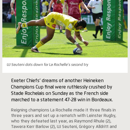
UJ Seuteni dots down for La Rochelle's second try
Exeter Chiefs’ dreams of another Heineken
Champions Cup final were ruthlessly crushed by
Stade Rochelais on Sunday as the French side
marched to a statement 47-28 win in Bordeaux.
Reigning champions La Rochelle made it three finals in
three years and set up a rematch with Leinster Rugby,
who they defeated last year, as Raymond Rhule (2),
Tawera Kerr Barlow (2), UJ Seuteni, Grégory Alldritt and