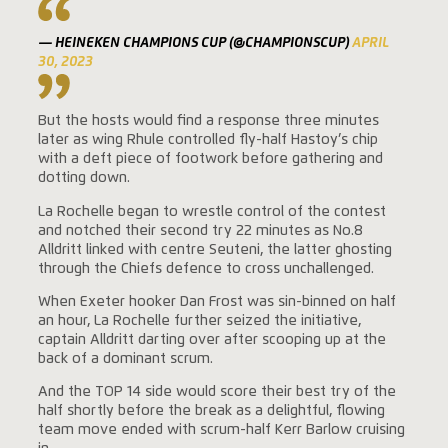
— HEINEKEN CHAMPIONS CUP (@CHAMPIONSCUP)
APRIL
30, 2023
But the hosts would find a response three minutes
later as wing Rhule controlled fly-half Hastoy’s chip
with a deft piece of footwork before gathering and
dotting down.
La Rochelle began to wrestle control of the contest
and notched their second try 22 minutes as No.8
Alldritt linked with centre Seuteni, the latter ghosting
through the Chiefs defence to cross unchallenged.
When Exeter hooker Dan Frost was sin-binned on half
an hour, La Rochelle further seized the initiative,
captain Alldritt darting over after scooping up at the
back of a dominant scrum.
And the TOP 14 side would score their best try of the
half shortly before the break as a delightful, flowing
team move ended with scrum-half Kerr Barlow cruising