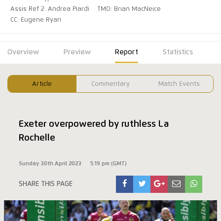
Assis Ref 2: Andrea Piardi
TMO: Brian MacNeice
CC: Eugene Ryan
Overview
Preview
Report
Statistics
Article
Commentary
Match Events
Exeter overpowered by ruthless La
Rochelle
Sunday 30th April 2023
5:19 pm (GMT)
SHARE THIS PAGE