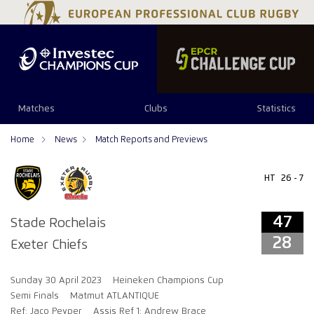
Matches
Clubs
Statistics
Home
News
Match Reports and Previews
HT
26 - 7
47
Stade Rochelais
28
Exeter Chiefs
Sunday 30 April 2023
Heineken Champions Cup
Semi Finals
Matmut ATLANTIQUE
Ref: Jaco Peyper
Assis Ref 1: Andrew Brace