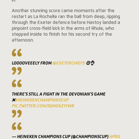
in.
Another stunning score came moments after the
restart as La Rochelle ran the ball from deep, ripping
through the Exeter defence before Hastoy landed a
pinpoint cross-field kick in the arms of Rhule, who
stepped inside to finish for his second try of the
afternoon.
LOOOOVEEELY FROM
@EXETERCHIEFS
😍👌
THERE’S STILL A FIGHT IN THE DEVONIAN’S GAME
❌
#HEINEKENCHAMPIONSCUP
PIC.TWITTER.COM/9QHGNZ1YWR
— HEINEKEN CHAMPIONS CUP (@CHAMPIONSCUP)
APRIL