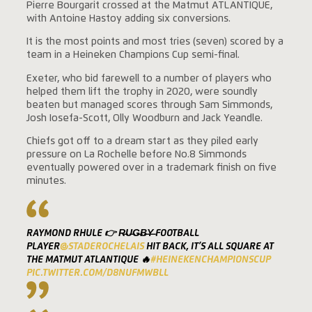
Pierre Bourgarit crossed at the Matmut ATLANTIQUE,
with Antoine Hastoy adding six conversions.
It is the most points and most tries (seven) scored by a
team in a Heineken Champions Cup semi-final.
Exeter, who bid farewell to a number of players who
helped them lift the trophy in 2020, were soundly
beaten but managed scores through Sam Simmonds,
Josh Iosefa-Scott, Olly Woodburn and Jack Yeandle.
Chiefs got off to a dream start as they piled early
pressure on La Rochelle before No.8 Simmonds
eventually powered over in a trademark finish on five
minutes.
RAYMOND RHULE 👉 R̶U̶G̶B̶Y̶ FOOTBALL
PLAYER
@STADEROCHELAIS
HIT BACK, IT’S ALL SQUARE AT
THE MATMUT ATLANTIQUE 🔥
#HEINEKENCHAMPIONSCUP
PIC.TWITTER.COM/D8NUFMWBLL