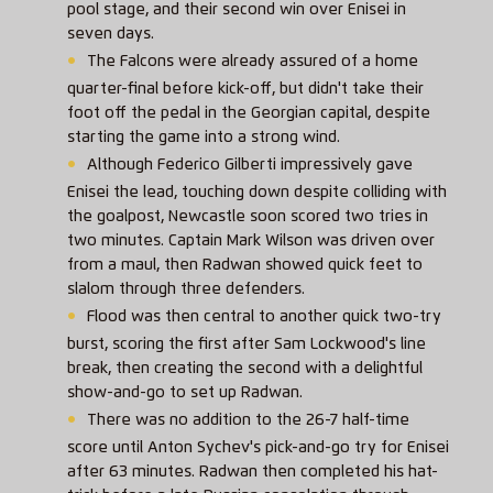
pool stage, and their second win over Enisei in
seven days.
The Falcons were already assured of a home
quarter-final before kick-off, but didn't take their
foot off the pedal in the Georgian capital, despite
starting the game into a strong wind.
Although Federico Gilberti impressively gave
Enisei the lead, touching down despite colliding with
the goalpost, Newcastle soon scored two tries in
two minutes. Captain Mark Wilson was driven over
from a maul, then Radwan showed quick feet to
slalom through three defenders.
Flood was then central to another quick two-try
burst, scoring the first after Sam Lockwood's line
break, then creating the second with a delightful
show-and-go to set up Radwan.
There was no addition to the 26-7 half-time
score until Anton Sychev's pick-and-go try for Enisei
after 63 minutes. Radwan then completed his hat-