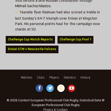
trick before a late Russian consolation through
Mikheil Gachechiladze.
Teeside flyer Radwan had also scored a treble in
last Sunday's 64-7 triumph over Enisei at Kingston
Park. His personal points haul for the campaign now
stands at 50.
Challenge Cup Match Reports
Challenge Cup Pool 1
Enisei-STM v Newcastle Falcons
Matches
Clubs
Players
Statistics
History
© 2026 Content European Professional Club Rugby, Statistical Data ©
European Professional Club Rugby
Privacy & Cookies