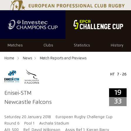
19
33
Matches
Clubs
Statistics
History
Home
News
Match Reports and Previews
HT
7 - 26
19
Enisei-STM
33
Newcastle Falcons
Saturday 20 January 2018
European Rugby Challenge Cup
Round 6
Pool 1
Avchala Stadium
Att: 500
Ref: David Wilkinson
Assis Ref 1: Kieran Barry