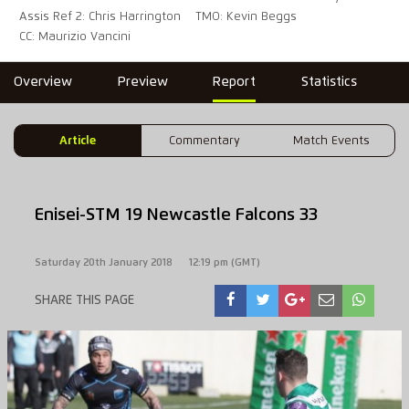
Assis Ref 2: Chris Harrington
TMO: Kevin Beggs
CC: Maurizio Vancini
Overview
Preview
Report
Statistics
Article
Commentary
Match Events
Enisei-STM 19 Newcastle Falcons 33
Saturday 20th January 2018
12:19 pm (GMT)
SHARE THIS PAGE