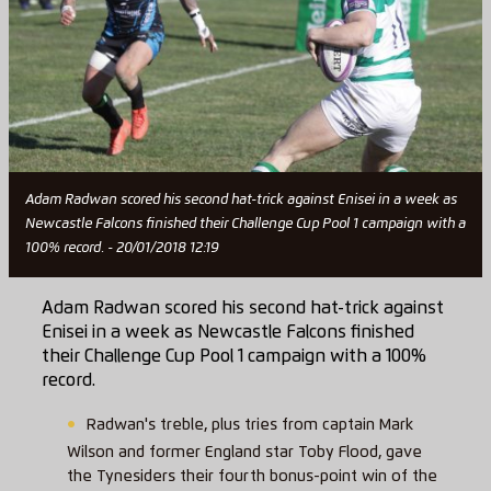
Adam Radwan scored his second hat-trick against Enisei in a week as
Newcastle Falcons finished their Challenge Cup Pool 1 campaign with a
100% record. - 20/01/2018 12:19
Adam Radwan scored his second hat-trick against
Enisei in a week as Newcastle Falcons finished
their Challenge Cup Pool 1 campaign with a 100%
record.
Radwan's treble, plus tries from captain Mark
Wilson and former England star Toby Flood, gave
the Tynesiders their fourth bonus-point win of the