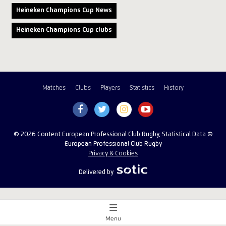
Heineken Champions Cup News
Heineken Champions Cup clubs
Matches
Clubs
Players
Statistics
History
© 2026 Content European Professional Club Rugby, Statistical Data ©
European Professional Club Rugby
Privacy & Cookies
Delivered by
Menu
Match Centre