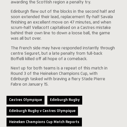
awarding the Scottish region a penalty try.
Edinburgh flew out of the blocks in the second half and
soon extended their lead, replacement fly-half Savala
finishing an excellent move on 47 minutes, and when
scrum-half Vellacott capitalised on a Castres mistake
behind their own line to down a loose ball, the game
was all but over.
The French side may have responded instantly through
centre Seguret, but a late penalty from full-back
Boffelli killed off all hope of a comeback.
Next up for both teams is a repeat of this match in
Round 3 of the Heineken Champions Cup, with
Edinburgh tasked with braving a fiery Stade Pierre
Fabre on January 15.
Castres Olympique
Edinburgh Rugby
Edinburgh Rugby v Castres Olympique
Heineken Champions Cup Match Reports