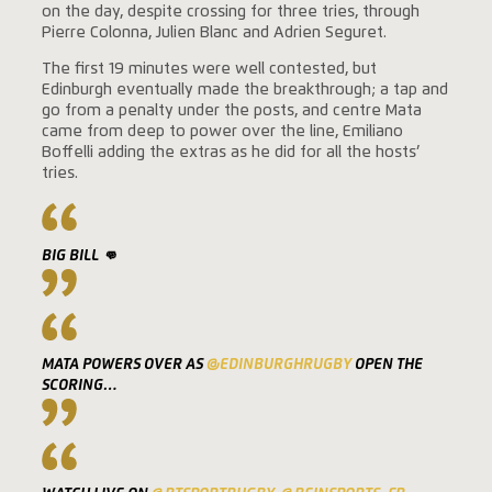
on the day, despite crossing for three tries, through
Pierre Colonna, Julien Blanc and Adrien Seguret.
The first 19 minutes were well contested, but
Edinburgh eventually made the breakthrough; a tap and
go from a penalty under the posts, and centre Mata
came from deep to power over the line, Emiliano
Boffelli adding the extras as he did for all the hosts’
tries.
BIG BILL 👊
MATA POWERS OVER AS
@EDINBURGHRUGBY
OPEN THE
SCORING…