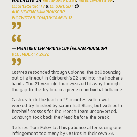
WATCH LIVE ON
@BTSPORTRUGBY
,
@BEINSPORTS_FR
,
@SUPERSPORTTV
&
@FLORUGBY
📺
#HEINEKENCHAMPIONSCUP
PIC.TWITTER.COM/UVCA4GJUUZ
— HEINEKEN CHAMPIONS CUP (@CHAMPIONSCUP)
DECEMBER 17, 2022
Castres responded through Colonna, the ball bouncing
out of a lineout in Edinburgh’s 22 and into the hooker’s
hands. The 21-year-old then weaved his way through
the gap to the try-line in a piece of individual brilliance.
Castres took the lead on 29 minutes with a well-
worked try finished by scrum-half Blanc, but with both
first-half crosses for the French team unconverted,
Edinburgh took back their lead before the break.
Referee Tom Foley lost his patience after seeing one
infringement too many by Castres in their own 22,