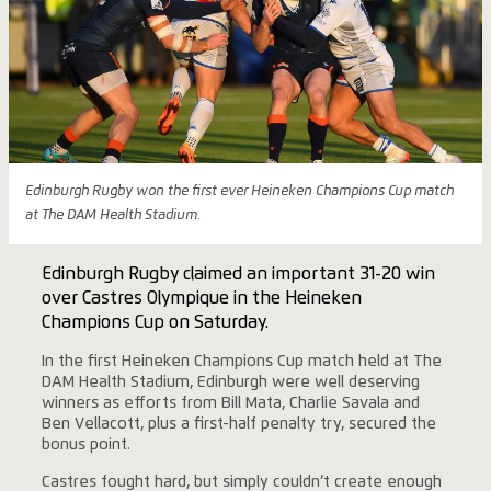
Edinburgh Rugby won the first ever Heineken Champions Cup match
at The DAM Health Stadium.
Edinburgh Rugby claimed an important 31-20 win
over Castres Olympique in the Heineken
Champions Cup on Saturday.
In the first Heineken Champions Cup match held at The
DAM Health Stadium, Edinburgh were well deserving
winners as efforts from Bill Mata, Charlie Savala and
Ben Vellacott, plus a first-half penalty try, secured the
bonus point.
Castres fought hard, but simply couldn’t create enough