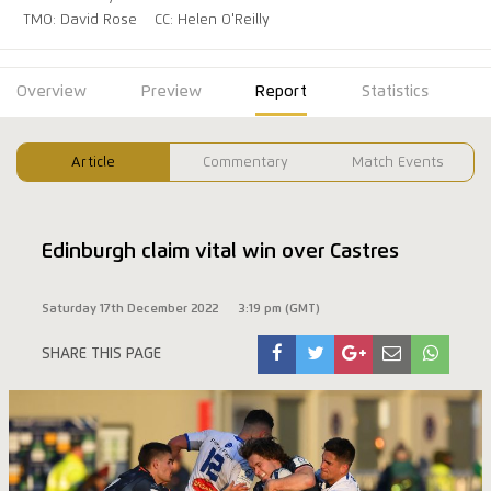
TMO: David Rose
CC: Helen O'Reilly
Overview
Preview
Report
Statistics
Article
Commentary
Match Events
Edinburgh claim vital win over Castres
Saturday 17th December 2022
3:19 pm (GMT)
SHARE THIS PAGE