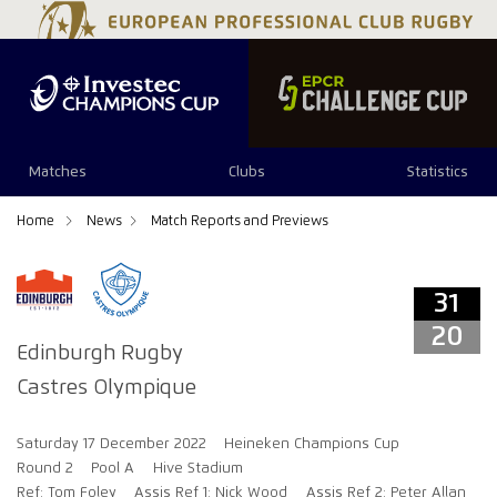
31
20
Matches
Clubs
Statistics
Home
News
Match Reports and Previews
31
20
Edinburgh Rugby
Castres Olympique
Saturday 17 December 2022
Heineken Champions Cup
Round 2
Pool A
Hive Stadium
Ref: Tom Foley
Assis Ref 1: Nick Wood
Assis Ref 2: Peter Allan