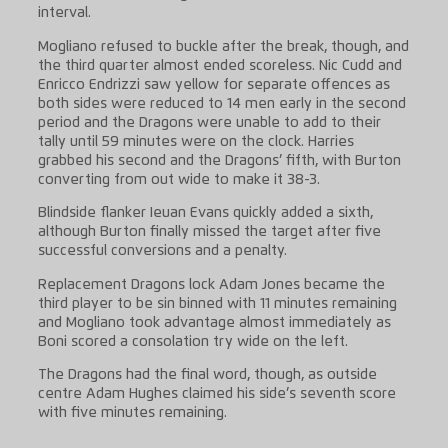
interval.
Mogliano refused to buckle after the break, though, and
the third quarter almost ended scoreless. Nic Cudd and
Enricco Endrizzi saw yellow for separate offences as
both sides were reduced to 14 men early in the second
period and the Dragons were unable to add to their
tally until 59 minutes were on the clock. Harries
grabbed his second and the Dragons’ fifth, with Burton
converting from out wide to make it 38-3.
Blindside flanker Ieuan Evans quickly added a sixth,
although Burton finally missed the target after five
successful conversions and a penalty.
Replacement Dragons lock Adam Jones became the
third player to be sin binned with 11 minutes remaining
and Mogliano took advantage almost immediately as
Boni scored a consolation try wide on the left.
The Dragons had the final word, though, as outside
centre Adam Hughes claimed his side’s seventh score
with five minutes remaining.