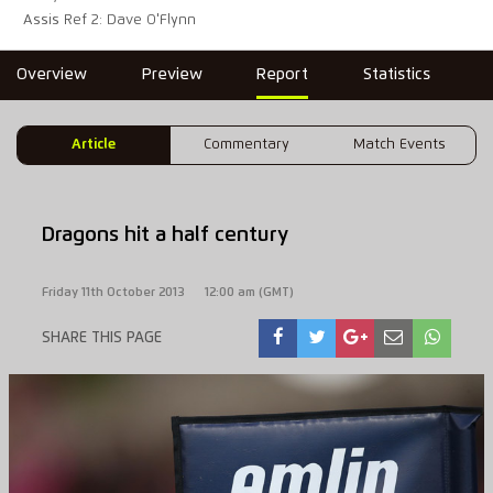
Assis Ref 2: Dave O'Flynn
Overview
Preview
Report
Statistics
Article
Commentary
Match Events
Dragons hit a half century
Friday 11th October 2013
12:00 am (GMT)
SHARE THIS PAGE