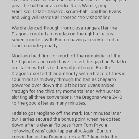
Lyn Jones’ Welsh side had the bonus-point sewn up just
past the half hour as centre Ross Wardle, prop
Francisco Tetaz Chaparro, scrum-half Jonathan Evans
and wing Will Harries all crossed the visitors’ line.
Wardle danced through from close-range after the
Dragons created an overlap on the right after just
seven minutes, with Burton having already kicked a
fourth minute penalty.
Mogliano held firm for much of the remainder of the
first quarter and could have closed the gap had Fadalto
not failed with his first penalty attempt. But the
Dragons exerted their authority with a brace of tries in
four minutes midway through the half as Chaparro
powered over down the left before Evans sniped
through for the third try moments later. With Burton
slotting all three conversions, the Dragons were 24-0
to the good after as many minutes.
Fadalto got Mogliano off the mark four minutes later
but Harries secured the bonus point when he dotted
down after a clever flip pass from Tom Prydie
following Evans’ quick tap penalty. Again, Burton
converted as the Dragons took a 31-3 lead into the