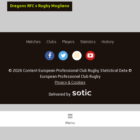
Dragons RFC v Rugby Mogliano
Matches
Clubs
Players
Statistics
History
© 2026 Content European Professional Club Rugby, Statistical Data ©
European Professional Club Rugby
Privacy & Cookies
Delivered by
Menu
Match Centre
x