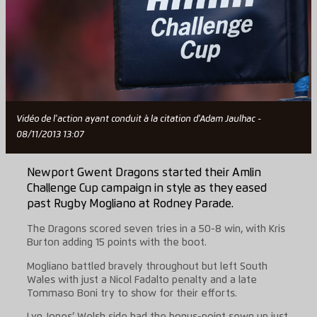
Vidéo de l'action ayant conduit à la citation d'Adam Jaulhac -
08/11/2013 13:07
Newport Gwent Dragons started their Amlin
Challenge Cup campaign in style as they eased
past Rugby Mogliano at Rodney Parade.
The Dragons scored seven tries in a 50-8 win, with Kris
Burton adding 15 points with the boot.
Mogliano battled bravely throughout but left South
Wales with just a Nicol Fadalto penalty and a late
Tommaso Boni try to show for their efforts.