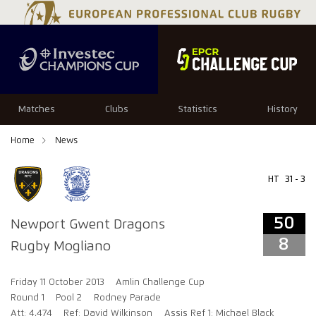
50
8
Matches
Clubs
Statistics
History
Home
News
HT
31 - 3
50
Newport Gwent Dragons
8
Rugby Mogliano
Friday 11 October 2013
Amlin Challenge Cup
Round 1
Pool 2
Rodney Parade
Att: 4,474
Ref: David Wilkinson
Assis Ref 1: Michael Black