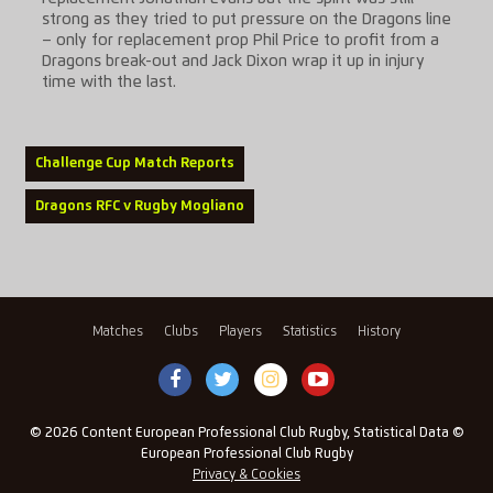
strong as they tried to put pressure on the Dragons line
– only for replacement prop Phil Price to profit from a
Dragons break-out and Jack Dixon wrap it up in injury
time with the last.
Challenge Cup Match Reports
Dragons RFC v Rugby Mogliano
Matches
Clubs
Players
Statistics
History
© 2026 Content European Professional Club Rugby, Statistical Data ©
European Professional Club Rugby
Privacy & Cookies