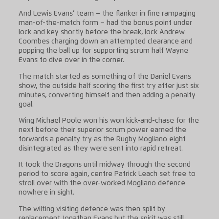
And Lewis Evans’ team – the flanker in fine rampaging
man-of-the-match form – had the bonus point under
lock and key shortly before the break, lock Andrew
Coombes charging down an attempted clearance and
popping the ball up for supporting scrum half Wayne
Evans to dive over in the corner.
The match started as something of the Daniel Evans
show, the outside half scoring the first try after just six
minutes, converting himself and then adding a penalty
goal.
Wing Michael Poole won his won kick-and-chase for the
next before their superior scrum power earned the
forwards a penalty try as the Rugby Mogliano eight
disintegrated as they were sent into rapid retreat.
It took the Dragons until midway through the second
period to score again, centre Patrick Leach set free to
stroll over with the over-worked Mogliano defence
nowhere in sight.
The wilting visiting defence was then split by
replacement Jonathan Evans but the spirit was still