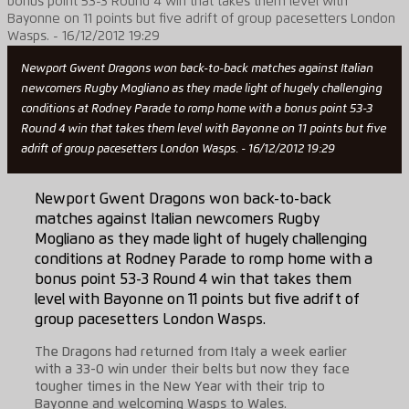
Newport Gwent Dragons won back-to-back matches against Italian
newcomers Rugby Mogliano as they made light of hugely challenging
conditions at Rodney Parade to romp home with a bonus point 53-3
Round 4 win that takes them level with Bayonne on 11 points but five
adrift of group pacesetters London Wasps. - 16/12/2012 19:29
Newport Gwent Dragons won back-to-back
matches against Italian newcomers Rugby
Mogliano as they made light of hugely challenging
conditions at Rodney Parade to romp home with a
bonus point 53-3 Round 4 win that takes them
level with Bayonne on 11 points but five adrift of
group pacesetters London Wasps.
The Dragons had returned from Italy a week earlier
with a 33-0 win under their belts but now they face
tougher times in the New Year with their trip to
Bayonne and welcoming Wasps to Wales.