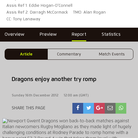
Assis Ref 1: Eddie Hogan-O'Connell
Assis Ref 2: Darragh McCormack
TMO: Alan Rogan
CC: Tony Lanaway
Overview
Preview
Report
Statistics
Article
Commentary
Match Events
Dragons enjoy another try romp
Sunday 16th December 2012
12:00 am (GMT)
SHARE THIS PAGE