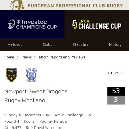
53
3
Matches
Clubs
Statistics
History
Home
News
Match Reports and Previews
HT
29 - 3
53
Newport Gwent Dragons
3
Rugby Mogliano
Sunday 16 December 2012
Amlin Challenge Cup
Round 4
Pool 3
Rodney Parade
Att: 4,473
Ref: David Wilkinson